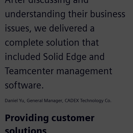
understanding their business
issues, we delivered a
complete solution that
included Solid Edge and
Teamcenter management
software.
Daniel Yu, General Manager, CADEX Technology Co.
Providing customer
solutions