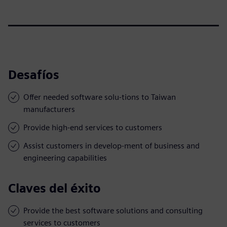
Desafíos
Offer needed software solu-tions to Taiwan
manufacturers
Provide high-end services to customers
Assist customers in develop-ment of business and
engineering capabilities
Claves del éxito
Provide the best software solutions and consulting
services to customers