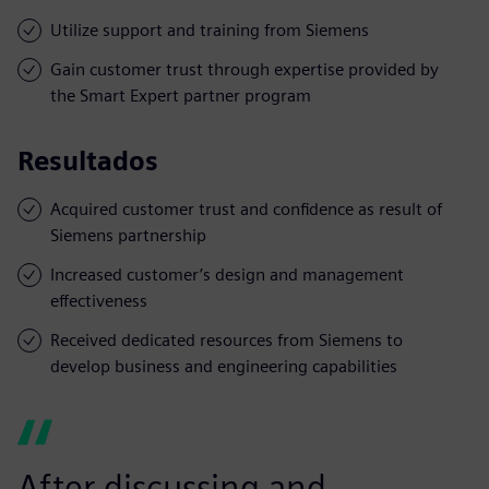
Utilize support and training from Siemens
Gain customer trust through expertise provided by
the Smart Expert partner program
Resultados
Acquired customer trust and confidence as result of
Siemens partnership
Increased customer’s design and management
effectiveness
Received dedicated resources from Siemens to
develop business and engineering capabilities
After discussing and