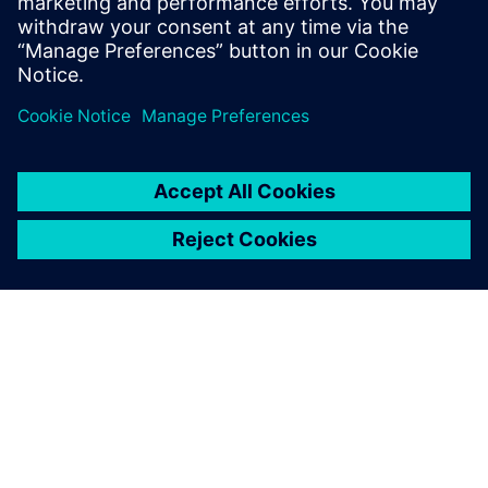
engineering capabilities.
Daniel Yu, General Manager, CADEX Technology Co.
ACERCA DE SIEMENS