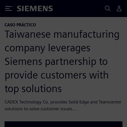
Siemens
CASO PRÁCTICO
Taiwanese manufacturing
company leverages
Siemens partnership to
provide customers with
top solutions
CADEX Technology Co. provides Solid Edge and Teamcenter
solutions to solve customer issues...