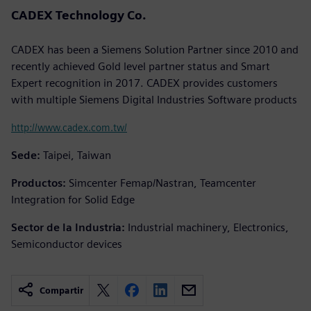
CADEX Technology Co.
CADEX has been a Siemens Solution Partner since 2010 and
recently achieved Gold level partner status and Smart
Expert recognition in 2017. CADEX provides customers
with multiple Siemens Digital Industries Software products
http://www.cadex.com.tw/
Sede:
Taipei, Taiwan
Productos:
Simcenter Femap/Nastran, Teamcenter
Integration for Solid Edge
Sector de la Industria:
Industrial machinery, Electronics,
Semiconductor devices
Compartir