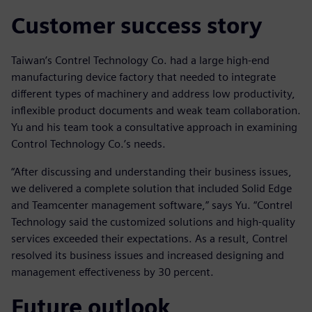
Customer success story
Taiwan’s Contrel Technology Co. had a large high-end
manufacturing device factory that needed to integrate
different types of machinery and address low productivity,
inflexible product documents and weak team collaboration.
Yu and his team took a consultative approach in examining
Control Technology Co.’s needs.
“After discussing and understanding their business issues,
we delivered a complete solution that included Solid Edge
and Teamcenter management software,” says Yu. “Contrel
Technology said the customized solutions and high-quality
services exceeded their expectations. As a result, Contrel
resolved its business issues and increased designing and
management effectiveness by 30 percent.
Future outlook