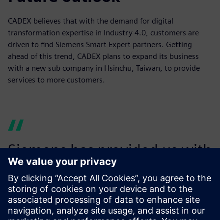
CADEX believes that with the demand for digital
transformation expertise in Industry 4.0, customers are
driven to find Siemens Smart Expert partners. Getting
ahead of this trend, CADEX plans to expand its business
with a new sub company in Hsinchu, Taiwan, to provide
services to more customers.
Siemens has provided us with
dedicated resources to help
develop our business and