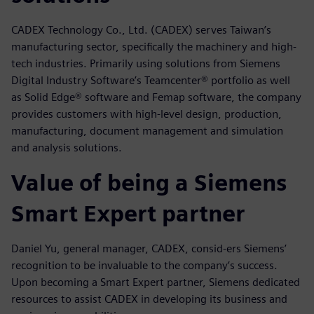
CADEX Technology Co., Ltd. (CADEX) serves Taiwan’s
manufacturing sector, specifically the machinery and high-
tech industries. Primarily using solutions from Siemens
Digital Industry Software’s Teamcenter® portfolio as well
as Solid Edge® software and Femap software, the company
provides customers with high-level design, production,
manufacturing, document management and simulation
and analysis solutions.
Value of being a Siemens
Smart Expert partner
Daniel Yu, general manager, CADEX, consid-ers Siemens’
recognition to be invaluable to the company’s success.
Upon becoming a Smart Expert partner, Siemens dedicated
resources to assist CADEX in developing its business and