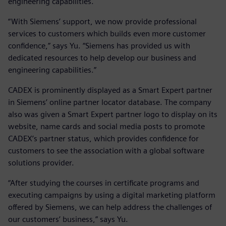
engineering capabilities.
“With Siemens’ support, we now provide professional
services to customers which builds even more customer
confidence,” says Yu. “Siemens has provided us with
dedicated resources to help develop our business and
engineering capabilities.”
CADEX is prominently displayed as a Smart Expert partner
in Siemens’ online partner locator database. The company
also was given a Smart Expert partner logo to display on its
website, name cards and social media posts to promote
CADEX’s partner status, which provides confidence for
customers to see the association with a global software
solutions provider.
“After studying the courses in certificate programs and
executing campaigns by using a digital marketing platform
offered by Siemens, we can help address the challenges of
our customers’ business,” says Yu.