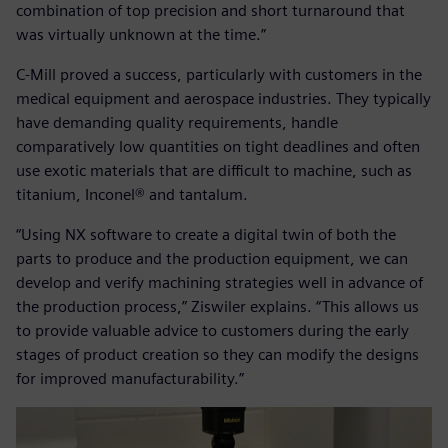
combination of top precision and short turnaround that
was virtually unknown at the time.”
C-Mill proved a success, particularly with customers in the
medical equipment and aerospace industries. They typically
have demanding quality requirements, handle
comparatively low quantities on tight deadlines and often
use exotic materials that are difficult to machine, such as
titanium, Inconel® and tantalum.
“Using NX software to create a digital twin of both the
parts to produce and the production equipment, we can
develop and verify machining strategies well in advance of
the production process,” Ziswiler explains. “This allows us
to provide valuable advice to customers during the early
stages of product creation so they can modify the designs
for improved manufacturability.”