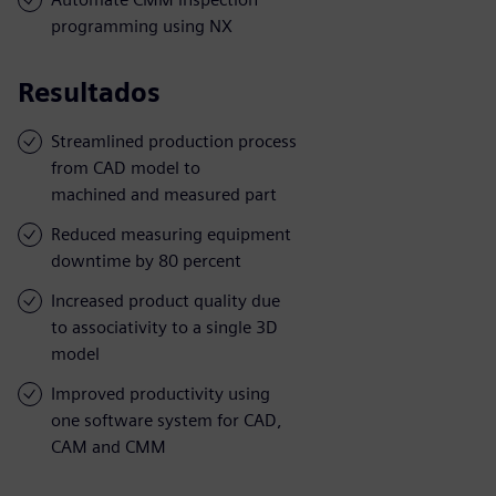
programming using NX
Resultados
Streamlined production process
from CAD model to
machined and measured part
Reduced measuring equipment
downtime by 80 percent
Increased product quality due
to associativity to a single 3D
model
Improved productivity using
one software system for CAD,
CAM and CMM