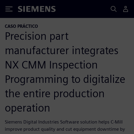
Siemens
CASO PRÁCTICO
Precision part
manufacturer integrates
NX CMM Inspection
Programming to digitalize
the entire production
operation
Siemens Digital Industries Software solution helps C-Mill
improve product quality and cut equipment downtime by