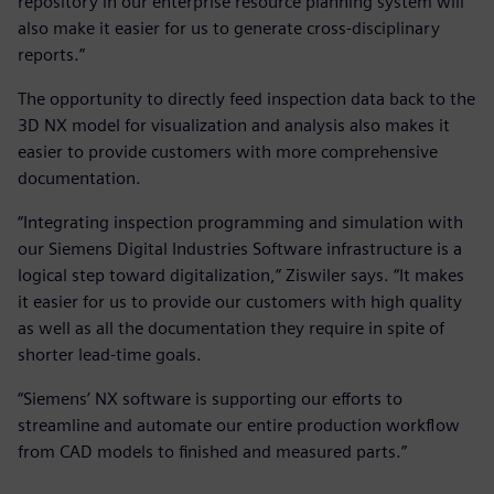
repository in our enterprise resource planning system will
also make it easier for us to generate cross-disciplinary
reports.”
The opportunity to directly feed inspection data back to the
3D NX model for visualization and analysis also makes it
easier to provide customers with more comprehensive
documentation.
“Integrating inspection programming and simulation with
our Siemens Digital Industries Software infrastructure is a
logical step toward digitalization,” Ziswiler says. “It makes
it easier for us to provide our customers with high quality
as well as all the documentation they require in spite of
shorter lead-time goals.
“Siemens’ NX software is supporting our efforts to
streamline and automate our entire production workflow
from CAD models to finished and measured parts.”