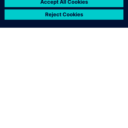
ACERCA DE SIEMENS
INFORMACIÓN DE LA EMPRESA
PONTE EN CONTACTO
EMPLEOS