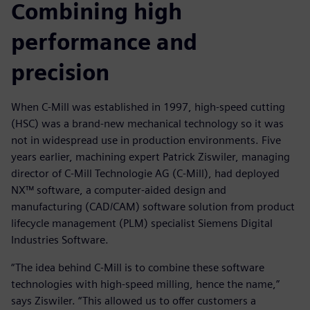
Combining high
performance and
precision
When C-Mill was established in 1997, high-speed cutting
(HSC) was a brand-new mechanical technology so it was
not in widespread use in production environments. Five
years earlier, machining expert Patrick Ziswiler, managing
director of C-Mill Technologie AG (C-Mill), had deployed
NX™ software, a computer-aided design and
manufacturing (CAD/CAM) software solution from product
lifecycle management (PLM) specialist Siemens Digital
Industries Software.
“The idea behind C-Mill is to combine these software
technologies with high-speed milling, hence the name,”
says Ziswiler. “This allowed us to offer customers a