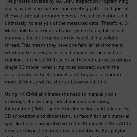
The process covered by NX CMM Inspection Programming
starts by defining features and creating paths, and goes all
the way through program generation and validation, and,
ultimately, to analysis of the measured data. Therefore, C-
Mill is able to use one software system to digitalize and
automate its entire operation by establishing a digital
thread. This means they have one familiar environment,
which makes it easy to use and minimizes the need for
training. Further, C-Mill can drive the entire process using a
single 3D model, which improves accuracy due to the
associativity to the 3D model, and they can collaborate
more efficiently with a shorter turnaround time.
Using NX CMM eliminates the need to manually edit
drawings. It uses the product and manufacturing
information (PMI) – geometric dimensions and tolerances,
3D annotation and dimensions, surface finish and material
specifications – associated with the 3D model in NX CAD to
generate inspection programs automatically. By applying