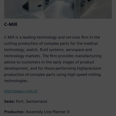
C-Mill
C-Mill is a leading technology and services firm in the
cutting production of complex parts for the medical
technology, watch, fluid systems, aerospace and
technology markets. The firm provides manufacturing
advice to customers in the early stages of product
development, and for those performing highprecision
production of complex parts using high-speed milling
technologies.
http://www.c-mill.ch
Sede:
Port, Switzerland
Productos:
Assembly Line Planner X