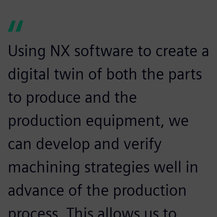
Using NX software to create a
digital twin of both the parts
to produce and the
production equipment, we
can develop and verify
machining strategies well in
advance of the production
process. This allows us to