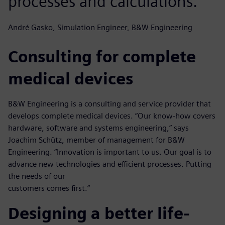
processes and calculations.
André Gasko, Simulation Engineer, B&W Engineering
Consulting for complete
medical devices
B&W Engineering is a consulting and service provider that
develops complete medical devices. “Our know-how covers
hardware, software and systems engineering,” says
Joachim Schütz, member of management for B&W
Engineering. “Innovation is important to us. Our goal is to
advance new technologies and efficient processes. Putting
the needs of our
customers comes first.”
Designing a better life-