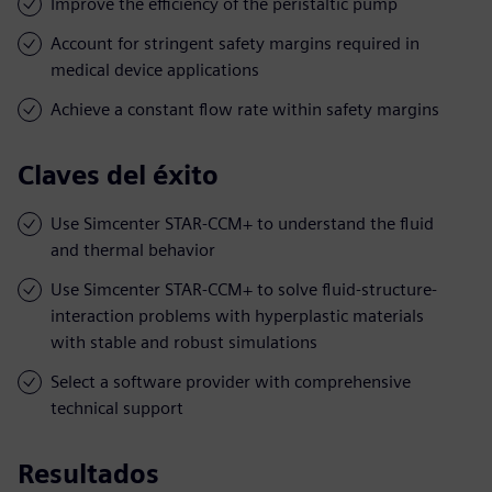
Improve the efficiency of the peristaltic pump
Account for stringent safety margins required in
medical device applications
Achieve a constant flow rate within safety margins
Claves del éxito
Use Simcenter STAR-CCM+ to understand the fluid
and thermal behavior
Use Simcenter STAR-CCM+ to solve fluid-structure-
interaction problems with hyperplastic materials
with stable and robust simulations
Select a software provider with comprehensive
technical support
Resultados