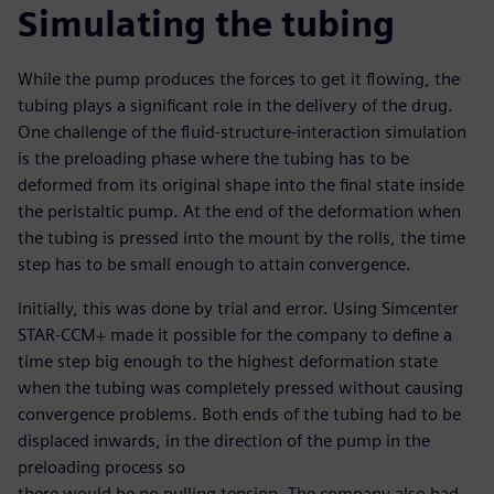
Simulating the tubing
While the pump produces the forces to get it flowing, the
tubing plays a significant role in the delivery of the drug.
One challenge of the fluid-structure-interaction simulation
is the preloading phase where the tubing has to be
deformed from its original shape into the final state inside
the peristaltic pump. At the end of the deformation when
the tubing is pressed into the mount by the rolls, the time
step has to be small enough to attain convergence.
Initially, this was done by trial and error. Using Simcenter
STAR-CCM+ made it possible for the company to define a
time step big enough to the highest deformation state
when the tubing was completely pressed without causing
convergence problems. Both ends of the tubing had to be
displaced inwards, in the direction of the pump in the
preloading process so
there would be no pulling tension. The company also had