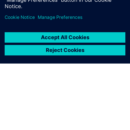
formation in the chamber. This can cause an inconsistency
with the actual volume flow value shown in the pump.
Using Simcenter STAR-CCM+
provided us with all of the
fluid, thermal and
electromagnetics analysis
required to simulate the
pump.