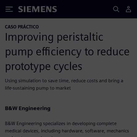
Siemens
CASO PRÁCTICO
Improving peristaltic
pump efficiency to reduce
prototype cycles
Using simulation to save time, reduce costs and bring a
life-sustaining pump to market
B&W Engineering
B&W Engineering specializes in developing complete
medical devices, including hardware, software, mechanics