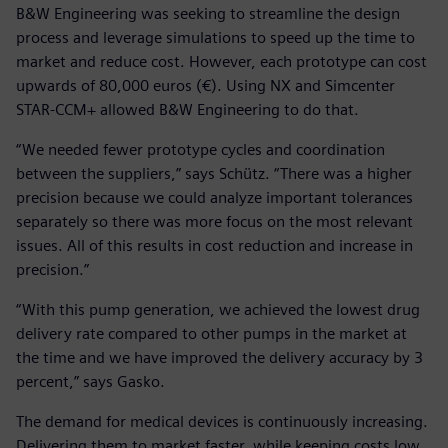
B&W Engineering was seeking to streamline the design
process and leverage simulations to speed up the time to
market and reduce cost. However, each prototype can cost
upwards of 80,000 euros (€). Using NX and Simcenter
STAR-CCM+ allowed B&W Engineering to do that.
“We needed fewer prototype cycles and coordination
between the suppliers,” says Schütz. “There was a higher
precision because we could analyze important tolerances
separately so there was more focus on the most relevant
issues. All of this results in cost reduction and increase in
precision.”
“With this pump generation, we achieved the lowest drug
delivery rate compared to other pumps in the market at
the time and we have improved the delivery accuracy by 3
percent,” says Gasko.
The demand for medical devices is continuously increasing.
Delivering them to market faster, while keeping costs low