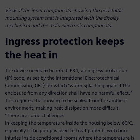
View of the inner components showing the peristaltic
mounting system that is integrated with the display
mechanism and the main electronic components.
Ingress protection keeps
the heat in
The device needs to be rated IPX4, an ingress protection
(IP) code, as set by the International Electrotechnical
Commission, (IEC) for which “water splashing against the
enclosure from any direction shall have no harmful effect.”
This requires the housing to be sealed from the ambient
environment, making heat dissipation more difficult.
“There are some challenges
in keeping the temperature inside the housing below 60°C,
especially if the pump is used to treat patients with burn
injuries inside conditioned rooms where the temperature is