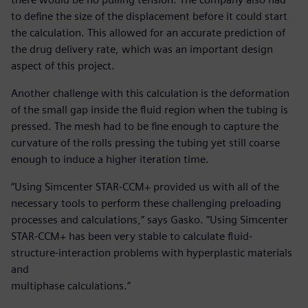
to define the size of the displacement before it could start
the calculation. This allowed for an accurate prediction of
the drug delivery rate, which was an important design
aspect of this project.
Another challenge with this calculation is the deformation
of the small gap inside the fluid region when the tubing is
pressed. The mesh had to be fine enough to capture the
curvature of the rolls pressing the tubing yet still coarse
enough to induce a higher iteration time.
“Using Simcenter STAR-CCM+ provided us with all of the
necessary tools to perform these challenging preloading
processes and calculations,” says Gasko. ”Using Simcenter
STAR-CCM+ has been very stable to calculate fluid-
structure-interaction problems with hyperplastic materials
and
multiphase calculations.”