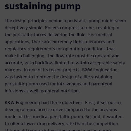
sustaining pump
The design principles behind a peristaltic pump might seem
deceptively simple. Rollers compress a tube, resulting in
the peristaltic forces delivering the fluid. For medical
applications, there are extremely tight tolerances and
regulatory requirements for operating conditions that
make it challenging. The flow rate must be constant and
accurate, with backflow limited to within acceptable safety
margins. In one of its recent projects, B&W Engineering
was tasked to improve the design of a life-sustaining
peristaltic pump used for intravenous and parenteral
infusions as well as enteral nutrition.
B&W Engineering had three objectives. First, it set out to
develop a more precise drive compared to the previous
model of this medical peristaltic pump. Second, it wanted
to offer a lower drug delivery rate than the competition.
This would require integrating a new infusion pump