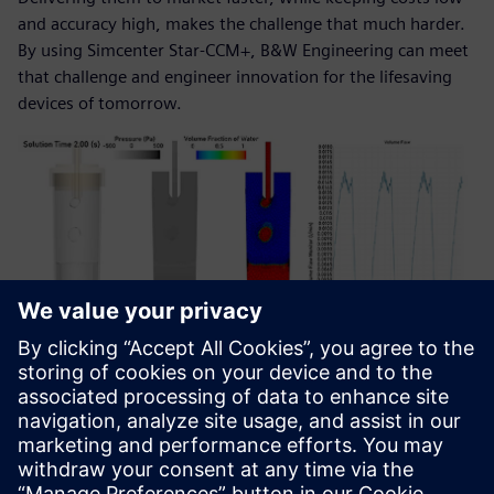
and accuracy high, makes the challenge that much harder.
By using Simcenter Star-CCM+, B&W Engineering can meet
that challenge and engineer innovation for the lifesaving
devices of tomorrow.
Multiphase simulation of a study of the effects of the
peristaltic movement to a drip chamber. The peristaltic
behavior can affect the velocity rate of the droplet