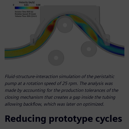
Fluid-structure-interaction simulation of the peristaltic
pump at a rotation speed of 25 rpm. The analysis was
made by accounting for the production tolerances of the
closing mechanism that creates a gap inside the tubing
allowing backflow, which was later on optimized.
Reducing prototype cycles