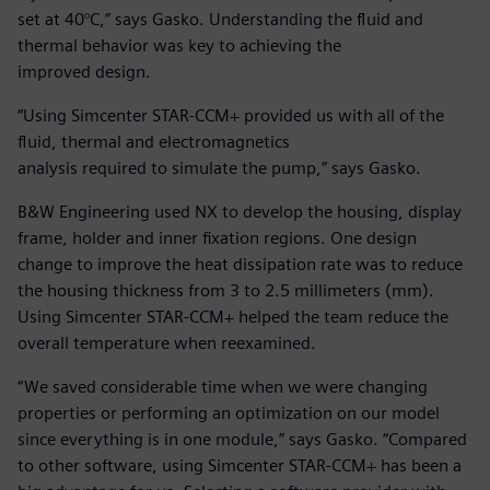
set at 40°C,” says Gasko. Understanding the fluid and
thermal behavior was key to achieving the
improved design.
“Using Simcenter STAR-CCM+ provided us with all of the
fluid, thermal and electromagnetics
analysis required to simulate the pump,” says Gasko.
B&W Engineering used NX to develop the housing, display
frame, holder and inner fixation regions. One design
change to improve the heat dissipation rate was to reduce
the housing thickness from 3 to 2.5 millimeters (mm).
Using Simcenter STAR-CCM+ helped the team reduce the
overall temperature when reexamined.
“We saved considerable time when we were changing
properties or performing an optimization on our model
since everything is in one module,” says Gasko. “Compared
to other software, using Simcenter STAR-CCM+ has been a