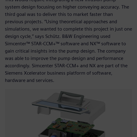
system design focusing on higher conveying accuracy. The
third goal was to deliver this to market faster than
previous projects. “Using theoretical approaches and
simulations, we wanted to complete this project in just one
design cycle,” says Schütz. B&W Engineering used
Simcenter™ STAR-CCM+™ software and NX™ software to
gain critical insights into the pump design. The company
was able to improve the pump design and performance
accordingly. Simcenter STAR-CCM+ and NX are part of the
Siemens Xcelerator business platform of software,
hardware and services.