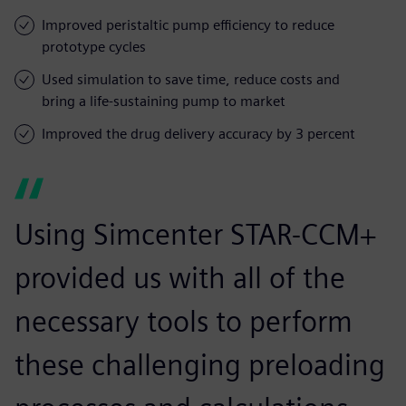
Improved peristaltic pump efficiency to reduce
prototype cycles
Used simulation to save time, reduce costs and
bring a life-sustaining pump to market
Improved the drug delivery accuracy by 3 percent
Using Simcenter STAR-CCM+
provided us with all of the
necessary tools to perform
these challenging preloading