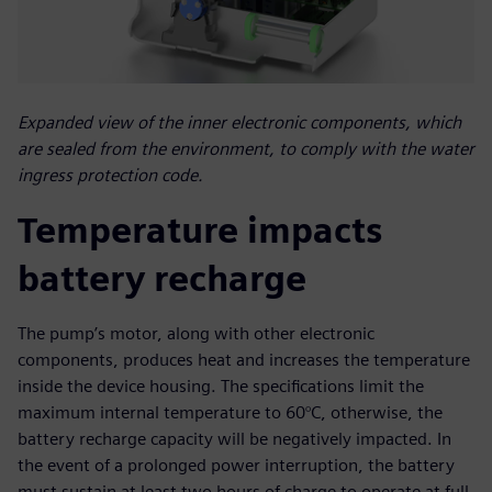
Expanded view of the inner electronic components, which
are sealed from the environment, to comply with the water
ingress protection code.
Temperature impacts
battery recharge
The pump’s motor, along with other electronic
components, produces heat and increases the temperature
inside the device housing. The specifications limit the
maximum internal temperature to 60°C, otherwise, the
battery recharge capacity will be negatively impacted. In
the event of a prolonged power interruption, the battery
must sustain at least two hours of charge to operate at full