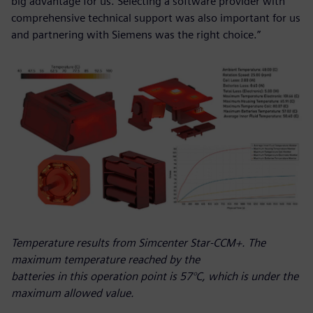
big advantage for us. Selecting a software provider with
comprehensive technical support was also important for us
and partnering with Siemens was the right choice.”
Temperature results from Simcenter Star-CCM+. The
maximum temperature reached by the
batteries in this operation point is 57°C, which is under the
maximum allowed value.