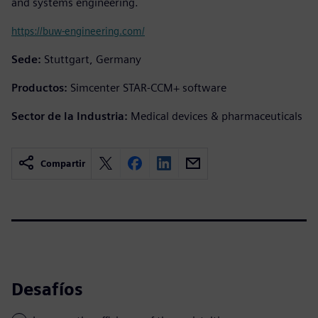
and systems engineering.
https://buw-engineering.com/
Sede:
Stuttgart, Germany
Productos:
Simcenter STAR-CCM+ software
Sector de la Industria:
Medical devices & pharmaceuticals
Compartir
Desafíos