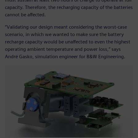
capacity. Therefore, the recharging capacity of the batteries
cannot be affected.
“Validating our design meant considering the worst-case
scenario, in which we wanted to make sure the battery
recharge capacity would be unaffected to even the highest
operating ambient temperature and power loss,” says
André Gasko, simulation engineer for B&W Engineering.