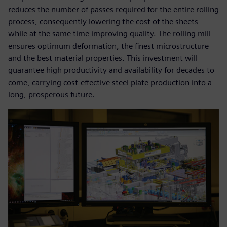
reduces the number of passes required for the entire rolling
process, consequently lowering the cost of the sheets
while at the same time improving quality. The rolling mill
ensures optimum deformation, the finest microstructure
and the best material properties. This investment will
guarantee high productivity and availability for decades to
come, carrying cost-effective steel plate production into a
long, prosperous future.