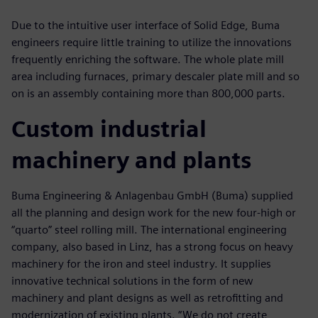
Due to the intuitive user interface of Solid Edge, Buma
engineers require little training to utilize the innovations
frequently enriching the software. The whole plate mill
area including furnaces, primary descaler plate mill and so
on is an assembly containing more than 800,000 parts.
Custom industrial
machinery and plants
Buma Engineering & Anlagenbau GmbH (Buma) supplied
all the planning and design work for the new four-high or
“quarto” steel rolling mill. The international engineering
company, also based in Linz, has a strong focus on heavy
machinery for the iron and steel industry. It supplies
innovative technical solutions in the form of new
machinery and plant designs as well as retrofitting and
modernization of existing plants. “We do not create