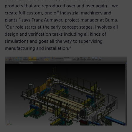
products that are reproduced over and over again – we
create full-custom, one-off industrial machinery and
plants,” says Franz Aumayer, project manager at Buma.
“Our role starts at the early concept stages, involves all
design and verification tasks including all kinds of
simulations and goes all the way to supervising
manufacturing and installation.”