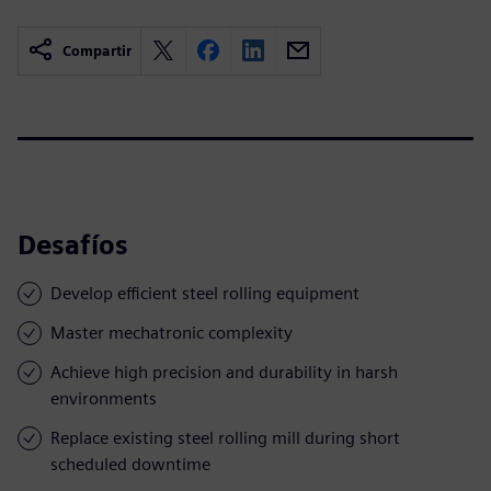
Compartir
Desafíos
Develop efficient steel rolling equipment
Master mechatronic complexity
Achieve high precision and durability in harsh
environments
Replace existing steel rolling mill during short
scheduled downtime