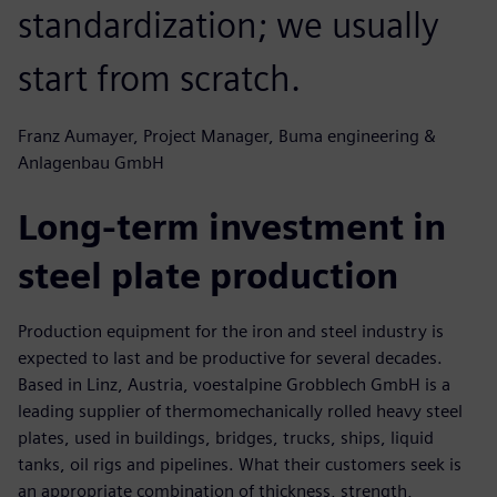
standardization; we usually
start from scratch.
Franz Aumayer, Project Manager, Buma engineering &
Anlagenbau GmbH
Long-term investment in
steel plate production
Production equipment for the iron and steel industry is
expected to last and be productive for several decades.
Based in Linz, Austria, voestalpine Grobblech GmbH is a
leading supplier of thermomechanically rolled heavy steel
plates, used in buildings, bridges, trucks, ships, liquid
tanks, oil rigs and pipelines. What their customers seek is
an appropriate combination of thickness, strength,