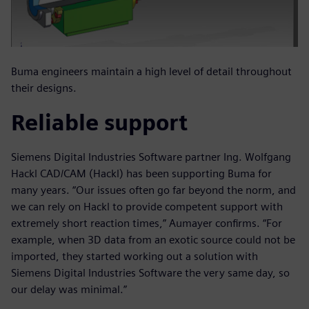
Buma engineers maintain a high level of detail throughout
their designs.
Reliable support
Siemens Digital Industries Software partner Ing. Wolfgang
Hackl CAD/CAM (Hackl) has been supporting Buma for
many years. “Our issues often go far beyond the norm, and
we can rely on Hackl to provide competent support with
extremely short reaction times,” Aumayer confirms. “For
example, when 3D data from an exotic source could not be
imported, they started working out a solution with
Siemens Digital Industries Software the very same day, so
our delay was minimal.”