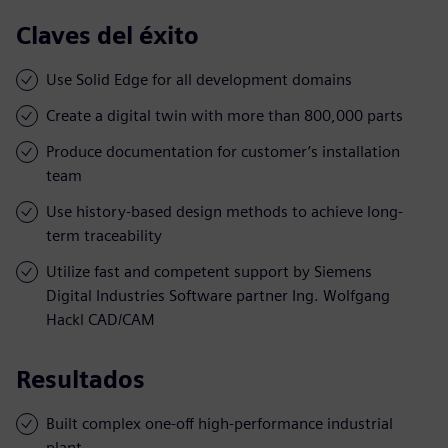
Claves del éxito
Use Solid Edge for all development domains
Create a digital twin with more than 800,000 parts
Produce documentation for customer’s installation
team
Use history-based design methods to achieve long-
term traceability
Utilize fast and competent support by Siemens
Digital Industries Software partner Ing. Wolfgang
Hackl CAD/CAM
Resultados
Built complex one-off high-performance industrial
plant