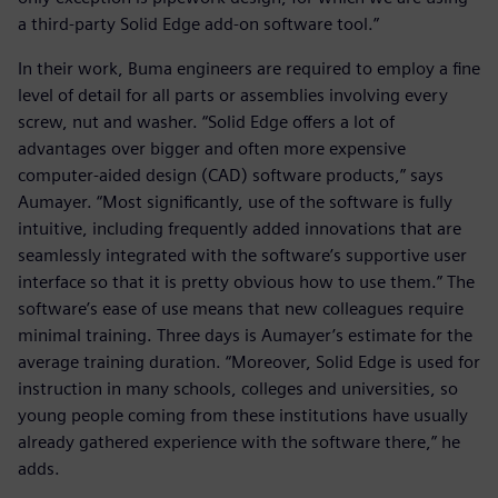
a third-party Solid Edge add-on software tool.”
In their work, Buma engineers are required to employ a fine
level of detail for all parts or assemblies involving every
screw, nut and washer. “Solid Edge offers a lot of
advantages over bigger and often more expensive
computer-aided design (CAD) software products,” says
Aumayer. “Most significantly, use of the software is fully
intuitive, including frequently added innovations that are
seamlessly integrated with the software’s supportive user
interface so that it is pretty obvious how to use them.” The
software’s ease of use means that new colleagues require
minimal training. Three days is Aumayer’s estimate for the
average training duration. “Moreover, Solid Edge is used for
instruction in many schools, colleges and universities, so
young people coming from these institutions have usually
already gathered experience with the software there,” he
adds.