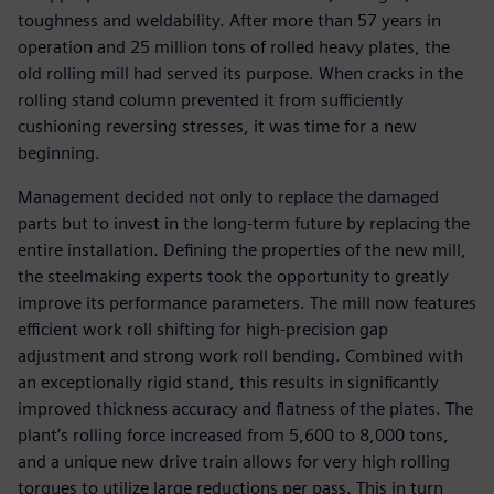
toughness and weldability. After more than 57 years in
operation and 25 million tons of rolled heavy plates, the
old rolling mill had served its purpose. When cracks in the
rolling stand column prevented it from sufficiently
cushioning reversing stresses, it was time for a new
beginning.
Management decided not only to replace the damaged
parts but to invest in the long-term future by replacing the
entire installation. Defining the properties of the new mill,
the steelmaking experts took the opportunity to greatly
improve its performance parameters. The mill now features
efficient work roll shifting for high-precision gap
adjustment and strong work roll bending. Combined with
an exceptionally rigid stand, this results in significantly
improved thickness accuracy and flatness of the plates. The
plant’s rolling force increased from 5,600 to 8,000 tons,
and a unique new drive train allows for very high rolling
torques to utilize large reductions per pass. This in turn