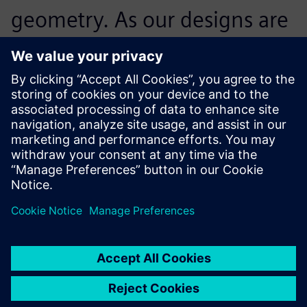
geometry. As our designs are
extremely long-lived, we
need to be able to track each
and every aspect of the
design even decades after
the designers com-pleted
their task, and working in
history-based mode using
Solid Edge supports this.