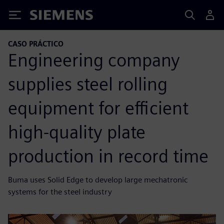
Siemens
CASO PRÁCTICO
Engineering company
supplies steel rolling
equipment for efficient
high-quality plate
production in record time
Buma uses Solid Edge to develop large mechatronic
systems for the steel industry