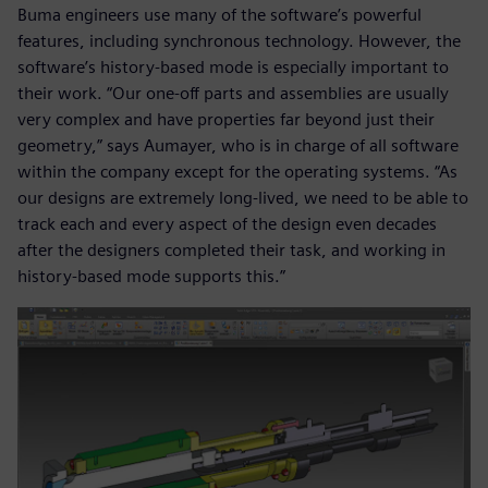
Buma engineers use many of the software’s powerful
features, including synchronous technology. However, the
software’s history-based mode is especially important to
their work. “Our one-off parts and assemblies are usually
very complex and have properties far beyond just their
geometry,” says Aumayer, who is in charge of all software
within the company except for the operating systems. “As
our designs are extremely long-lived, we need to be able to
track each and every aspect of the design even decades
after the designers completed their task, and working in
history-based mode supports this.”