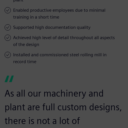
Enabled productive employees due to minimal
training in a short time
Supported high documentation quality
Achieved high level of detail throughout all aspects
of the design
Installed and commissioned steel rolling mill in
record time
As all our machinery and
plant are full custom designs,
there is not a lot of