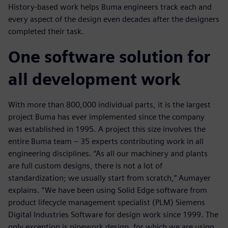
History-based work helps Buma engineers track each and
every aspect of the design even decades after the designers
completed their task.
One software solution for
all development work
With more than 800,000 individual parts, it is the largest
project Buma has ever implemented since the company
was established in 1995. A project this size involves the
entire Buma team ‒ 35 experts contributing work in all
engineering disciplines. “As all our machinery and plants
are full custom designs, there is not a lot of
standardization; we usually start from scratch,” Aumayer
explains. “We have been using Solid Edge software from
product lifecycle management specialist (PLM) Siemens
Digital Industries Software for design work since 1999. The
only exception is pipework design, for which we are using