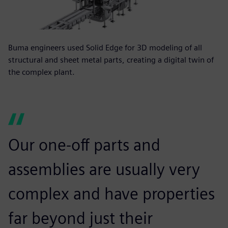
Buma engineers used Solid Edge for 3D modeling of all
structural and sheet metal parts, creating a digital twin of
the complex plant.
Our one-off parts and
assemblies are usually very
complex and have properties
far beyond just their