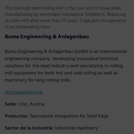
This four-high steel rolling mill is the core unit in heavy-plate
manufacturing by steelmaker voestalpine Grobblech. Replacing
an older mill after more than 57 years, it was put into operation
in record-breaking time.
Buma Engineering & Anlagenbau
Buma Engineering & Anlagenbau GmbH is an international
engineering company, developing innovative technical
solutions for the steel industry and specializing in rolling
mill equipment for both hot and cold rolling as well as
machinery for long rolling mills.
http://www.buma.at
Sede:
Linz, Austria
Productos:
Teamcenter Integration for Solid Edge
Sector de la Industria:
Industrial machinery