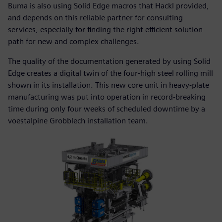
Buma is also using Solid Edge macros that Hackl provided,
and depends on this reliable partner for consulting
services, especially for finding the right efficient solution
path for new and complex challenges.
The quality of the documentation generated by using Solid
Edge creates a digital twin of the four-high steel rolling mill
shown in its installation. This new core unit in heavy-plate
manufacturing was put into operation in record-breaking
time during only four weeks of scheduled downtime by a
voestalpine Grobblech installation team.