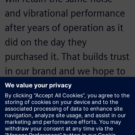
and vibrational performance
after years of operation as it
did on the day they
purchased it. That builds trust
in our brand and we hope to
convince them to buy our
next generation of
appliances.
Otto Petraška, Head of Vibrations and Acoustics