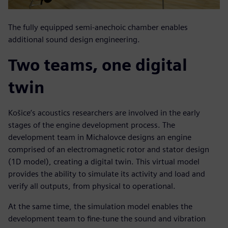
The fully equipped semi-anechoic chamber enables
additional sound design engineering.
Two teams, one digital
twin
Košice’s acoustics researchers are involved in the early
stages of the engine development process. The
development team in Michalovce designs an engine
comprised of an electromagnetic rotor and stator design
(1D model), creating a digital twin. This virtual model
provides the ability to simulate its activity and load and
verify all outputs, from physical to operational.
At the same time, the simulation model enables the
development team to fine-tune the sound and vibration