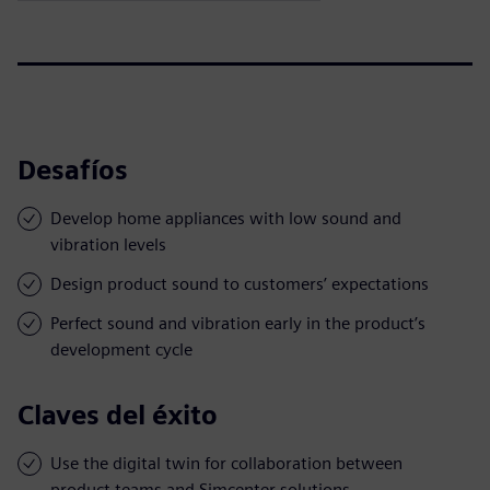
Desafíos
Develop home appliances with low sound and
vibration levels
Design product sound to customers’ expectations
Perfect sound and vibration early in the product’s
development cycle
Claves del éxito
Use the digital twin for collaboration between
product teams and Simcenter solutions