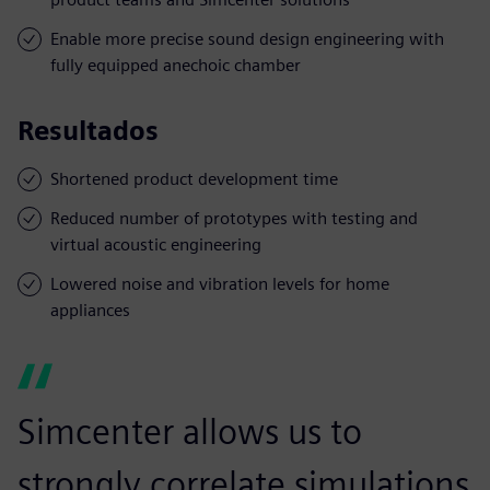
Enable more precise sound design engineering with
fully equipped anechoic chamber
Resultados
Shortened product development time
Reduced number of prototypes with testing and
virtual acoustic engineering
Lowered noise and vibration levels for home
appliances
Simcenter allows us to
strongly correlate simulations