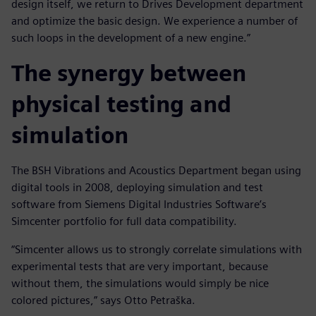
design itself, we return to Drives Development department
and optimize the basic design. We experience a number of
such loops in the development of a new engine.”
The synergy between
physical testing and
simulation
The BSH Vibrations and Acoustics Department began using
digital tools in 2008, deploying simulation and test
software from Siemens Digital Industries Software’s
Simcenter portfolio for full data compatibility.
“Simcenter allows us to strongly correlate simulations with
experimental tests that are very important, because
without them, the simulations would simply be nice
colored pictures,” says Otto Petraška.