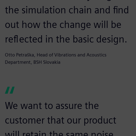
the simulation chain and find
out how the change will be
reflected in the basic design.
Otto Petraška, Head of Vibrations and Acoustics
Department, BSH Slovakia
We want to assure the
customer that our product
will retain the same noise