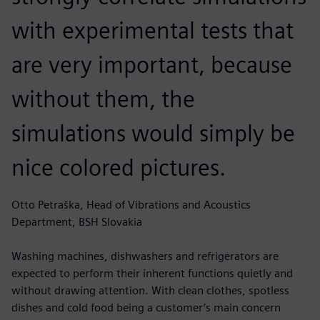
with experimental tests that
are very important, because
without them, the
simulations would simply be
nice colored pictures.
Otto Petraška, Head of Vibrations and Acoustics
Department, BSH Slovakia
Washing machines, dishwashers and refrigerators are
expected to perform their inherent functions quietly and
without drawing attention. With clean clothes, spotless
dishes and cold food being a customer’s main concern