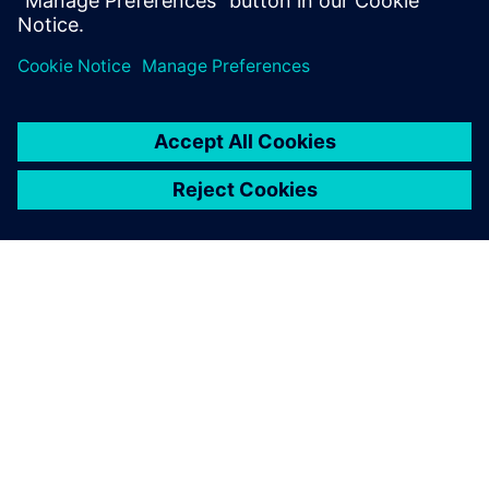
Department, BSH Slovakia
ACERCA DE SIEMENS