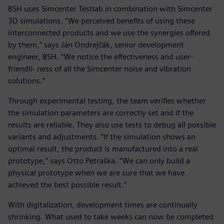
BSH uses Simcenter Testlab in combination with Simcenter
3D simulations. “We perceived benefits of using these
interconnected products and we use the synergies offered
by them,” says Ján Ondrejčák, senior development
engineer, BSH. “We notice the effectiveness and user-
friendli- ness of all the Simcenter noise and vibration
solutions.”
Through experimental testing, the team verifies whether
the simulation parameters are correctly set and if the
results are reliable. They also use tests to debug all possible
variants and adjustments. “If the simulation shows an
optimal result, the product is manufactured into a real
prototype,” says Otto Petraška. “We can only build a
physical prototype when we are sure that we have
achieved the best possible result.”
With digitalization, development times are continually
shrinking. What used to take weeks can now be completed