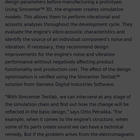
design parameters before manufacturing a prototype.
Using Simcenter™ 3D, the engineer creates simulation
models. This allows them to perform vibrational and
acoustic analyses throughout the development cycle. They
evaluate the engine’s vibro-acoustic characteristics and
identify the source of an individual component’s noise and
vibration. If necessary, they recommend design
improvements for the engine’s noise and vibration
performance without negatively affecting product
functionality and production cost. The effect of the design
optimization is verified using the Simcenter Testlab™
solution from Siemens Digital Industries Software.
“With Simcenter Testlab, we can intervene at any stage of
the simulation chain and find out how the change will be
reflected in the basic design,” says Otto Petraška. “For
example, when it comes to the engine’s structure, when
some of its parts create sound we can have a technical
remedy. But if the problem arises from the electromagnetic