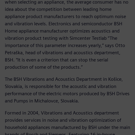
when selecting an appliance, the average consumer has no
idea about the competition between leading home
appliance product manufacturers to reach optimum noise
and vibration levels. Electronics and semiconductor BSH
Home appliance manufacturer optimizes acoustics and
vibration product testing with Simcenter Testlab “The
importance of this parameter increases yearly,” says Otto
Petraška, head of vibrations and acoustics department,
BSH. “It is even a criterion that can stop the serial
production of some of the products.”
The BSH Vibrations and Acoustics Department in Košice,
Slovakia, is responsible for the acoustic and vibration
performance of the electric motors produced by BSH Drives
and Pumps in Michalovce, Slovakia.
Formed in 2004, Vibrations and Acoustics department
provides services in noise and vibration optimization of
household appliances manufactured by BSH under the main
brands of Bosch and Siemens. Featuring 16 in-house