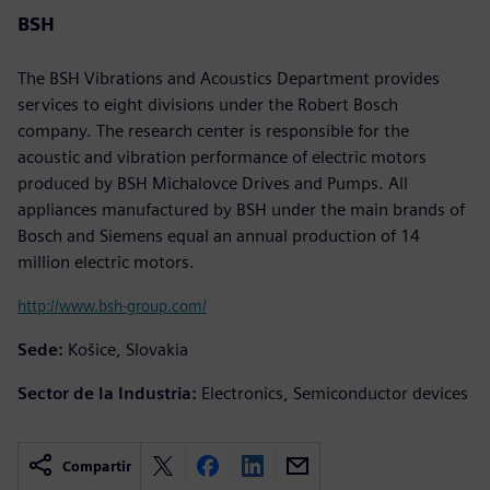
BSH
The BSH Vibrations and Acoustics Department provides
services to eight divisions under the Robert Bosch
company. The research center is responsible for the
acoustic and vibration performance of electric motors
produced by BSH Michalovce Drives and Pumps. All
appliances manufactured by BSH under the main brands of
Bosch and Siemens equal an annual production of 14
million electric motors.
http://www.bsh-group.com/
Sede:
Košice, Slovakia
Sector de la Industria:
Electronics, Semiconductor devices
Compartir