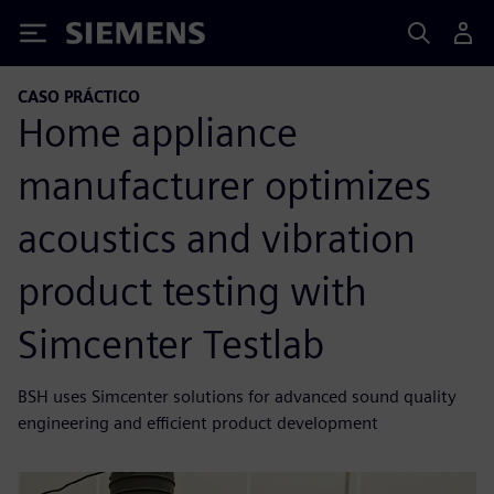
Siemens
CASO PRÁCTICO
Home appliance
manufacturer optimizes
acoustics and vibration
product testing with
Simcenter Testlab
BSH uses Simcenter solutions for advanced sound quality
engineering and efficient product development