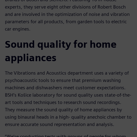
experts, they serve eight other divisions of Robert Bosch
and are involved in the optimization of noise and vibration
parameters for all products, from garden tools to electric
car engines.
Sound quality for home
appliances
The Vibrations and Acoustics department uses a variety of
psychoacoustic tools to ensure that premium washing
machines and dishwashers meet customer expectations.
BSH’s Košice laboratory for sound quality uses state-of-the-
art tools and techniques to research sound recordings.
They measure the sound quality of home appliances by
using binaural heads in a high- quality anechoic chamber to
ensure accurate sound representation and analysis.
“We’re conducting tests with groups of people for whom