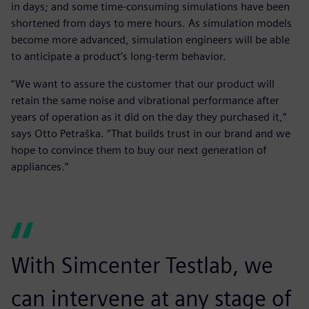
in days; and some time-consuming simulations have been
shortened from days to mere hours. As simulation models
become more advanced, simulation engineers will be able
to anticipate a product’s long-term behavior.
“We want to assure the customer that our product will
retain the same noise and vibrational performance after
years of operation as it did on the day they purchased it,”
says Otto Petraška. “That builds trust in our brand and we
hope to convince them to buy our next generation of
appliances.”
With Simcenter Testlab, we
can intervene at any stage of