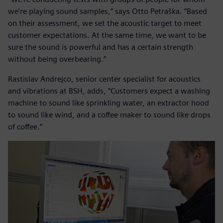
we’re playing sound samples,” says Otto Petraška. “Based
on their assessment, we set the acoustic target to meet
customer expectations. At the same time, we want to be
sure the sound is powerful and has a certain strength
without being overbearing.”
Rastislav Andrejco, senior center specialist for acoustics
and vibrations at BSH, adds, “Customers expect a washing
machine to sound like sprinkling water, an extractor hood
to sound like wind, and a coffee maker to sound like drops
of coffee.”