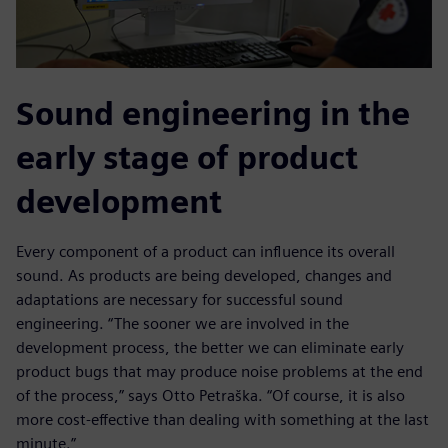
Sound engineering in the
early stage of product
development
Every component of a product can influence its overall
sound. As products are being developed, changes and
adaptations are necessary for successful sound
engineering. “The sooner we are involved in the
development process, the better we can eliminate early
product bugs that may produce noise problems at the end
of the process,” says Otto Petraška. “Of course, it is also
more cost-effective than dealing with something at the last
minute.”