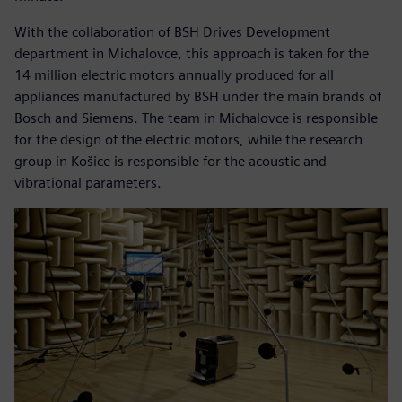
With the collaboration of BSH Drives Development
department in Michalovce, this approach is taken for the
14 million electric motors annually produced for all
appliances manufactured by BSH under the main brands of
Bosch and Siemens. The team in Michalovce is responsible
for the design of the electric motors, while the research
group in Košice is responsible for the acoustic and
vibrational parameters.