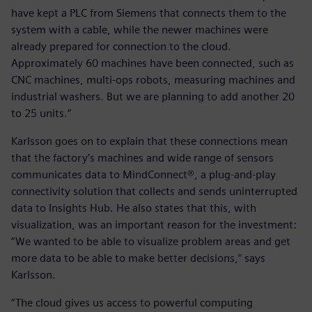
have kept a PLC from Siemens that connects them to the
system with a cable, while the newer machines were
already prepared for connection to the cloud.
Approximately 60 machines have been connected, such as
CNC machines, multi-ops robots, measuring machines and
industrial washers. But we are planning to add another 20
to 25 units.”
Karlsson goes on to explain that these connections mean
that the factory’s machines and wide range of sensors
communicates data to MindConnect®, a plug-and-play
connectivity solution that collects and sends uninterrupted
data to Insights Hub. He also states that this, with
visualization, was an important reason for the investment:
“We wanted to be able to visualize problem areas and get
more data to be able to make better decisions,” says
Karlsson.
“The cloud gives us access to powerful computing