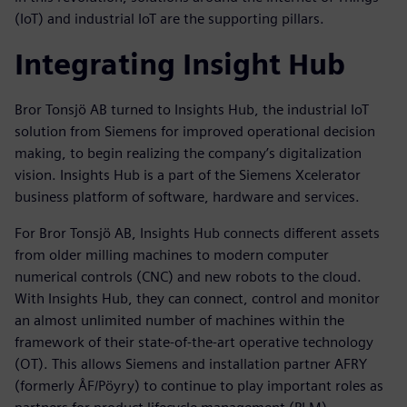
(IoT) and industrial IoT are the supporting pillars.
Integrating Insight Hub
Bror Tonsjö AB turned to Insights Hub, the industrial IoT
solution from Siemens for improved operational decision
making, to begin realizing the company’s digitalization
vision. Insights Hub is a part of the Siemens Xcelerator
business platform of software, hardware and services.
For Bror Tonsjö AB, Insights Hub connects different assets
from older milling machines to modern computer
numerical controls (CNC) and new robots to the cloud.
With Insights Hub, they can connect, control and monitor
an almost unlimited number of machines within the
framework of their state-of-the-art operative technology
(OT). This allows Siemens and installation partner AFRY
(formerly ÅF/Pöyry) to continue to play important roles as