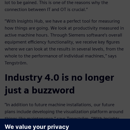
lot to be gained. This is one of the reasons why the
connection between IT and OT is crucial.”
“With Insights Hub, we have a perfect tool for measuring
how things are going. We look at productivity measured in
active machine hours. Through Siemens software’s overall
equipment efficiency functionality, we receive key figures
where we can look at the results in several levels, from the
whole to the performance of individual machines,” says
Tengström.
Industry 4.0 is no longer
just a buzzword
”In addition to future machine installations, our future
plans include developing the visualization platform around
things like maintenance,” says Tengström. “With Insights
Hub, we have been given an almost unlimited opportunity