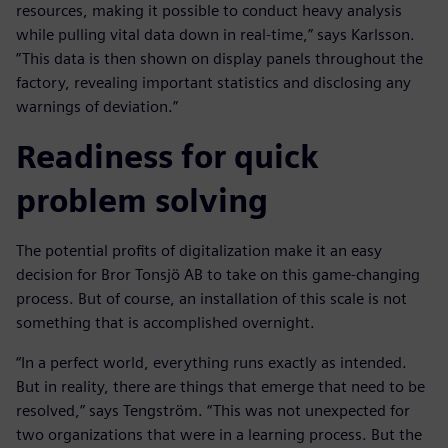
resources, making it possible to conduct heavy analysis
while pulling vital data down in real-time,” says Karlsson.
”This data is then shown on display panels throughout the
factory, revealing important statistics and disclosing any
warnings of deviation.”
Readiness for quick
problem solving
The potential profits of digitalization make it an easy
decision for Bror Tonsjö AB to take on this game-changing
process. But of course, an installation of this scale is not
something that is accomplished overnight.
“In a perfect world, everything runs exactly as intended.
But in reality, there are things that emerge that need to be
resolved,” says Tengström. “This was not unexpected for
two organizations that were in a learning process. But the