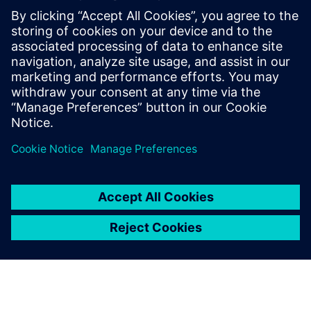
to do what we want. In 2017, Industry 4.0 was just a
buzzword. Since making the decision to install Insights
Hub, we are moving towards heightened competitiveness
and are much better prepared to lead our customers into
the future.”
With Insights Hub, we have a
perfect tool for measuring
how things are going.
Clas Tengström, CEO, Bror Tonsjö AB