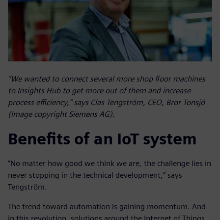
”We wanted to connect several more shop floor machines
to Insights Hub to get more out of them and increase
process efficiency,” says Clas Tengström, CEO, Bror Tonsjö
(Image copyright Siemens AG).
Benefits of an IoT system
”No matter how good we think we are, the challenge lies in
never stopping in the technical development,” says
Tengström.
The trend toward automation is gaining momentum. And
in this revolution, solutions around the Internet of Things