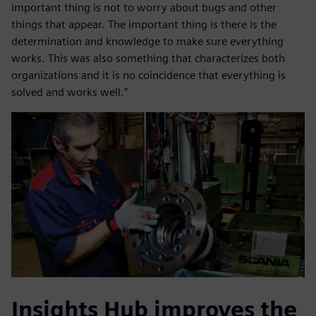
important thing is not to worry about bugs and other
things that appear. The important thing is there is the
determination and knowledge to make sure everything
works. This was also something that characterizes both
organizations and it is no coincidence that everything is
solved and works well.”
Insights Hub improves the