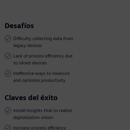
Desafíos
Difficulty collecting data from
legacy devices
Lack of process efficiency due
to siloed devices
Ineffective ways to measure
and optimize productivity
Claves del éxito
Install Insights Hub to realize
digitalization vision
Increase process efficiency