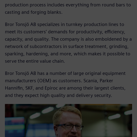
production process includes everything from round bars to
casting and forging blanks.
Bror Tonsjö AB specializes in turnkey production lines to
meet its customers’ demands for productivity, efficiency,
capacity, and quality. The company is also emboldened by a
network of subcontractors in surface treatment, grinding,
sparking, hardening, and more, which makes it possible to
serve the entire value chain.
Bror Tonsjö AB has a number of large original equipment
manufacturers (OEM) as customers. Scania, Parker
Hannifin, SKF, and Epiroc are among their largest clients,
and they expect high quality and delivery security.