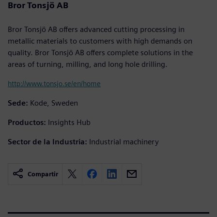
Bror Tonsjö AB
Bror Tonsjö AB offers advanced cutting processing in
metallic materials to customers with high demands on
quality. Bror Tonsjö AB offers complete solutions in the
areas of turning, milling, and long hole drilling.
http://www.tonsjo.se/en/home
Sede:
Kode, Sweden
Productos:
Insights Hub
Sector de la Industria:
Industrial machinery
Compartir