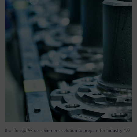
Bror Tonsjö AB uses Siemens solution to prepare for Industry 4.0