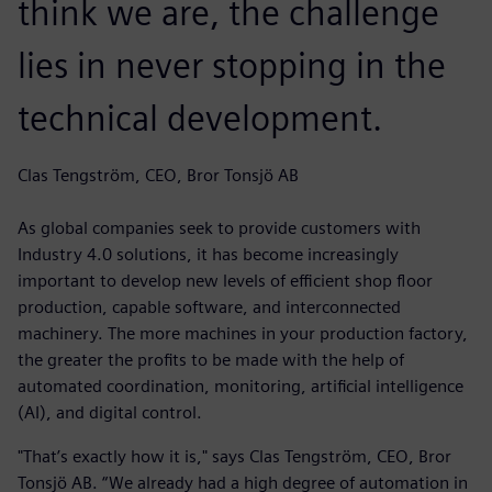
think we are, the challenge
lies in never stopping in the
technical development.
Clas Tengström, CEO, Bror Tonsjö AB
As global companies seek to provide customers with
Industry 4.0 solutions, it has become increasingly
important to develop new levels of efficient shop floor
production, capable software, and interconnected
machinery. The more machines in your production factory,
the greater the profits to be made with the help of
automated coordination, monitoring, artificial intelligence
(AI), and digital control.
"That’s exactly how it is," says Clas Tengström, CEO, Bror
Tonsjö AB. “We already had a high degree of automation in