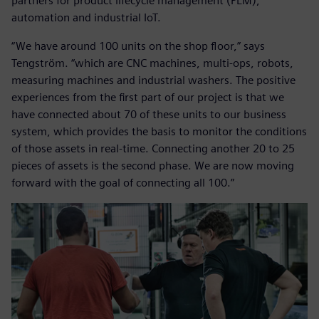
partners for product lifecycle management (PLM),
automation and industrial IoT.
“We have around 100 units on the shop floor,” says
Tengström. “which are CNC machines, multi-ops, robots,
measuring machines and industrial washers. The positive
experiences from the first part of our project is that we
have connected about 70 of these units to our business
system, which provides the basis to monitor the conditions
of those assets in real-time. Connecting another 20 to 25
pieces of assets is the second phase. We are now moving
forward with the goal of connecting all 100.”