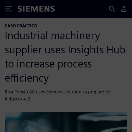
Siemens
CASO PRÁCTICO
Industrial machinery
supplier uses Insights Hub
to increase process
efficiency
Bror Tonsjö AB uses Siemens solution to prepare for
Industry 4.0