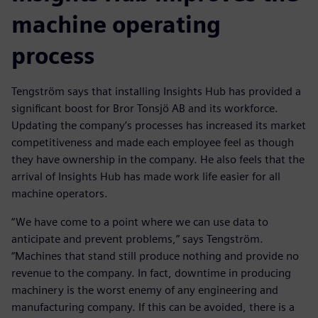
machine operating
process
Tengström says that installing Insights Hub has provided a
significant boost for Bror Tonsjö AB and its workforce.
Updating the company’s processes has increased its market
competitiveness and made each employee feel as though
they have ownership in the company. He also feels that the
arrival of Insights Hub has made work life easier for all
machine operators.
“We have come to a point where we can use data to
anticipate and prevent problems,” says Tengström.
“Machines that stand still produce nothing and provide no
revenue to the company. In fact, downtime in producing
machinery is the worst enemy of any engineering and
manufacturing company. If this can be avoided, there is a