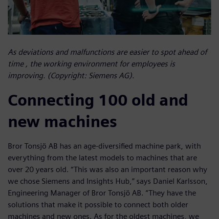
As deviations and malfunctions are easier to spot ahead of
time , the working environment for employees is
improving. (Copyright: Siemens AG).
Connecting 100 old and
new machines
Bror Tonsjö AB has an age-diversified machine park, with
everything from the latest models to machines that are
over 20 years old. “This was also an important reason why
we chose Siemens and Insights Hub,” says Daniel Karlsson,
Engineering Manager of Bror Tonsjö AB. “They have the
solutions that make it possible to connect both older
machines and new ones. As for the oldest machines, we