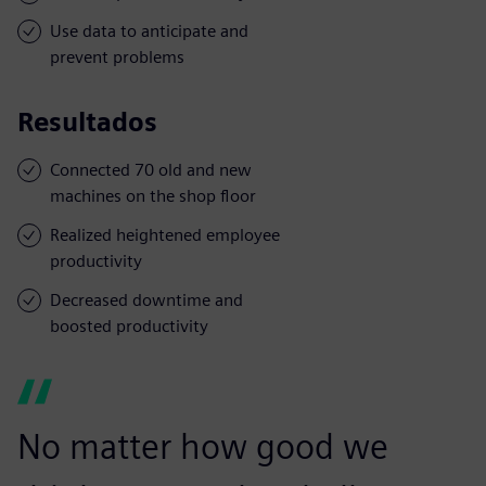
Use data to anticipate and
prevent problems
Resultados
Connected 70 old and new
machines on the shop floor
Realized heightened employee
productivity
Decreased downtime and
boosted productivity
No matter how good we