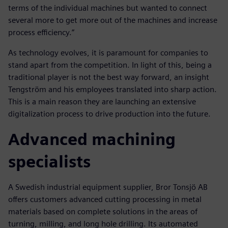
terms of the individual machines but wanted to connect
several more to get more out of the machines and increase
process efficiency.”
As technology evolves, it is paramount for companies to
stand apart from the competition. In light of this, being a
traditional player is not the best way forward, an insight
Tengström and his employees translated into sharp action.
This is a main reason they are launching an extensive
digitalization process to drive production into the future.
Advanced machining
specialists
A Swedish industrial equipment supplier, Bror Tonsjö AB
offers customers advanced cutting processing in metal
materials based on complete solutions in the areas of
turning, milling, and long hole drilling. Its automated