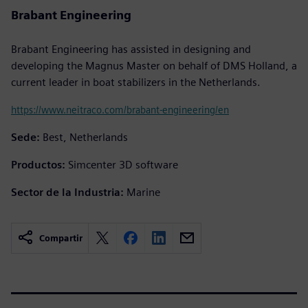
Brabant Engineering
Brabant Engineering has assisted in designing and
developing the Magnus Master on behalf of DMS Holland, a
current leader in boat stabilizers in the Netherlands.
https://www.neitraco.com/brabant-engineering/en
Sede:
Best, Netherlands
Productos:
Simcenter 3D software
Sector de la Industria:
Marine
Compartir