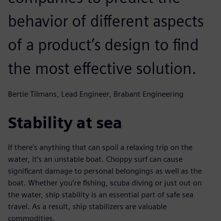
behavior of different aspects
of a product’s design to find
the most effective solution.
Bertie Tilmans, Lead Engineer, Brabant Engineering
Stability at sea
If there’s anything that can spoil a relaxing trip on the
water, it’s an unstable boat. Choppy surf can cause
significant damage to personal belongings as well as the
boat. Whether you’re fishing, scuba diving or just out on
the water, ship stability is an essential part of safe sea
travel. As a result, ship stabilizers are valuable
commodities.