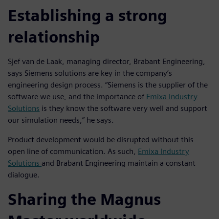
Establishing a strong
relationship
Sjef van de Laak, managing director, Brabant Engineering,
says Siemens solutions are key in the company’s
engineering design process. “Siemens is the supplier of the
software we use, and the importance of
Emixa Industry
Solutions
is they know the software very well and support
our simulation needs,” he says.
Product development would be disrupted without this
open line of communication. As such,
Emixa Industry
Solutions
and Brabant Engineering maintain a constant
dialogue.
Sharing the Magnus