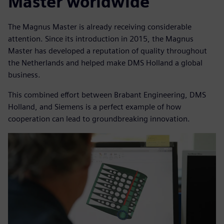
Master worldwide
The Magnus Master is already receiving considerable
attention. Since its introduction in 2015, the Magnus
Master has developed a reputation of quality throughout
the Netherlands and helped make DMS Holland a global
business.
This combined effort between Brabant Engineering, DMS
Holland, and Siemens is a perfect example of how
cooperation can lead to groundbreaking innovation.