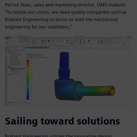
Patrick Noor, sales and marketing director, DMS Holland.
“To realize our vision, we need quality companies such as
Brabant Engineering to assist us with the mechanical
engineering for our stabilizers.”
Sailing toward solutions
Brabant Engineering utilizes the innovative design