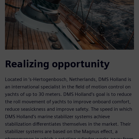
Realizing opportunity
Located in ‘s-Hertogenbosch, Netherlands, DMS Holland is
an international specialist in the field of motion control on
yachts of up to 30 meters. DMS Holland’s goal is to reduce
the roll movement of yachts to improve onboard comfort,
reduce seasickness and improve safety. The speed in which
DMS Holland’s marine stabilizer systems achieve
stabilization differentiates themselves in the market. Their
stabilizer systems are based on the Magnus effect, a
phenomenon in which a rotating cylinder works away from