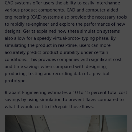
CAD systems offer users the ability to easily interchange
various product components. CAD and computer-aided
engineering (CAE) systems also provide the necessary tools
to rapidly re-engineer and explore the performance of new
designs. Gerits explained how these simulation systems
also allow for a speedy virtual-proto- typing phase. By
simulating the product in real-time, users can more
accurately predict product durability under certain
conditions. This provides companies with significant cost
and time savings when compared with designing,
producing, testing and recording data of a physical
prototype.
Brabant Engineering estimates a 10 to 15 percent total cost
savings by using simulation to prevent flaws compared to
what it would cost to fix/repair those flaws.