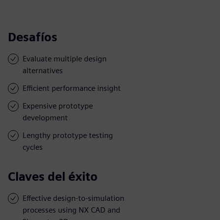
Desafíos
Evaluate multiple design
alternatives
Efficient performance insight
Expensive prototype
development
Lengthy prototype testing
cycles
Claves del éxito
Effective design-to-simulation
processes using NX CAD and