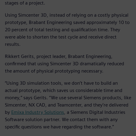
stages of a project.
Using Simcenter 3D, instead of relying on a costly physical
prototype, Brabant Engineering saved approximately 10 to
20 percent of total testing and qualification time. They
were able to shorten the test cycle and receive direct
results.
Rikkert Gerits, project leader, Brabant Engineering,
confirmed that using Simcenter 3D dramatically reduced
the amount of physical prototyping necessary.
“Using 3D simulation tools, we don’t have to build an
actual prototype, which saves us considerable time and
money,” says Gerits. “We use several Siemens products, like
Simcenter, NX CAD, and Teamcenter, and they’re delivered
by
Emixa Industry Solutions
, a Siemens Digital Industries
Software solution partner. We contact them with any
specific questions we have regarding the software.”