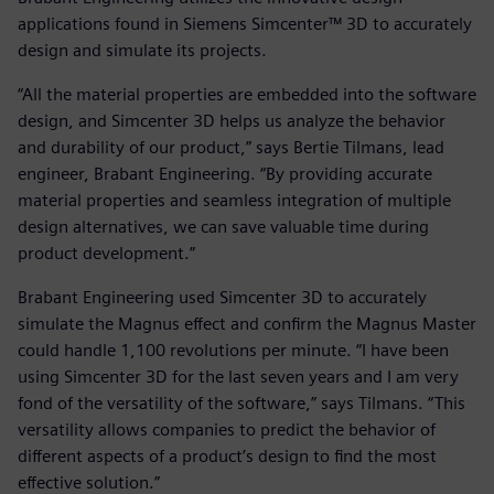
applications found in Siemens Simcenter™ 3D to accurately
design and simulate its projects.
“All the material properties are embedded into the software
design, and Simcenter 3D helps us analyze the behavior
and durability of our product,” says Bertie Tilmans, lead
engineer, Brabant Engineering. “By providing accurate
material properties and seamless integration of multiple
design alternatives, we can save valuable time during
product development.”
Brabant Engineering used Simcenter 3D to accurately
simulate the Magnus effect and confirm the Magnus Master
could handle 1,100 revolutions per minute. “I have been
using Simcenter 3D for the last seven years and I am very
fond of the versatility of the software,” says Tilmans. “This
versatility allows companies to predict the behavior of
different aspects of a product’s design to find the most
effective solution.”