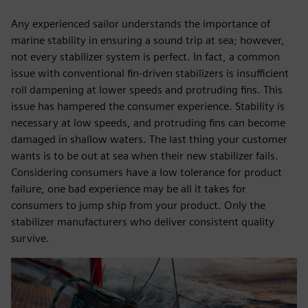
Any experienced sailor understands the importance of
marine stability in ensuring a sound trip at sea; however,
not every stabilizer system is perfect. In fact, a common
issue with conventional fin-driven stabilizers is insufficient
roll dampening at lower speeds and protruding fins. This
issue has hampered the consumer experience. Stability is
necessary at low speeds, and protruding fins can become
damaged in shallow waters. The last thing your customer
wants is to be out at sea when their new stabilizer fails.
Considering consumers have a low tolerance for product
failure, one bad experience may be all it takes for
consumers to jump ship from your product. Only the
stabilizer manufacturers who deliver consistent quality
survive.