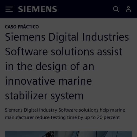
Siemens
CASO PRÁCTICO
Siemens Digital Industries
Software solutions assist
in the design of an
innovative marine
stabilizer system
Siemens Digital Industry Software solutions help marine
manufacturer reduce testing time by up to 20 percent