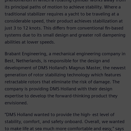
its principal paths of motion to achieve stability. Where a
traditional stabilizer requires a yacht to be traveling at a
considerable speed, their product achieves stabilization at
just 3 to 12 knots. This differs from conventional fin-based
systems due to its small design and greater roll dampening
abilities at lower speeds.
Brabant Engineering, a mechanical engineering company in
Best, Netherlands, is responsible for the design and
development of DMS Holland’s Magnus Master, the newest
generation of rotor stabilizing technology which features
retractable rotors that eliminate the risk of damage. The
company is providing DMS Holland with their design
expertise to develop the forward-thinking product they
envisioned.
“DMS Holland wanted to provide the high- est level of
stability, comfort, and safety onboard. Overall, we wanted
to make life at sea much more comfortable and easy,” says