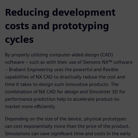
Reducing development
costs and prototyping
cycles
By properly utilizing computer-aided design (CAD)
software – such as with their use of Siemens NX™ software
– Brabant Engineering uses the powerful and flexible
capabilities of NX CAD to drastically reduce the cost and
time it takes to design such innovative products. The
combination of NX CAD for design and Simcenter 3D for
performance prediction help to accelerate product-to-
market more efficiently.
Depending on the size of the device, physical prototypes
can cost exponentially more than the price of the product.
Simulations can save significant time and costs in the early