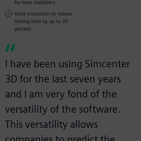
for boat stabilizers
Used simulation to reduce
testing time by up to 20
percent
I have been using Simcenter
3D for the last seven years
and I am very fond of the
versatility of the software.
This versatility allows
companies to predict the