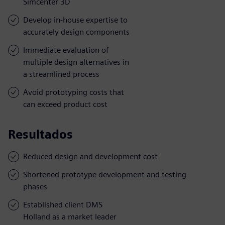
Simcenter 3D
Develop in-house expertise to
accurately design components
Immediate evaluation of
multiple design alternatives in
a streamlined process
Avoid prototyping costs that
can exceed product cost
Resultados
Reduced design and development cost
Shortened prototype development and testing
phases
Established client DMS
Holland as a market leader