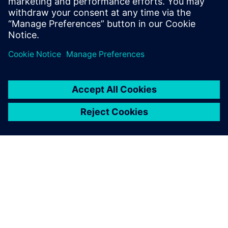
An overhead view of a TriVolution mixing machine that was
designed with Solid Edge.
Synchronous technology
caused a complete shift in
my way of thinking.