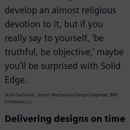
develop an almost religious
devotion to it, but if you
really say to yourself, ‘be
truthful, be objective,’ maybe
you’ll be surprised with Solid
Edge.
Scott Samborn, Senior Mechanical Design Engineer, B&P
Littleford LLC
Delivering designs on time