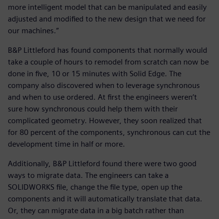
more intelligent model that can be manipulated and easily
adjusted and modified to the new design that we need for
our machines.”
B&P Littleford has found components that normally would
take a couple of hours to remodel from scratch can now be
done in five, 10 or 15 minutes with Solid Edge. The
company also discovered when to leverage synchronous
and when to use ordered. At first the engineers weren’t
sure how synchronous could help them with their
complicated geometry. However, they soon realized that
for 80 percent of the components, synchronous can cut the
development time in half or more.
Additionally, B&P Littleford found there were two good
ways to migrate data. The engineers can take a
SOLIDWORKS file, change the file type, open up the
components and it will automatically translate that data.
Or, they can migrate data in a big batch rather than