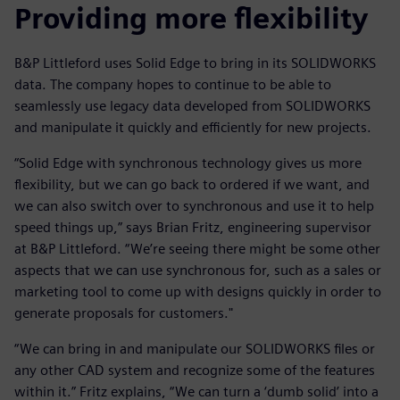
Providing more flexibility
B&P Littleford uses Solid Edge to bring in its SOLIDWORKS
data. The company hopes to continue to be able to
seamlessly use legacy data developed from SOLIDWORKS
and manipulate it quickly and efficiently for new projects.
“Solid Edge with synchronous technology gives us more
flexibility, but we can go back to ordered if we want, and
we can also switch over to synchronous and use it to help
speed things up,” says Brian Fritz, engineering supervisor
at B&P Littleford. “We’re seeing there might be some other
aspects that we can use synchronous for, such as a sales or
marketing tool to come up with designs quickly in order to
generate proposals for customers."
“We can bring in and manipulate our SOLIDWORKS files or
any other CAD system and recognize some of the features
within it.” Fritz explains, “We can turn a ‘dumb solid’ into a