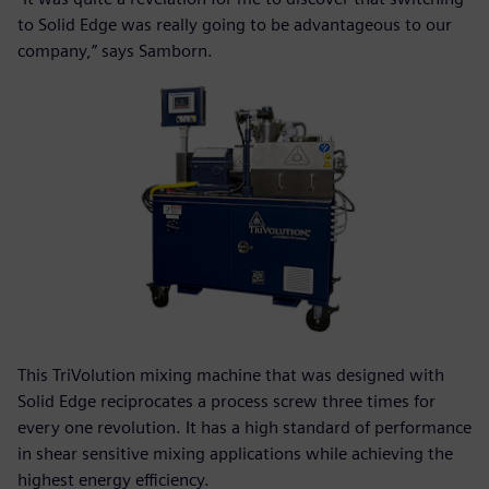
to Solid Edge was really going to be advantageous to our
company,” says Samborn.
This TriVolution mixing machine that was designed with
Solid Edge reciprocates a process screw three times for
every one revolution. It has a high standard of performance
in shear sensitive mixing applications while achieving the
highest energy efficiency.