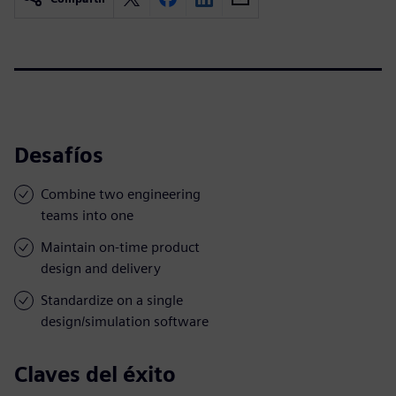
Desafíos
Combine two engineering
teams into one
Maintain on-time product
design and delivery
Standardize on a single
design/simulation software
Claves del éxito