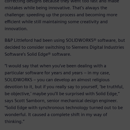
correcting designs because they went too fast and made
mistakes while being innovative. That’s always the
challenge: speeding up the process and becoming more
efficient while still maintaining some creativity and
innovation.
B&P Littleford had been using SOLIDWORKS® software, but
decided to consider switching to Siemens Digital Industries
Software’s Solid Edge® software.
“I would say that when you’ve been dealing with a
particular software for years and years – in my case,
SOLIDWORKS – you can develop an almost religious
devotion to it, but if you really say to yourself, ‘be truthful,
be objective,’ maybe you’ll be surprised with Solid Edge,”
says Scott Samborn, senior mechanical design engineer.
“Solid Edge with synchronous technology turned out to be
wonderful. It caused a complete shift in my way of
thinking.”