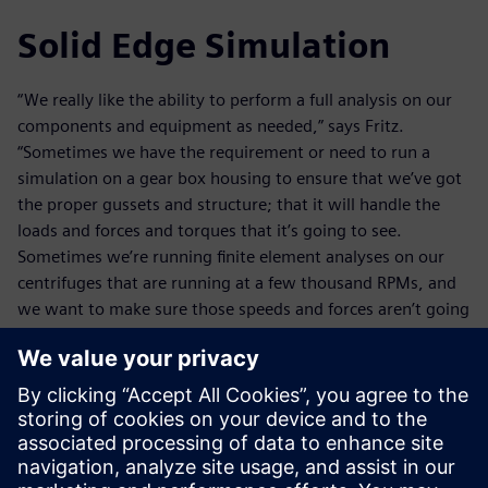
Solid Edge Simulation
“We really like the ability to perform a full analysis on our
components and equipment as needed,” says Fritz.
“Sometimes we have the requirement or need to run a
simulation on a gear box housing to ensure that we’ve got
the proper gussets and structure; that it will handle the
loads and forces and torques that it’s going to see.
Sometimes we’re running finite element analyses on our
centrifuges that are running at a few thousand RPMs, and
we want to make sure those speeds and forces aren’t going
to cause a shaft deflection that could cause some
interference.”