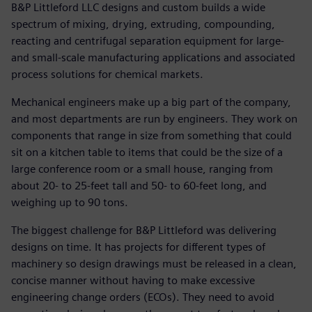
B&P Littleford LLC designs and custom builds a wide
spectrum of mixing, drying, extruding, compounding,
reacting and centrifugal separation equipment for large-
and small-scale manufacturing applications and associated
process solutions for chemical markets.
Mechanical engineers make up a big part of the company,
and most departments are run by engineers. They work on
components that range in size from something that could
sit on a kitchen table to items that could be the size of a
large conference room or a small house, ranging from
about 20- to 25-feet tall and 50- to 60-feet long, and
weighing up to 90 tons.
The biggest challenge for B&P Littleford was delivering
designs on time. It has projects for different types of
machinery so design drawings must be released in a clean,
concise manner without having to make excessive
engineering change orders (ECOs). They need to avoid