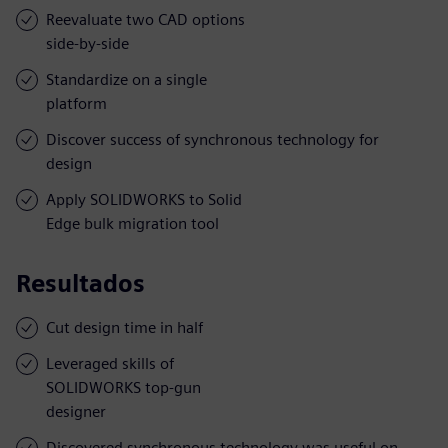
Reevaluate two CAD options
side-by-side
Standardize on a single
platform
Discover success of synchronous technology for
design
Apply SOLIDWORKS to Solid
Edge bulk migration tool
Resultados
Cut design time in half
Leveraged skills of
SOLIDWORKS top-gun
designer
Discovered synchronous technology was useful on