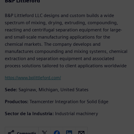
B&P Littleford
B&P Littleford LLC designs and custom builds a wide
spectrum of mixing, drying, extruding, compounding,
reacting and centrifugal separation equipment for large-
and small-scale manufacturing applications for the
chemical markets. The company develops and
manufactures compounding and mixing systems, chemical
extraction and separation equipment and associated
process solutions tailored to client applications worldwide
https://www.bplittleford.com/
Sede:
Saginaw, Michigan, United States
Productos:
Teamcenter Integration for Solid Edge
Sector de la Industria:
Industrial machinery
Compartir