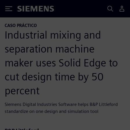
Siemens
CASO PRÁCTICO
Industrial mixing and
separation machine
maker uses Solid Edge to
cut design time by 50
percent
Siemens Digital Industries Software helps B&P Littleford
standardize on one design and simulation tool