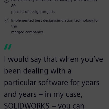
80
percent of design projects
Implemented best design/simulation technology for
the
merged companies
I would say that when you’ve
been dealing with a
particular software for years
and years – in my case,
SOLIDWORKS – you can