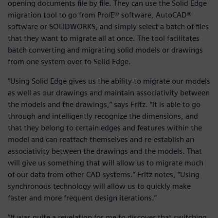
opening documents file by file. They can use the Solid Edge
migration tool to go from Pro/E® software, AutoCAD®
software or SOLIDWORKS, and simply select a batch of files
that they want to migrate all at once. The tool facilitates
batch converting and migrating solid models or drawings
from one system over to Solid Edge.
“Using Solid Edge gives us the ability to migrate our models
as well as our drawings and maintain associativity between
the models and the drawings,” says Fritz. “It is able to go
through and intelligently recognize the dimensions, and
that they belong to certain edges and features within the
model and can reattach themselves and re-establish an
associativity between the drawings and the models. That
will give us something that will allow us to migrate much
of our data from other CAD systems.” Fritz notes, “Using
synchronous technology will allow us to quickly make
faster and more frequent design iterations.”
“It was quite a revelation for me to discover that switching