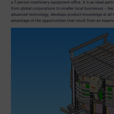
a 7-person machinery equipment office. It is an ideal part
from global corporations to smaller local businesses – be
advanced technology, develops product knowledge at all le
advantage of the opportunities that result from an expand