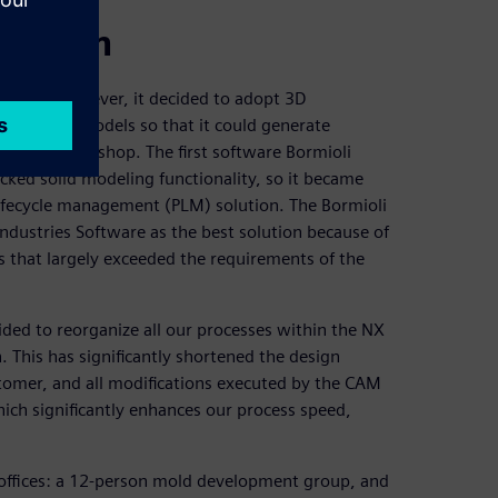
proach
ftware. However, it decided to adopt 3D
 to create models so that it could generate
chine workshop. The first software Bormioli
cked solid modeling functionality, so it became
lifecycle management (PLM) solution. The Bormioli
ndustries Software as the best solution because of
s that largely exceeded the requirements of the
ided to reorganize all our processes within the NX
 This has significantly shortened the design
tomer, and all modifications executed by the CAM
hich significantly enhances our process speed,
 offices: a 12-person mold development group, and