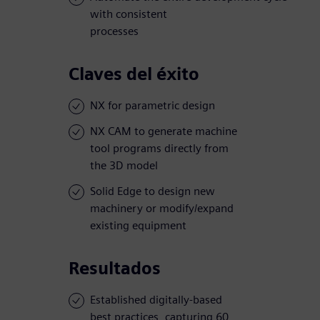
with consistent
processes
Claves del éxito
NX for parametric design
NX CAM to generate machine
tool programs directly from
the 3D model
Solid Edge to design new
machinery or modify/expand
existing equipment
Resultados
Established digitally-based
best practices, capturing 60