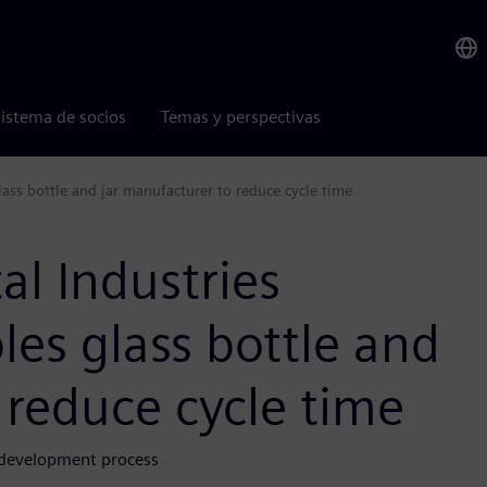
istema de socios
Temas y perspectivas
lass bottle and jar manufacturer to reduce cycle time
al Industries
les glass bottle and
 reduce cycle time
d development process