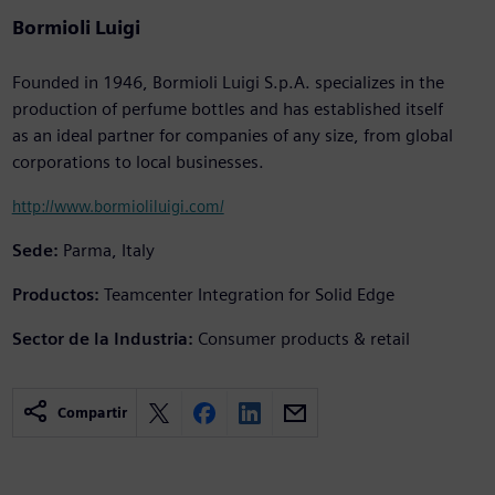
Bormioli Luigi
Founded in 1946, Bormioli Luigi S.p.A. specializes in the
production of perfume bottles and has established itself
as an ideal partner for companies of any size, from global
corporations to local businesses.
http://www.bormioliluigi.com/
Sede:
Parma, Italy
Productos:
Teamcenter Integration for Solid Edge
Sector de la Industria:
Consumer products & retail
Compartir