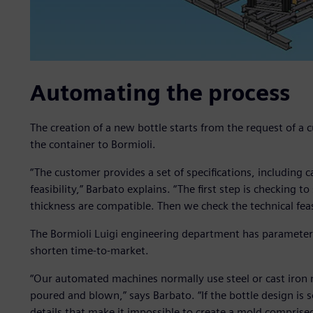
Automating the process
The creation of a new bottle starts from the request of a
the container to Bormioli.
“The customer provides a set of specifications, including c
feasibility,” Barbato explains. “The first step is checking t
thickness are compatible. Then we check the technical feasi
The Bormioli Luigi engineering department has parameter
shorten time-to-market.
“Our automated machines normally use steel or cast iron 
poured and blown,” says Barbato. “If the bottle design is 
details that make it impossible to create a mold comprise