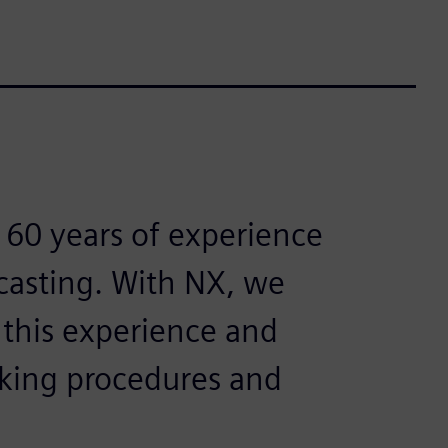
 60 years of experience
 casting. With NX, we
 this experience and
orking procedures and