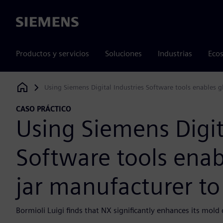
Siemens
Productos y servicios
Soluciones
Industrias
Ecos
Using Siemens Digital Industries Software tools enables g
Siemens Digital Industries Software
CASO PRÁCTICO
Using Siemens Digit
Software tools enab
jar manufacturer to
Bormioli Luigi finds that NX significantly enhances its mol