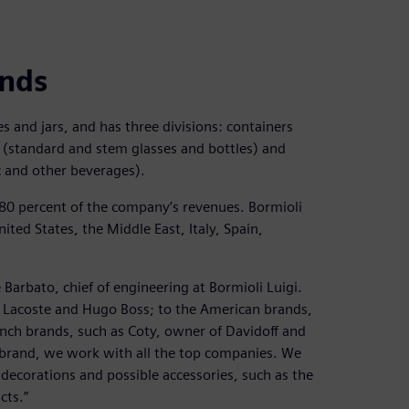
ands
es and jars, and has three divisions: containers
 (standard and stem glasses and bottles) and
ac and other beverages).
 80 percent of the company’s revenues. Bormioli
ted States, the Middle East, Italy, Spain,
 Barbato, chief of engineering at Bormioli Luigi.
 Lacoste and Hugo Boss; to the American brands,
ench brands, such as Coty, owner of Davidoff and
 brand, we work with all the top companies. We
 decorations and possible accessories, such as the
cts.”