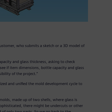
 customer, who submits a sketch or a 3D model of
apacity and glass thickness, asking to check
o see if item dimensions, bottle capacity and glass
bility of the project.”
ized and unified the mold development cycle to
molds, made up of two shells, where glass is
sophisticated, there might be undercuts or other
d of only two parts. So we go back to the