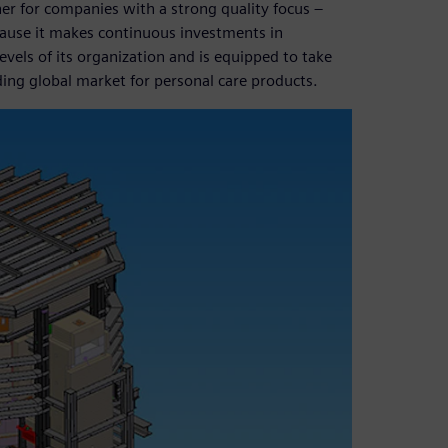
ner for companies with a strong quality focus –
cause it makes continuous investments in
vels of its organization and is equipped to take
ing global market for personal care products.