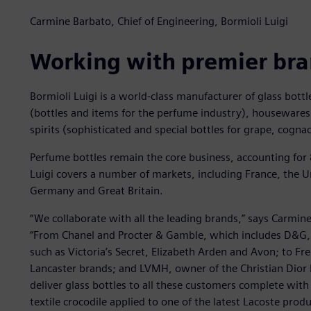
Carmine Barbato, Chief of Engineering, Bormioli Luigi
Working with premier br
Bormioli Luigi is a world-class manufacturer of glass bottl
(bottles and items for the perfume industry), housewares
spirits (sophisticated and special bottles for grape, cogn
Perfume bottles remain the core business, accounting for
Luigi covers a number of markets, including France, the Uni
Germany and Great Britain.
“We collaborate with all the leading brands,” says Carmine
“From Chanel and Procter & Gamble, which includes D&G,
such as Victoria’s Secret, Elizabeth Arden and Avon; to Fr
Lancaster brands; and LVMH, owner of the Christian Dior
deliver glass bottles to all these customers complete with
textile crocodile applied to one of the latest Lacoste produ