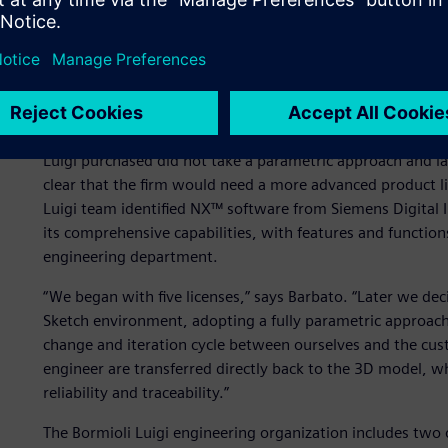
Adopting a parametric ap
Until the late 1990s, the company had used 2D design so
technology for a number of compelling reasons, especially
computer-aided manufacturing (CAM) programs for the ma
Luigi purchased did not take a parametric approach and la
clear that the firm would need a more advanced product 
Luigi team identified NX™ software from Siemens Digital I
its comprehensive capabilities, with features and function
engineering department.
“We began with five licenses,” says Barbato. “Later we dec
Sketch environment, adopting a fully parametric approach.
change and iteration cycle between ourselves and the cus
engineer are transferred directly back to the 3D model, w
reliability and traceability.”
The Bormioli Luigi engineering organization includes two