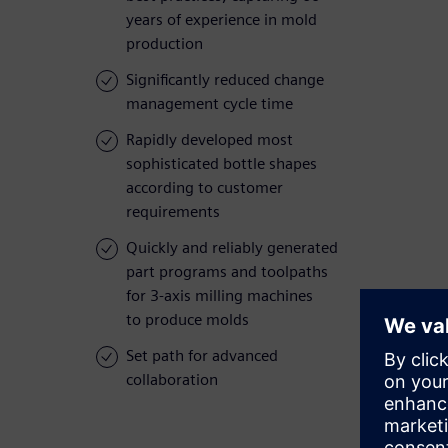
years of experience in mold
production
Significantly reduced change
management cycle time
Rapidly developed most
sophisticated bottle shapes
according to customer
requirements
Quickly and reliably generated
part programs and toolpaths
for 3-axis milling machines
to produce molds
Set path for advanced
collaboration