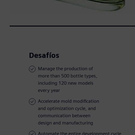
Desafíos
Manage the production of
more than 500 bottle types,
including 120 new models
every year
Accelerate mold modification
and optimization cycle, and
communication between
design and manufacturing
Automate the entire development cycle