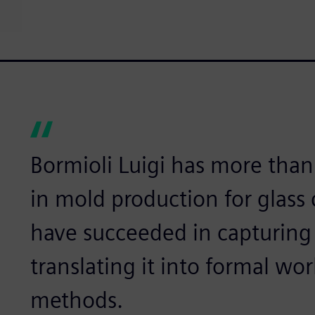
Bormioli Luigi has more than
in mold production for glass
have succeeded in capturing
translating it into formal w
methods.