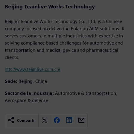
Beijing Teamlive Works Technology
Beijing Teamlive Works Technology Co., Ltd. is a Chinese
company focused on delivering Polarion ALM solutions. It
serves customers in multiple industries with expertise in
solving compliance-based challenges for automotive and
transportation and medical device and pharmaceutical
clients.
http://www.teamlive.com.cn/
Sede:
Beijing, China
Sector de la Industria:
Automotive & transportation,
Aerospace & defense
Compartir