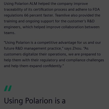
Using Polarion ALM helped the company improve
traceability of its certification process and adhere to FDA
regulations 66 percent faster. Teamlive also provided the
training and ongoing support for the customer’s R&D
engineers, which helped improve collaboration between
teams.
“Using Polarion is a competitive advantage for us and our
future R&D management practice,” says Zhou. “As
customers digitalize their operations, we are prepared to
help them with their regulatory and compliance challenges
and help them expand confidently.”
Using Polarion is a