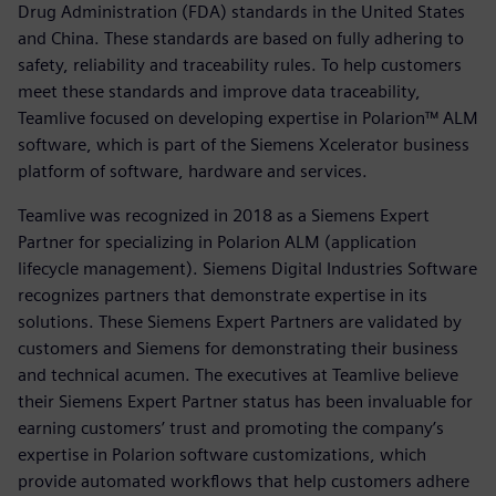
Drug Administration (FDA) standards in the United States
and China. These standards are based on fully adhering to
safety, reliability and traceability rules. To help customers
meet these standards and improve data traceability,
Teamlive focused on developing expertise in Polarion™ ALM
software, which is part of the Siemens Xcelerator business
platform of software, hardware and services.
Teamlive was recognized in 2018 as a Siemens Expert
Partner for specializing in Polarion ALM (application
lifecycle management). Siemens Digital Industries Software
recognizes partners that demonstrate expertise in its
solutions. These Siemens Expert Partners are validated by
customers and Siemens for demonstrating their business
and technical acumen. The executives at Teamlive believe
their Siemens Expert Partner status has been invaluable for
earning customers’ trust and promoting the company’s
expertise in Polarion software customizations, which
provide automated workflows that help customers adhere