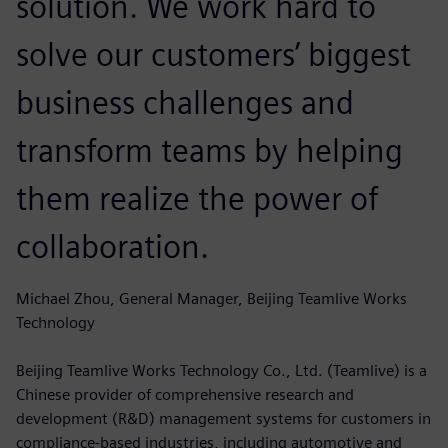
solution. We work hard to
solve our customers’ biggest
business challenges and
transform teams by helping
them realize the power of
collaboration.
Michael Zhou, General Manager, Beijing Teamlive Works
Technology
Beijing Teamlive Works Technology Co., Ltd. (Teamlive) is a
Chinese provider of comprehensive research and
development (R&D) management systems for customers in
compliance-based industries, including automotive and