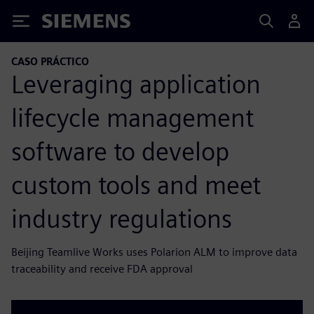
Siemens
CASO PRÁCTICO
Leveraging application
lifecycle management
software to develop
custom tools and meet
industry regulations
Beijing Teamlive Works uses Polarion ALM to improve data
traceability and receive FDA approval