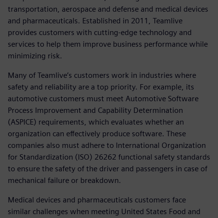
transportation, aerospace and defense and medical devices
and pharmaceuticals. Established in 2011, Teamlive
provides customers with cutting-edge technology and
services to help them improve business performance while
minimizing risk.
Many of Teamlive’s customers work in industries where
safety and reliability are a top priority. For example, its
automotive customers must meet Automotive Software
Process Improvement and Capability Determination
(ASPICE) requirements, which evaluates whether an
organization can effectively produce software. These
companies also must adhere to International Organization
for Standardization (ISO) 26262 functional safety standards
to ensure the safety of the driver and passengers in case of
mechanical failure or breakdown.
Medical devices and pharmaceuticals customers face
similar challenges when meeting United States Food and