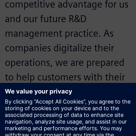
competitive advantage for us
and our future R&D
management practice. As
companies digitalize their
operations, we are prepared
to help customers with their
regulatory and compliance
challenges and help them
expand confidently.