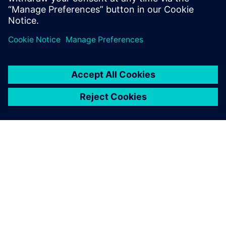
Michael Zhou, General Manager, Beijing Teamlive Works
Technology
ACERCA DE SIEMENS