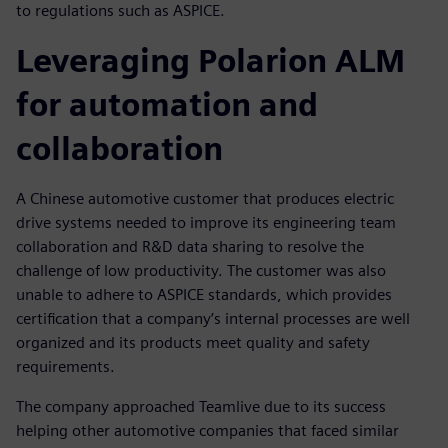
to regulations such as ASPICE.
Leveraging Polarion ALM
for automation and
collaboration
A Chinese automotive customer that produces electric
drive systems needed to improve its engineering team
collaboration and R&D data sharing to resolve the
challenge of low productivity. The customer was also
unable to adhere to ASPICE standards, which provides
certification that a company’s internal processes are well
organized and its products meet quality and safety
requirements.
The company approached Teamlive due to its success
helping other automotive companies that faced similar