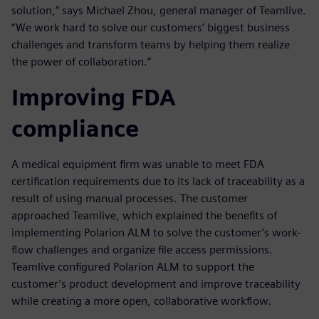
solution,” says Michael Zhou, general manager of Teamlive.
“We work hard to solve our customers’ biggest business
challenges and transform teams by helping them realize
the power of collaboration.”
Improving FDA
compliance
A medical equipment firm was unable to meet FDA
certification requirements due to its lack of traceability as a
result of using manual processes. The customer
approached Teamlive, which explained the benefits of
implementing Polarion ALM to solve the customer’s work-
flow challenges and organize file access permissions.
Teamlive configured Polarion ALM to support the
customer’s product development and improve traceability
while creating a more open, collaborative workflow.