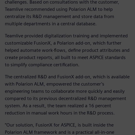
challenges. Based on consultations with the customer,
Teamlive recommended using Polarion ALM to help
centralize its R&D management and store data from
multiple departments in a central database.
Teamlive provided digitalization training and implemented
customizable FusionX, a Polarion add-on, which further
helped automate work-flows, define product attributes and
create product reports, all built to meet ASPICE standards
to simplify compliance certification.
The centralized R&D and FusionX add-on, which is available
with Polarion ALM, empowered the customer’s
engineering teams to collaborate more quickly and easily
compared to its previous decentralized R&D management
system. As a result, the team realized a 16 percent
reduction in manual work hours in the R&D process.
“Our solution, FusionX for ASPICE, is built inside the
Polarion ALM framework and is a practical all-in-one