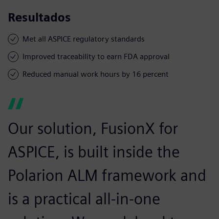
Resultados
Met all ASPICE regulatory standards
Improved traceability to earn FDA approval
Reduced manual work hours by 16 percent
Our solution, FusionX for
ASPICE, is built inside the
Polarion ALM framework and
is a practical all-in-one