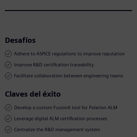
Desafíos
Adhere to ASPICE regulations to improve reputation
Improve R&D certification traceability
Facilitate collaboration between engineering teams
Claves del éxito
Develop a custom FusionX tool for Polarion ALM
Leverage digital ALM certification processes
Centralize the R&D management system