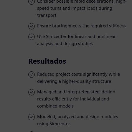
Consider possible rapid decelerations, high-
speed turns and impact loads during
transport
Ensure bracing meets the required stiffness
Use Simcenter for linear and nonlinear
analysis and design studies
Resultados
Reduced project costs significantly while
delivering a higher-quality structure
Managed and interpreted steel design
results efficiently for individual and
combined models
Modeled, analyzed and design modules
using Simcenter