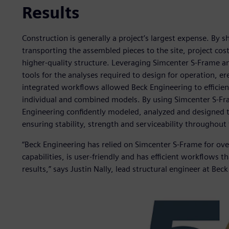
Results
Construction is generally a project’s largest expense. By sh
transporting the assembled pieces to the site, project cost
higher-quality structure. Leveraging Simcenter S-Frame a
tools for the analyses required to design for operation, er
integrated workflows allowed Beck Engineering to efficien
individual and combined models. By using Simcenter S-Fr
Engineering confidently modeled, analyzed and designed 
ensuring stability, strength and serviceability throughout t
“Beck Engineering has relied on Simcenter S-Frame for ov
capabilities, is user-friendly and has efficient workflows t
results,” says Justin Nally, lead structural engineer at Bec