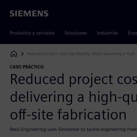
Siemens
Productos y servicios
Soluciones
Industrias
Ecos
Reduced project cost significantly while delivering a high-q
Siemens Digital Industries Software
CASO PRÁCTICO
Reduced project cost
delivering a high-qu
off-site fabrication
Beck Engineering uses Simcenter to tackle engineering chall