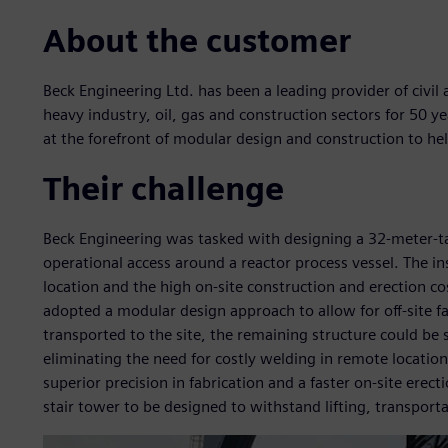
About the customer
Beck Engineering Ltd. has been a leading provider of civil 
heavy industry, oil, gas and construction sectors for 50 y
at the forefront of modular design and construction to hel
Their challenge
Beck Engineering was tasked with designing a 32-meter-ta
operational access around a reactor process vessel. The in
location and the high on-site construction and erection co
adopted a modular design approach to allow for off-site f
transported to the site, the remaining structure could be 
eliminating the need for costly welding in remote locatio
superior precision in fabrication and a faster on-site erec
stair tower to be designed to withstand lifting, transporta