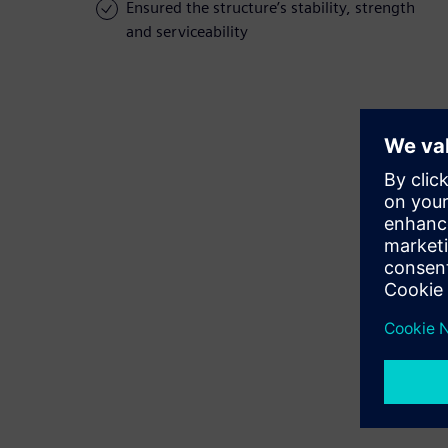
Ensured the structure’s stability, strength
and serviceability