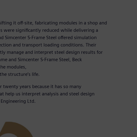
ifting it off-site, fabricating modules in a shop and
s were significantly reduced while delivering a
nd Simcenter S-Frame Steel offered simulation
ection and transport loading conditions. Their
tly manage and interpret steel design results for
ame and Simcenter S-Frame Steel, Beck
the modules,
he structure’s life.
er twenty years because it has so many
hat help us interpret analysis and steel design
k Engineering Ltd.