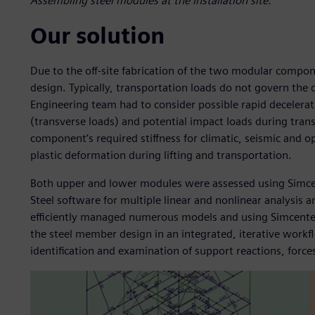
Assembling steel modules at the installation site.
Our solution
Due to the off-site fabrication of the two modular compo
design. Typically, transportation loads do not govern the 
Engineering team had to consider possible rapid decelerat
(transverse loads) and potential impact loads during tra
component’s required stiffness for climatic, seismic and o
plastic deformation during lifting and transportation.
Both upper and lower modules were assessed using Simc
Steel software for multiple linear and nonlinear analysis
efficiently managed numerous models and using Simcenter 
the steel member design in an integrated, iterative workfl
identification and examination of support reactions, forces