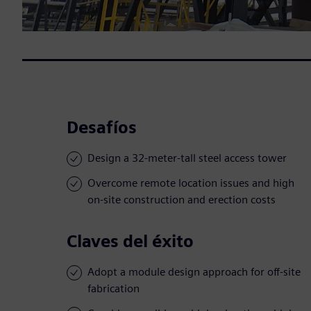
Desafíos
Design a 32-meter-tall steel access tower
Overcome remote location issues and high
on-site construction and erection costs
Claves del éxito
Adopt a module design approach for off-site
fabrication