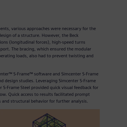
nents, various approaches were necessary for the
design of a structure. However, the Beck
ions (longitudinal forces), high-speed turns
nsport. The bracing, which ensured the modular
perating loads, also had to prevent twisting and
enter™ S-Frame™ software and Simcenter S-Frame
 and design studies. Leveraging Simcenter S-Frame
S-Frame Steel provided quick visual feedback for
ow. Quick access to results facilitated prompt
 and structural behavior for further analysis.