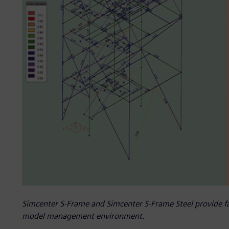
Simcenter S-Frame and Simcenter S-Frame Steel provide fas
model management environment.