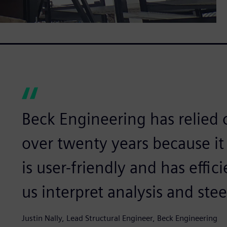
Beck Engineering has relied
over twenty years because it 
is user-friendly and has effi
us interpret analysis and stee
Justin Nally, Lead Structural Engineer, Beck Engineering