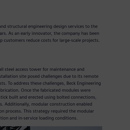
and structural engineering design services to the
ears. As an early innovator, the company has been
p customers reduce costs for large-scale projects.
ll steel access tower for maintenance and
stallation site posed challenges due to its remote
sts. To address these challenges, Beck Engineering
abrication. Once the fabricated modules were
stick built and erected using bolted connections,
ns. Additionally, modular construction enabled
tion process. This strategy required the modular
tion and in-service loading conditions.