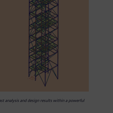
t analysis and design results within a powerful