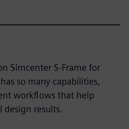
 on Simcenter S-Frame for
has so many capabilities,
cient workflows that help
l design results.