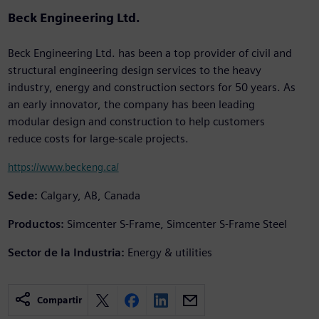
Beck Engineering Ltd.
Beck Engineering Ltd. has been a top provider of civil and
structural engineering design services to the heavy
industry, energy and construction sectors for 50 years. As
an early innovator, the company has been leading
modular design and construction to help customers
reduce costs for large-scale projects.
https://www.beckeng.ca/
Sede:
Calgary, AB, Canada
Productos:
Simcenter S-Frame, Simcenter S-Frame Steel
Sector de la Industria:
Energy & utilities
Compartir