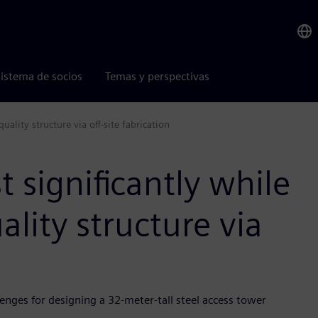
istema de socios
Temas y perspectivas
uality structure via off-site fabrication
 significantly while
ality structure via
enges for designing a 32-meter-tall steel access tower