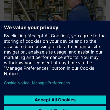
At the end of the line, the product is poured into big bags
for shipping to other production facilities for further
processing. This process is aided by filling checklists using
handheld scanners as input devices.
Using Opcenter Execution