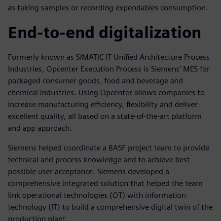
as taking samples or recording expendables consumption.
End-to-end digitalization
Formerly known as SIMATIC IT Unified Architecture Process
Industries, Opcenter Execution Process is Siemens’ MES for
packaged consumer goods, food and beverage and
chemical industries. Using Opcenter allows companies to
increase manufacturing efficiency, flexibility and deliver
excellent quality, all based on a state-of-the-art platform
and app approach.
Siemens helped coordinate a BASF project team to provide
technical and process knowledge and to achieve best
possible user acceptance. Siemens developed a
comprehensive integrated solution that helped the team
link operational technologies (OT) with information
technology (IT) to build a comprehensive digital twin of the
production plant.