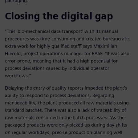
packaging.
Closing the digital gap
“This ‘bio-mechanical data transport’ with its manual
procedures was time-consuming and created bureaucratic
extra work for highly qualified staff” says Maximilian
Hierold, project operations manager for BASF. “It was also
error-prone, meaning that it had a high potential for
process deviations caused by individual operator
workflows.”
Delaying the entry of quality reports impeded the plant’s
ability to respond to process deviations. Regarding
manageability, the plant produced all raw materials using
standard batches. There was also a lack of traceability of
raw materials consumed in the batch processes. “As the
packaged products were only picked up during day shifts
on regular workdays, precise production planning well