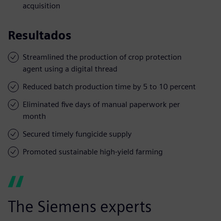
acquisition
Resultados
Streamlined the production of crop protection
agent using a digital thread
Reduced batch production time by 5 to 10 percent
Eliminated five days of manual paperwork per
month
Secured timely fungicide supply
Promoted sustainable high-yield farming
The Siemens experts