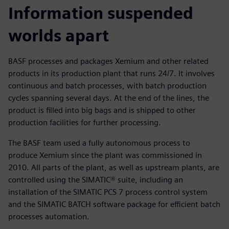
Information suspended
worlds apart
BASF processes and packages Xemium and other related
products in its production plant that runs 24/7. It involves
continuous and batch processes, with batch production
cycles spanning several days. At the end of the lines, the
product is filled into big bags and is shipped to other
production facilities for further processing.
The BASF team used a fully autonomous process to
produce Xemium since the plant was commissioned in
2010. All parts of the plant, as well as upstream plants, are
controlled using the SIMATIC® suite, including an
installation of the SIMATIC PCS 7 process control system
and the SIMATIC BATCH software package for efficient batch
processes automation.