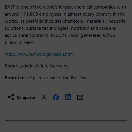
BASF is one of the world’s largest chemical companies with
around 111,000 employees in almost every country in the
world. Its portfolio includes chemicals, materials, industrial
solutions, surface technologies, nutrition and care and
agricultural solutions. In 2021, BASF generated €78.6
billion in sales.
https://www.basf.com/global/en.html
Sede:
Ludwigshafen, Germany
Productos:
Opcenter Execution Process
Compartir