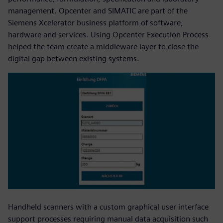
management. Opcenter and SIMATIC are part of the
Siemens Xcelerator business platform of software,
hardware and services. Using Opcenter Execution Process
helped the team create a middleware layer to close the
digital gap between existing systems.
Handheld scanners with a custom graphical user interface
support processes requiring manual data acquisition such