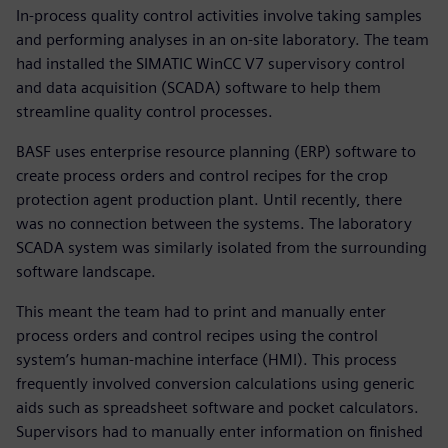
In-process quality control activities involve taking samples
and performing analyses in an on-site laboratory. The team
had installed the SIMATIC WinCC V7 supervisory control
and data acquisition (SCADA) software to help them
streamline quality control processes.
BASF uses enterprise resource planning (ERP) software to
create process orders and control recipes for the crop
protection agent production plant. Until recently, there
was no connection between the systems. The laboratory
SCADA system was similarly isolated from the surrounding
software landscape.
This meant the team had to print and manually enter
process orders and control recipes using the control
system’s human-machine interface (HMI). This process
frequently involved conversion calculations using generic
aids such as spreadsheet software and pocket calculators.
Supervisors had to manually enter information on finished