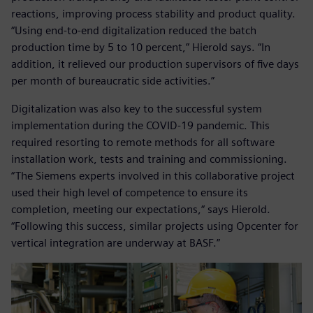
reactions, improving process stability and product quality.
“Using end-to-end digitalization reduced the batch
production time by 5 to 10 percent,” Hierold says. “In
addition, it relieved our production supervisors of five days
per month of bureaucratic side activities.”
Digitalization was also key to the successful system
implementation during the COVID-19 pandemic. This
required resorting to remote methods for all software
installation work, tests and training and commissioning.
“The Siemens experts involved in this collaborative project
used their high level of competence to ensure its
completion, meeting our expectations,“ says Hierold.
“Following this success, similar projects using Opcenter for
vertical integration are underway at BASF.”