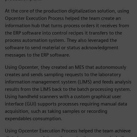
At the core of the production digitalization solution, using
Opcenter Execution Process helped the team create an
information hub that turns process orders it receives from
the ERP software into control recipes it transfers to the
process automation system. They also leveraged the
software to send material or status acknowledgment
messages to the ERP software.
Using Opcenter, they created an MES that autonomously
creates and sends sampling requests to the laboratory
information management system (LIMS) and feeds analysis
results from the LIMS back to the batch processing system.
Using handheld scanners with a custom graphical user
interface (GUI) supports processes requiring manual data
acquisition, such as taking samples or recording
expendables consumption.
Using Opcenter Execution Process helped the team achieve