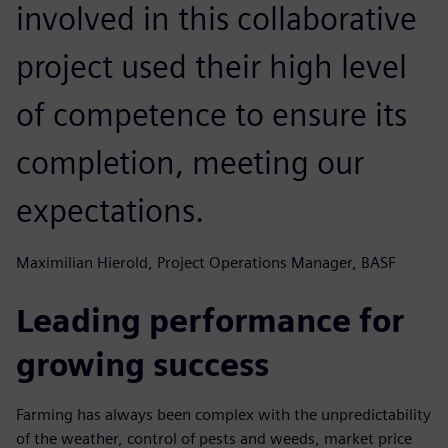
involved in this collaborative
project used their high level
of competence to ensure its
completion, meeting our
expectations.
Maximilian Hierold, Project Operations Manager, BASF
Leading performance for
growing success
Farming has always been complex with the unpredictability
of the weather, control of pests and weeds, market price