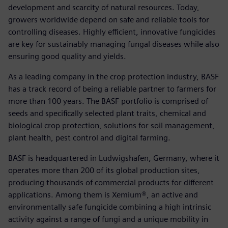
development and scarcity of natural resources. Today,
growers worldwide depend on safe and reliable tools for
controlling diseases. Highly efficient, innovative fungicides
are key for sustainably managing fungal diseases while also
ensuring good quality and yields.
As a leading company in the crop protection industry, BASF
has a track record of being a reliable partner to farmers for
more than 100 years. The BASF portfolio is comprised of
seeds and specifically selected plant traits, chemical and
biological crop protection, solutions for soil management,
plant health, pest control and digital farming.
BASF is headquartered in Ludwigshafen, Germany, where it
operates more than 200 of its global production sites,
producing thousands of commercial products for different
applications. Among them is Xemium®, an active and
environmentally safe fungicide combining a high intrinsic
activity against a range of fungi and a unique mobility in