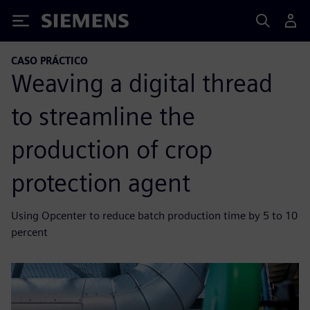
Siemens
CASO PRÁCTICO
Weaving a digital thread
to streamline the
production of crop
protection agent
Using Opcenter to reduce batch production time by 5 to 10
percent