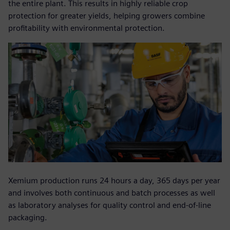
the entire plant. This results in highly reliable crop
protection for greater yields, helping growers combine
profitability with environmental protection.
Xemium production runs 24 hours a day, 365 days per year
and involves both continuous and batch processes as well
as laboratory analyses for quality control and end-of-line
packaging.