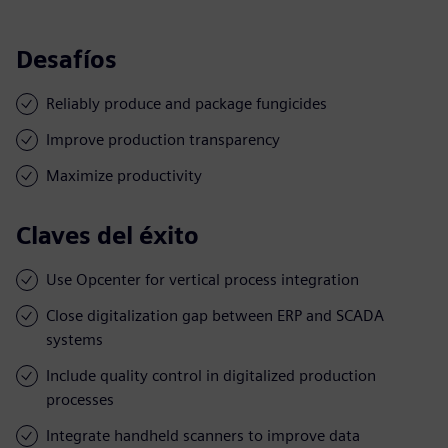
Desafíos
Reliably produce and package fungicides
Improve production transparency
Maximize productivity
Claves del éxito
Use Opcenter for vertical process integration
Close digitalization gap between ERP and SCADA
systems
Include quality control in digitalized production
processes
Integrate handheld scanners to improve data