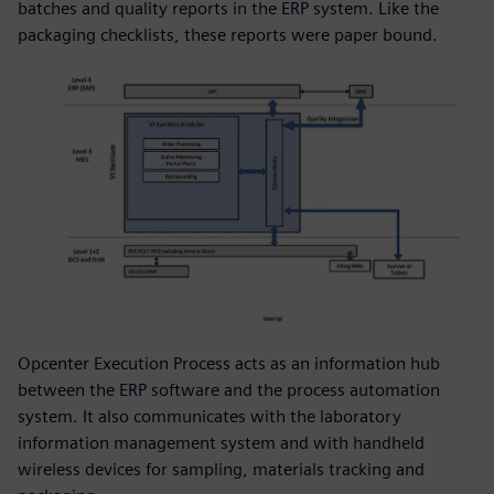
batches and quality reports in the ERP system. Like the
packaging checklists, these reports were paper bound.
Opcenter Execution Process acts as an information hub
between the ERP software and the process automation
system. It also communicates with the laboratory
information management system and with handheld
wireless devices for sampling, materials tracking and