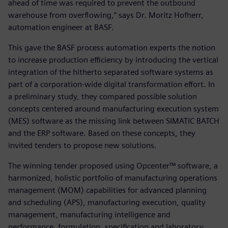
ahead of time was required to prevent the outbound
warehouse from overflowing,” says Dr. Moritz Hofherr,
automation engineer at BASF.
This gave the BASF process automation experts the notion
to increase production efficiency by introducing the vertical
integration of the hitherto separated software systems as
part of a corporation-wide digital transformation effort. In
a preliminary study, they compared possible solution
concepts centered around manufacturing execution system
(MES) software as the missing link between SIMATIC BATCH
and the ERP software. Based on these concepts, they
invited tenders to propose new solutions.
The winning tender proposed using Opcenter™ software, a
harmonized, holistic portfolio of manufacturing operations
management (MOM) capabilities for advanced planning
and scheduling (APS), manufacturing execution, quality
management, manufacturing intelligence and
performance, formulation, specification and laboratory