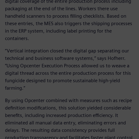
digital coverage of the entire production process including
packaging at the end of the lines. Workers there use
handheld scanners to process filling checklists. Based on
these entries, the MES also triggers the shipping processes
in the ERP system, including label printing for the
containers.
“Vertical integration closed the digital gap separating our
technical and business software systems,” says Hofherr.
“Using Opcenter Execution Process allowed us to weave a
digital thread across the entire production process for this
fungicide designed to promote sustainable high-yield
farming.”
By using Opcenter combined with measures such as recipe
definition modifications, this solution yielded considerable
benefits, including increased production efficiency. It
eliminated all manual data entry, eliminating errors and
delays. The resulting data consistency provides full
production transparency and facilitates faster plant control