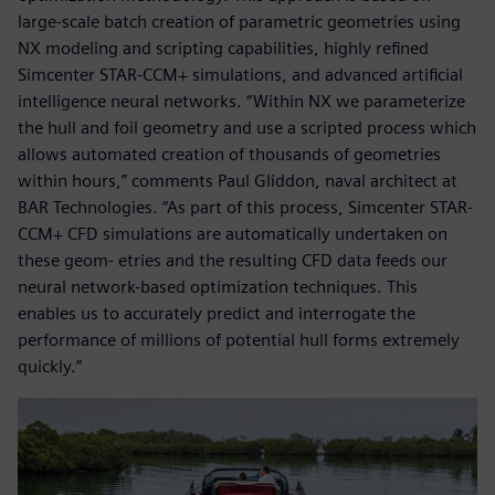
large-scale batch creation of parametric geometries using
NX modeling and scripting capabilities, highly refined
Simcenter STAR-CCM+ simulations, and advanced artificial
intelligence neural networks. “Within NX we parameterize
the hull and foil geometry and use a scripted process which
allows automated creation of thousands of geometries
within hours,” comments Paul Gliddon, naval architect at
BAR Technologies. “As part of this process, Simcenter STAR-
CCM+ CFD simulations are automatically undertaken on
these geom- etries and the resulting CFD data feeds our
neural network-based optimization techniques. This
enables us to accurately predict and interrogate the
performance of millions of potential hull forms extremely
quickly.”