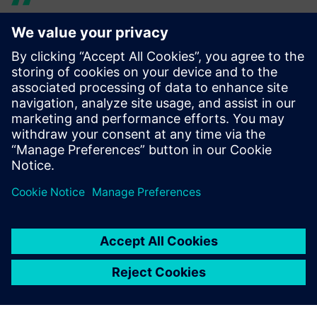
Technology from top-level
racing gives this boat the
edge.
Paul Mackenzie, Director of Product Development, Princess
Yachts