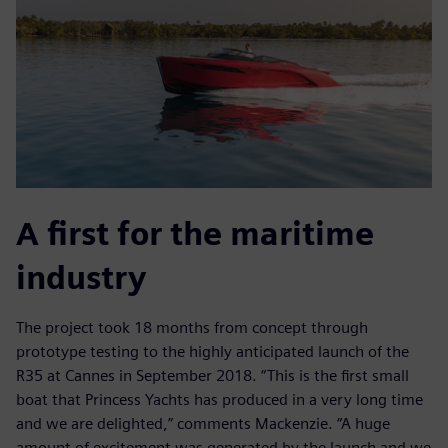
A first for the maritime
industry
The project took 18 months from concept through
prototype testing to the highly anticipated launch of the
R35 at Cannes in September 2018. “This is the first small
boat that Princess Yachts has produced in a very long time
and we are delighted,” comments Mackenzie. “A huge
amount of excitement was generated by the launch and we