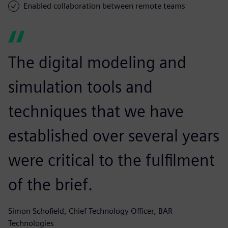
Enabled collaboration between remote teams
The digital modeling and
simulation tools and
techniques that we have
established over several years
were critical to the fulfilment
of the brief.
Simon Schofield, Chief Technology Officer, BAR
Technologies