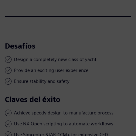
Desafíos
Design a completely new class of yacht
Provide an exciting user experience
Ensure stability and safety
Claves del éxito
Achieve speedy design-to-manufacture process
Use NX Open scripting to automate workflows
Use Simcenter STAR-CCM+ for extensive CFD