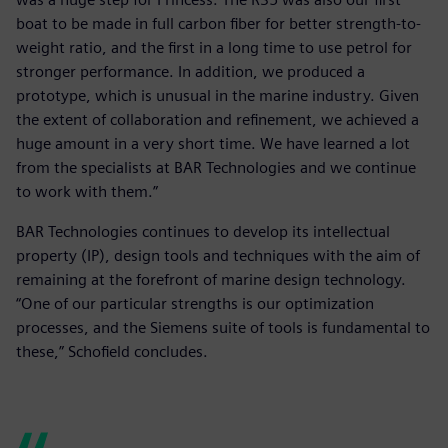
boat to be made in full carbon fiber for better strength-to-
weight ratio, and the first in a long time to use petrol for
stronger performance. In addition, we produced a
prototype, which is unusual in the marine industry. Given
the extent of collaboration and refinement, we achieved a
huge amount in a very short time. We have learned a lot
from the specialists at BAR Technologies and we continue
to work with them.”
BAR Technologies continues to develop its intellectual
property (IP), design tools and techniques with the aim of
remaining at the forefront of marine design technology.
“One of our particular strengths is our optimization
processes, and the Siemens suite of tools is fundamental to
these,” Schofield concludes.