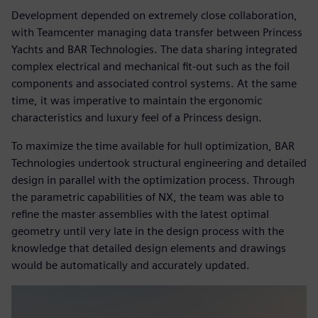
Development depended on extremely close collaboration,
with Teamcenter managing data transfer between Princess
Yachts and BAR Technologies. The data sharing integrated
complex electrical and mechanical fit-out such as the foil
components and associated control systems. At the same
time, it was imperative to maintain the ergonomic
characteristics and luxury feel of a Princess design.
To maximize the time available for hull optimization, BAR
Technologies undertook structural engineering and detailed
design in parallel with the optimization process. Through
the parametric capabilities of NX, the team was able to
refine the master assemblies with the latest optimal
geometry until very late in the design process with the
knowledge that detailed design elements and drawings
would be automatically and accurately updated.