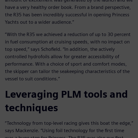
have a very healthy order book. From a brand perspective,
the R35 has been incredibly successful in opening Princess
Yachts out to a wider audience.”
“With the R35 we achieved a reduction of up to 30 percent
in fuel consumption at cruising speeds, with no impact on
top speed,” says Schofield. “In addition, the actively
controlled hydrofoils allow for greater accessibility of
performance. With a choice of sport and comfort modes,
the skipper can tailor the seakeeping characteristics of the
vessel to suit conditions.”
Leveraging PLM tools and
techniques
“Technology from top-level racing gives this boat the edge,”
says Mackenzie. “Using foil technology for the first time
was a huge step for Princess. The R35 was also our first