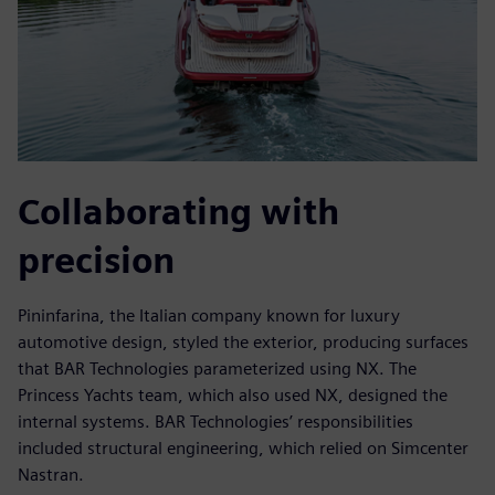
Collaborating with
precision
Pininfarina, the Italian company known for luxury
automotive design, styled the exterior, producing surfaces
that BAR Technologies parameterized using NX. The
Princess Yachts team, which also used NX, designed the
internal systems. BAR Technologies’ responsibilities
included structural engineering, which relied on Simcenter
Nastran.