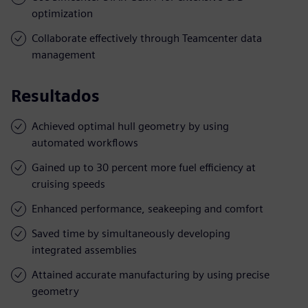
optimization
Collaborate effectively through Teamcenter data
management
Resultados
Achieved optimal hull geometry by using
automated workflows
Gained up to 30 percent more fuel efficiency at
cruising speeds
Enhanced performance, seakeeping and comfort
Saved time by simultaneously developing
integrated assemblies
Attained accurate manufacturing by using precise
geometry