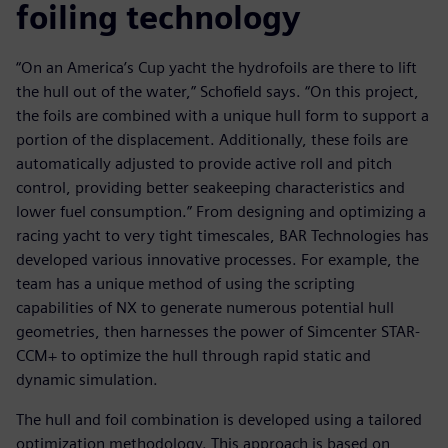
foiling technology
“On an America’s Cup yacht the hydrofoils are there to lift
the hull out of the water,” Schofield says. “On this project,
the foils are combined with a unique hull form to support a
portion of the displacement. Additionally, these foils are
automatically adjusted to provide active roll and pitch
control, providing better seakeeping characteristics and
lower fuel consumption.” From designing and optimizing a
racing yacht to very tight timescales, BAR Technologies has
developed various innovative processes. For example, the
team has a unique method of using the scripting
capabilities of NX to generate numerous potential hull
geometries, then harnesses the power of Simcenter STAR-
CCM+ to optimize the hull through rapid static and
dynamic simulation.
The hull and foil combination is developed using a tailored
optimization methodology. This approach is based on