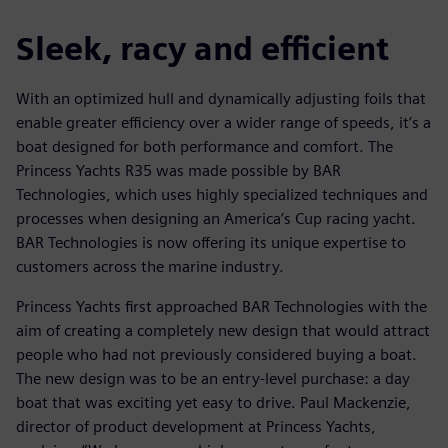
Sleek, racy and efficient
With an optimized hull and dynamically adjusting foils that
enable greater efficiency over a wider range of speeds, it’s a
boat designed for both performance and comfort. The
Princess Yachts R35 was made possible by BAR
Technologies, which uses highly specialized techniques and
processes when designing an America’s Cup racing yacht.
BAR Technologies is now offering its unique expertise to
customers across the marine industry.
Princess Yachts first approached BAR Technologies with the
aim of creating a completely new design that would attract
people who had not previously considered buying a boat.
The new design was to be an entry-level purchase: a day
boat that was exciting yet easy to drive. Paul Mackenzie,
director of product development at Princess Yachts,