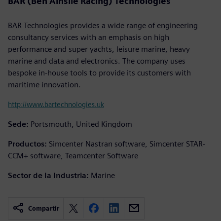
BAR (Ben Ainslie Racing) Technologies
BAR Technologies provides a wide range of engineering
consultancy services with an emphasis on high
performance and super yachts, leisure marine, heavy
marine and data and electronics. The company uses
bespoke in-house tools to provide its customers with
maritime innovation.
http://www.bartechnologies.uk
Sede:
Portsmouth, United Kingdom
Productos:
Simcenter Nastran software, Simcenter STAR-
CCM+ software, Teamcenter Software
Sector de la Industria:
Marine
Compartir