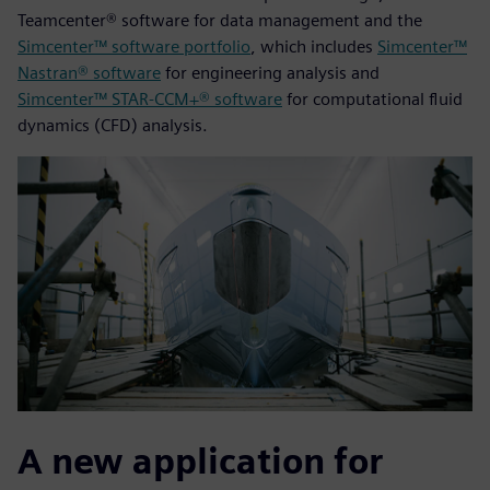
Teamcenter® software for data management and the
Simcenter™ software portfolio
, which includes
Simcenter™
Nastran® software
for engineering analysis and
Simcenter™ STAR-CCM+® software
for computational fluid
dynamics (CFD) analysis.
A new application for