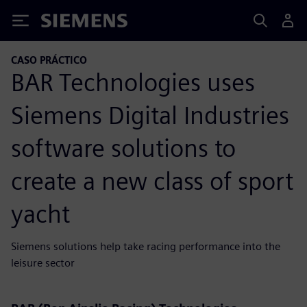
Siemens
CASO PRÁCTICO
BAR Technologies uses
Siemens Digital Industries
software solutions to
create a new class of sport
yacht
Siemens solutions help take racing performance into the
leisure sector