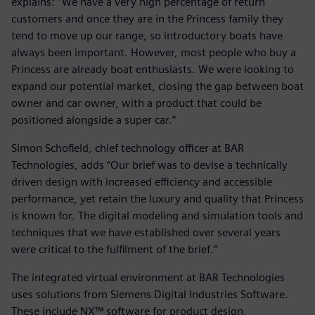
explains: “We have a very high percentage of return
customers and once they are in the Princess family they
tend to move up our range, so introductory boats have
always been important. However, most people who buy a
Princess are already boat enthusiasts. We were looking to
expand our potential market, closing the gap between boat
owner and car owner, with a product that could be
positioned alongside a super car.”
Simon Schofield, chief technology officer at BAR
Technologies, adds “Our brief was to devise a technically
driven design with increased efficiency and accessible
performance, yet retain the luxury and quality that Princess
is known for. The digital modeling and simulation tools and
techniques that we have established over several years
were critical to the fulfilment of the brief.”
The integrated virtual environment at BAR Technologies
uses solutions from Siemens Digital Industries Software.
These include NX™ software for product design,