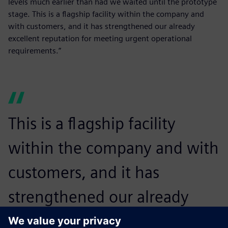
levels much earlier than had we waited until the prototype
stage. This is a flagship facility within the company and
with customers, and it has strengthened our already
excellent reputation for meeting urgent operational
requirements.”
This is a flagship facility
within the company and with
customers, and it has
strengthened our already
excellent reputation for