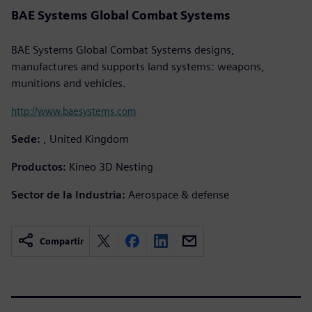
BAE Systems Global Combat Systems
BAE Systems Global Combat Systems designs,
manufactures and supports land systems: weapons,
munitions and vehicles.
http://www.baesystems.com
Sede:
, United Kingdom
Productos:
Kineo 3D Nesting
Sector de la Industria:
Aerospace & defense
Compartir