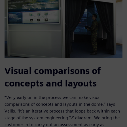
Visual comparisons of
concepts and layouts
“Very early on in the process we can make visual
comparisons of concepts and layouts in the dome,” says
Vallis. “It’s an iterative process that loops back within each
stage of the system engineering ‘V’ diagram. We bring the
customer in to carry out an assessment as early as