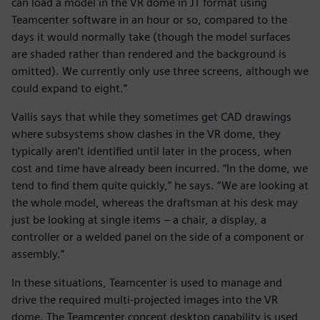
can load a model in the VR dome in JT format using
Teamcenter software in an hour or so, compared to the
days it would normally take (though the model surfaces
are shaded rather than rendered and the background is
omitted). We currently only use three screens, although we
could expand to eight.”
Vallis says that while they sometimes get CAD drawings
where subsystems show clashes in the VR dome, they
typically aren’t identified until later in the process, when
cost and time have already been incurred. “In the dome, we
tend to find them quite quickly,” he says. “We are looking at
the whole model, whereas the draftsman at his desk may
just be looking at single items – a chair, a display, a
controller or a welded panel on the side of a component or
assembly.”
In these situations, Teamcenter is used to manage and
drive the required multi-projected images into the VR
dome. The Teamcenter concept desktop capability is used