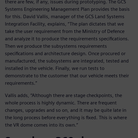
there are few, if any, issues during prototyping. The GCS
Systems Engineering Management Plan provides the basis
for this. David Vallis, manager of the GCS Land Systems
Integration Facility, explains, “The plan dictates that we
take the user requirement from the Ministry of Defence
and analyze it to produce the requirements specifications.
Then we produce the subsystems requirements
specifications and architecture design. Once procured or
manufactured, the subsystems are integrated, tested and
installed in the vehicle. Finally, we run tests to
demonstrate to the customer that our vehicle meets their
requirements.”
Vallis adds, “Although there are stage checkpoints, the
whole process is highly dynamic. There are frequent
changes, upgrades and so on, and it may be quite late in
the long process before everything is fixed. This is where
the VR dome comes into its own.”