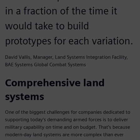
in a fraction of the time it
would take to build
prototypes for each variation.
David Vallis, Manager, Land Systems Integration Facility,
BAE Systems Global Combat Systems
Comprehensive land
systems
One of the biggest challenges for companies dedicated to
supporting today’s demanding armed forces is to deliver
military capability on time and on budget. That’s because
modern-day land systems are more complex than ever