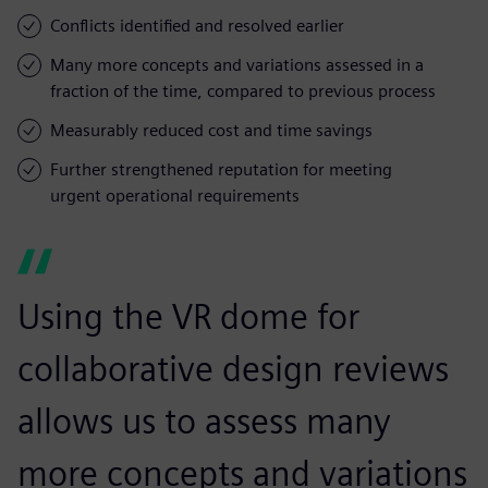
Conflicts identified and resolved earlier
Many more concepts and variations assessed in a
fraction of the time, compared to previous process
Measurably reduced cost and time savings
Further strengthened reputation for meeting
urgent operational requirements
Using the VR dome for
collaborative design reviews
allows us to assess many
more concepts and variations