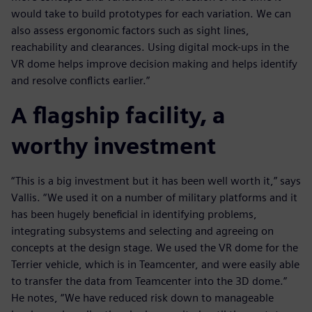
would take to build prototypes for each variation. We can
also assess ergonomic factors such as sight lines,
reachability and clearances. Using digital mock-ups in the
VR dome helps improve decision making and helps identify
and resolve conflicts earlier.”
A flagship facility, a
worthy investment
“This is a big investment but it has been well worth it,” says
Vallis. “We used it on a number of military platforms and it
has been hugely beneficial in identifying problems,
integrating subsystems and selecting and agreeing on
concepts at the design stage. We used the VR dome for the
Terrier vehicle, which is in Teamcenter, and were easily able
to transfer the data from Teamcenter into the 3D dome.”
He notes, “We have reduced risk down to manageable