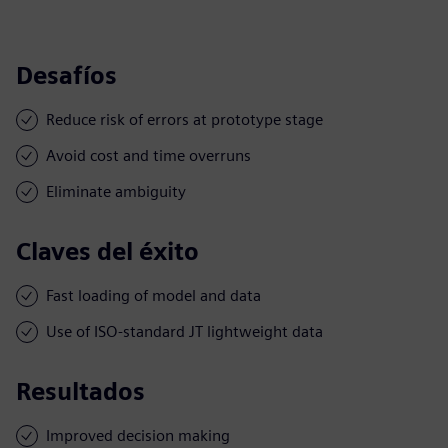
Desafíos
Reduce risk of errors at prototype stage
Avoid cost and time overruns
Eliminate ambiguity
Claves del éxito
Fast loading of model and data
Use of ISO-standard JT lightweight data
Resultados
Improved decision making