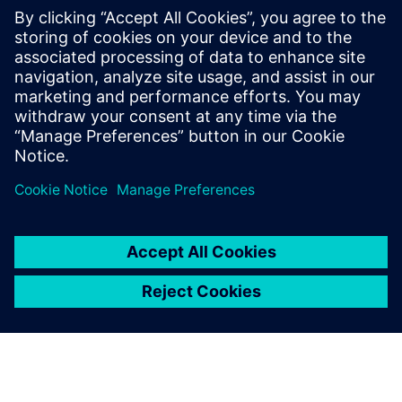
meeting urgent operational
requirements.
David Vallis, Manager, Land Systems Integration Facility,
BAE Systems Global Combat Systems