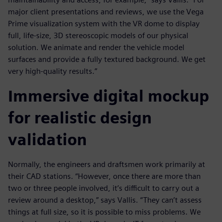
major client presentations and reviews, we use the Vega
Prime visualization system with the VR dome to display
full, life-size, 3D stereoscopic models of our physical
solution. We animate and render the vehicle model
surfaces and provide a fully textured background. We get
very high-quality results.”
Immersive digital mockup
for realistic design
validation
Normally, the engineers and draftsmen work primarily at
their CAD stations. “However, once there are more than
two or three people involved, it’s difficult to carry out a
review around a desktop,” says Vallis. “They can’t assess
things at full size, so it is possible to miss problems. We