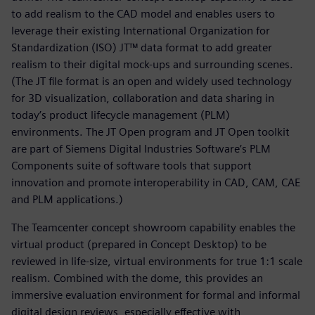
to add realism to the CAD model and enables users to
leverage their existing International Organization for
Standardization (ISO) JT™ data format to add greater
realism to their digital mock-ups and surrounding scenes.
(The JT file format is an open and widely used technology
for 3D visualization, collaboration and data sharing in
today’s product lifecycle management (PLM)
environments. The JT Open program and JT Open toolkit
are part of Siemens Digital Industries Software’s PLM
Components suite of software tools that support
innovation and promote interoperability in CAD, CAM, CAE
and PLM applications.)
The Teamcenter concept showroom capability enables the
virtual product (prepared in Concept Desktop) to be
reviewed in life-size, virtual environments for true 1:1 scale
realism. Combined with the dome, this provides an
immersive evaluation environment for formal and informal
digital design reviews, especially effective with