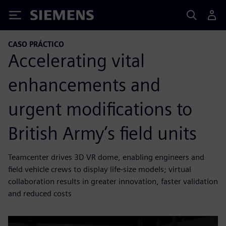
Siemens
CASO PRÁCTICO
Accelerating vital
enhancements and
urgent modifications to
British Army’s field units
Teamcenter drives 3D VR dome, enabling engineers and
field vehicle crews to display life-size models; virtual
collaboration results in greater innovation, faster validation
and reduced costs