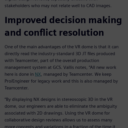
stakeholders who may not relate well to CAD images.
Improved decision making
and conflict resolution
One of the main advantages of the VR dome is that it can
directly read the industry-standard 3D JT files produced
with Teamcenter, part of the overall production
management system at GCS. Vallis notes, “All new work
here is done in
NX
, managed by Teamcenter. We keep
Pro/Engineer for legacy work and this is also managed by
Teamcenter.
“By displaying NX designs in stereoscopic 3D in the VR
dome, our engineers are able to eliminate the ambiguity
associated with 2D drawings. Using the VR dome for
collaborative design reviews allows us to assess many
more concepts and variations in a fraction of the time it