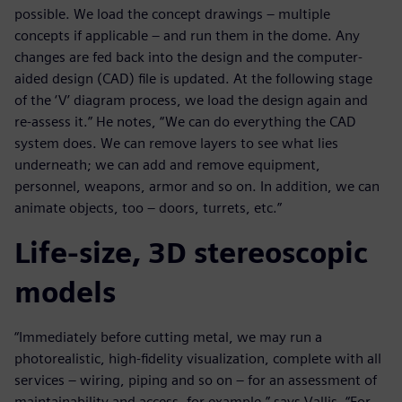
possible. We load the concept drawings – multiple
concepts if applicable – and run them in the dome. Any
changes are fed back into the design and the computer-
aided design (CAD) file is updated. At the following stage
of the ‘V’ diagram process, we load the design again and
re-assess it.” He notes, “We can do everything the CAD
system does. We can remove layers to see what lies
underneath; we can add and remove equipment,
personnel, weapons, armor and so on. In addition, we can
animate objects, too – doors, turrets, etc.”
Life-size, 3D stereoscopic
models
“Immediately before cutting metal, we may run a
photorealistic, high-fidelity visualization, complete with all
services – wiring, piping and so on – for an assessment of
maintainability and access, for example,” says Vallis. “For