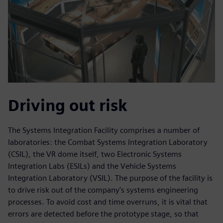
Driving out risk
The Systems Integration Facility comprises a number of
laboratories: the Combat Systems Integration Laboratory
(CSIL), the VR dome itself, two Electronic Systems
Integration Labs (ESILs) and the Vehicle Systems
Integration Laboratory (VSIL). The purpose of the facility is
to drive risk out of the company’s systems engineering
processes. To avoid cost and time overruns, it is vital that
errors are detected before the prototype stage, so that