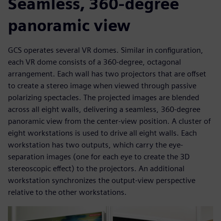
Seamless, 360-degree
panoramic view
GCS operates several VR domes. Similar in configuration,
each VR dome consists of a 360-degree, octagonal
arrangement. Each wall has two projectors that are offset
to create a stereo image when viewed through passive
polarizing spectacles. The projected images are blended
across all eight walls, delivering a seamless, 360-degree
panoramic view from the center-view position. A cluster of
eight workstations is used to drive all eight walls. Each
workstation has two outputs, which carry the eye-
separation images (one for each eye to create the 3D
stereoscopic effect) to the projectors. An additional
workstation synchronizes the output-view perspective
relative to the other workstations.