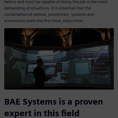
before and must be capable of doing the job in the most
demanding of situations. It is essential that the
combination of vehicle, powertrain, systems and
armaments work the first time, every time.
BAE Systems is a proven
expert in this field