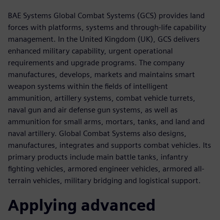
BAE Systems Global Combat Systems (GCS) provides land
forces with platforms, systems and through-life capability
management. In the United Kingdom (UK), GCS delivers
enhanced military capability, urgent operational
requirements and upgrade programs. The company
manufactures, develops, markets and maintains smart
weapon systems within the fields of intelligent
ammunition, artillery systems, combat vehicle turrets,
naval gun and air defense gun systems, as well as
ammunition for small arms, mortars, tanks, and land and
naval artillery. Global Combat Systems also designs,
manufactures, integrates and supports combat vehicles. Its
primary products include main battle tanks, infantry
fighting vehicles, armored engineer vehicles, armored all-
terrain vehicles, military bridging and logistical support.
Applying advanced