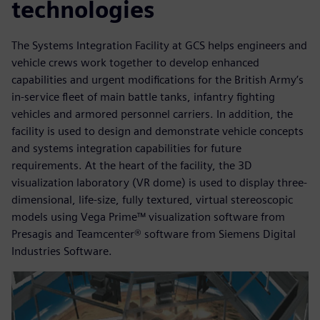
technologies
The Systems Integration Facility at GCS helps engineers and
vehicle crews work together to develop enhanced
capabilities and urgent modifications for the British Army’s
in-service fleet of main battle tanks, infantry fighting
vehicles and armored personnel carriers. In addition, the
facility is used to design and demonstrate vehicle concepts
and systems integration capabilities for future
requirements. At the heart of the facility, the 3D
visualization laboratory (VR dome) is used to display three-
dimensional, life-size, fully textured, virtual stereoscopic
models using Vega Prime™ visualization software from
Presagis and Teamcenter® software from Siemens Digital
Industries Software.