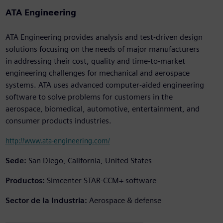
ATA Engineering
ATA Engineering provides analysis and test-driven design
solutions focusing on the needs of major manufacturers
in addressing their cost, quality and time-to-market
engineering challenges for mechanical and aerospace
systems. ATA uses advanced computer-aided engineering
software to solve problems for customers in the
aerospace, biomedical, automotive, entertainment, and
consumer products industries.
http://www.ata-engineering.com/
Sede:
San Diego, California, United States
Productos:
Simcenter STAR-CCM+ software
Sector de la Industria:
Aerospace & defense