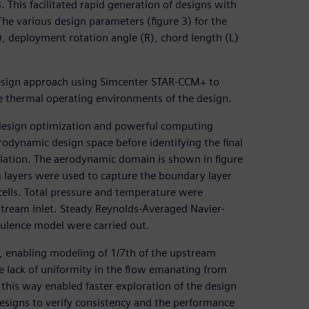
This facilitated rapid generation of designs with
e various design parameters (figure 3) for the
), deployment rotation angle (R), chord length (L)
design approach using Simcenter STAR-CCM+ to
he thermal operating environments of the design.
design optimization and powerful computing
rodynamic design space before identifying the final
lation. The aerodynamic domain is shown in figure
m layers were used to capture the boundary layer
 cells. Total pressure and temperature were
estream inlet. Steady Reynolds-Averaged Navier-
bulence model were carried out.
, enabling modeling of 1/7th of the upstream
e lack of uniformity in the flow emanating from
this way enabled faster exploration of the design
designs to verify consistency and the performance