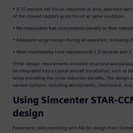
• A 15 percent net thrust reduction at dirty approach fa
of the stowed nozzle’s gross thrust at same condition
• No measurable fuel consumption penalty or flow reduct
• Adequate surge margin during all operation, including
• Meet stow/deploy time requirements (.5 seconds and 3 t
Other design requirements included structural and packag
be integrated into a typical aircraft installation, such a
while providing the noise reduction benefits. The design 
various systems, including aerodynamic, mechanical, acou
Using Simcenter STAR-CC
design
Parametric solid modeling with NX for design from Siemen