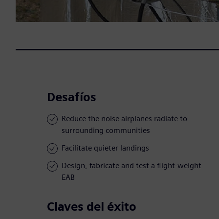
Desafíos
Reduce the noise airplanes radiate to
surrounding communities
Facilitate quieter landings
Design, fabricate and test a flight-weight
EAB
Claves del éxito