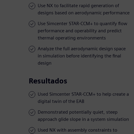
Use NX to facilitate rapid generation of
designs based on aerodynamic performance
Use Simcenter STAR-CCM+ to quantify flow
performance and operability and predict
thermal operating environments
Analyze the full aerodynamic design space
in simulation before identifying the final
design
Resultados
Used Simcenter STAR-CCM+ to help create a
digital twin of the EAB
Demonstrated potentially quiet, steep
approach glide slope in a system simulation
Used NX with assembly constraints to