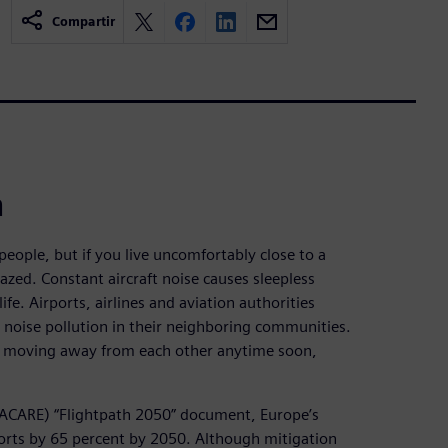
Compartir
h
ople, but if you live uncomfortably close to a
zed. Constant aircraft noise causes sleepless
ife. Airports, airlines and aviation authorities
e noise pollution in their neighboring communities.
e moving away from each other anytime soon,
 (ACARE) “Flightpath 2050” document, Europe’s
irports by 65 percent by 2050. Although mitigation