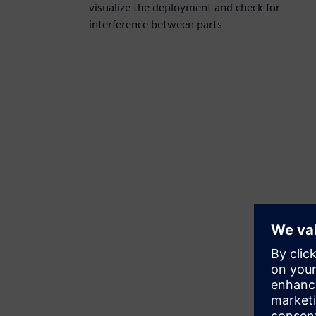
visualize the deployment and check for
interference between parts