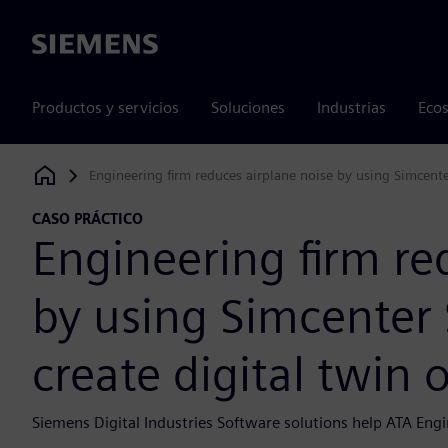
Siemens
Productos y servicios
Soluciones
Industrias
Ecos
Engineering firm reduces airplane noise by using Simcente
Siemens Digital Industries Software
CASO PRÁCTICO
Engineering firm re
by using Simcenter
create digital twin 
Siemens Digital Industries Software solutions help ATA Engin