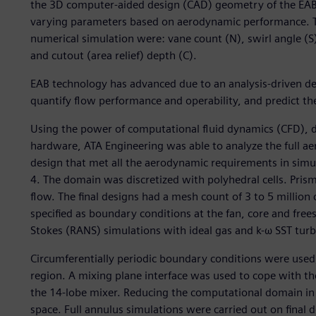
the 3D computer-aided design (CAD) geometry of the EAB. 
varying parameters based on aerodynamic performance. Th
numerical simulation were: vane count (N), swirl angle (S
and cutout (area relief) depth (C).
EAB technology has advanced due to an analysis-driven 
quantify flow performance and operability, and predict t
Using the power of computational fluid dynamics (CFD), 
hardware, ATA Engineering was able to analyze the full ae
design that met all the aerodynamic requirements in simu
4. The domain was discretized with polyhedral cells. Pris
flow. The final designs had a mesh count of 3 to 5 million
specified as boundary conditions at the fan, core and fre
Stokes (RANS) simulations with ideal gas and k-ω SST tur
Circumferentially periodic boundary conditions were used
region. A mixing plane interface was used to cope with th
the 14-lobe mixer. Reducing the computational domain in 
space. Full annulus simulations were carried out on final 