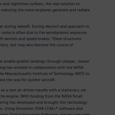
s and nighttime curfews, the real solution to
 reducing the noise airplanes generate and radiate
er during takeoff. During descent and approach to
noise is often due to the aerodynamic exposure
lift devices and speed brakes. These structures
ctory, but may also become the source of
at enable quieter landings through steeper, slower
ring has worked in collaboration with the NASA
he Massachusetts Institute of Technology (MIT) to
ve the way for quieter aircraft.
as a ram air-driven nacelle with a stationary set
 the engine. With funding from the NASA Small
ering has developed and brought this technology
ozzle. Using Simcenter STAR-CCM+® software and
ens Digital Industries Software, played a key role