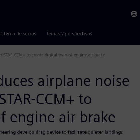
istema de socios
Temas y perspectivas
r STAR-CCM+ to create digital twin of engine air brake
duces airplane noise
 STAR-CCM+ to
of engine air brake
eering develop drag device to facilitate quieter landings