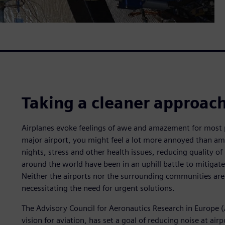
Taking a cleaner approac
Airplanes evoke feelings of awe and amazement for most pe
major airport, you might feel a lot more annoyed than ama
nights, stress and other health issues, reducing quality of l
around the world have been in an uphill battle to mitigat
Neither the airports nor the surrounding communities ar
necessitating the need for urgent solutions.
The Advisory Council for Aeronautics Research in Europe
vision for aviation, has set a goal of reducing noise at a