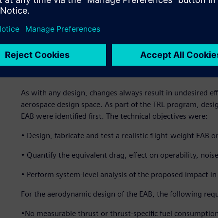
temperature aluminum vanes, 12 stainless steel shafts, 12
hydraulic rams, three extension springs, a stainless steel 
2). ATA Engineering partnered with Williams International
3,600-pound class, medium bypass, twin spool engine.
Challenging design requi
As with any design, changes always result in undesired ef
aerospace design space. As part of the TRL program, desig
EAB were identified first. The technical objectives were:
• Design, fabricate and test a realistic flight-weight EA
• Quantify the equivalent drag, effect on operability, noi
• Perform system-level analysis of the proposed impact in
For the aerodynamic design of the EAB, the following requ
•No measurable thrust or thrust-specific fuel consumpti