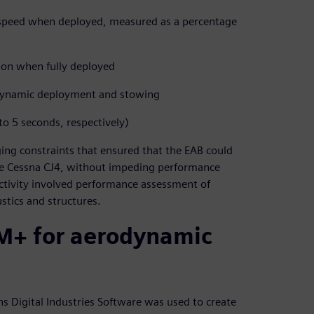
n speed when deployed, measured as a percentage
ion when fully deployed
 dynamic deployment and stowing
o 5 seconds, respectively)
ing constraints that ensured that the EAB could
s the Cessna CJ4, without impeding performance
activity involved performance assessment of
stics and structures.
M+ for aerodynamic
s Digital Industries Software was used to create