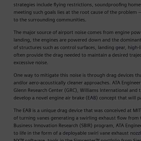
strategies include flying restrictions, soundproofing home
meeting such goals lies at the root cause of the problem –
to the surrounding communities.
The major source of airport noise comes from engine pow
landing, the engines are powered down and the dominant 
of structures such as control surfaces, landing gear, high-
often provide the drag needed to maintain a desired traje
excessive noise.
One way to mitigate this noise is through drag devices th
and/or aero-acoustically cleaner approaches. ATA Enginee
Glenn Research Center (GRC), Williams International and t
develop a novel engine air brake (EAB) concept that will pa
The EAB is a unique drag device that was conceived at MIT 
of turning vanes generating a swirling exhaust flow from
Business Innovation Research (SBIR) program, ATA Engine
to life in the form of a deployable swirl vane exhaust n
NX™ software, tools in the Simcenter™ portfolio from Siem