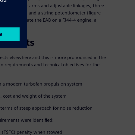
 dogleg lever arms and adjustable linkages, three
actuation ring and a string potentiometer (figure
 to demonstrate the EAB on a FJ44-4 engine, a
rements
fects elsewhere and this is more pronounced in the
n requirements and technical objectives for the
B on a modern turbofan propulsion system
se, cost and weight of the system
 terms of steep approach for noise reduction
irements were identified:
on (TSFC) penalty when stowed