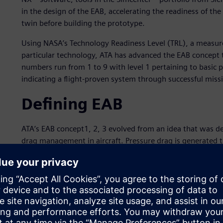
in the design of the EAB, accelerating the readiness of the
twin before building the prototype.
Using NASA’s Technology Readiness Level (TRL), a measure
particular technology, ATA has advanced the EAB concept to
numbers run from 1 to 9 with level 1 pertaining to basic p
indicating a flight-proven system through successful miss
Defining EAB
ATA’s EAB concept1, 2, 3 evolved from an idea that was de
drag management in aircraft. Pressure drag is generated 
propulsion system by reducing thrust. The EAB is stowed 
(figure 1) during landing, creating a swirling vortex from 
swirling air creates additional drag by reducing thrust and
the swirl vanes.
The system enables a slower, steeper and acoustically cl
be further reduced. The EAB ground demonstrator consiste