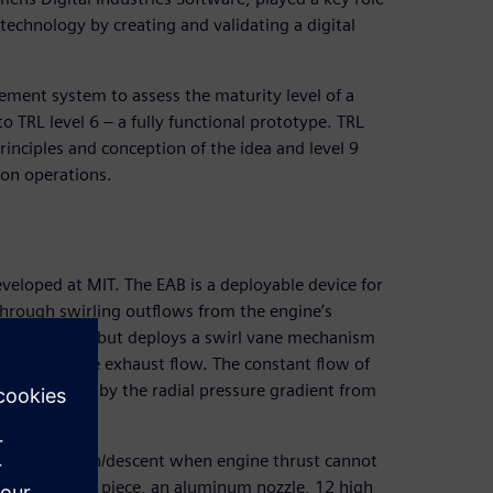
 technology by creating and validating a digital
ment system to assess the maturity level of a
 TRL level 6 – a fully functional prototype. TRL
rinciples and conception of the idea and level 9
ion operations.
veloped at MIT. The EAB is a deployable device for
through swirling outflows from the engine’s
during flight but deploys a swirl vane mechanism
the jet engine exhaust flow. The constant flow of
 is sustained by the radial pressure gradient from
eaner approach/descent when engine thrust cannot
d of a spool piece, an aluminum nozzle, 12 high