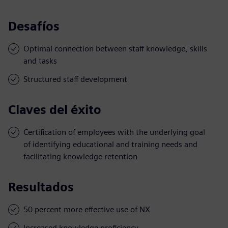
Desafíos
Optimal connection between staff knowledge, skills
and tasks
Structured staff development
Claves del éxito
Certification of employees with the underlying goal
of identifying educational and training needs and
facilitating knowledge retention
Resultados
50 percent more effective use of NX
Increased knowledge proficiency