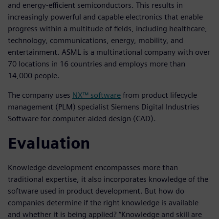
and energy-efficient semiconductors. This results in
increasingly powerful and capable electronics that enable
progress within a multitude of fields, including healthcare,
technology, communications, energy, mobility, and
entertainment. ASML is a multinational company with over
70 locations in 16 countries and employs more than
14,000 people.
The company uses
NX™ software
from product lifecycle
management (PLM) specialist Siemens Digital Industries
Software for computer-aided design (CAD).
Evaluation
Knowledge development encompasses more than
traditional expertise, it also incorporates knowledge of the
software used in product development. But how do
companies determine if the right knowledge is available
and whether it is being applied? “Knowledge and skill are