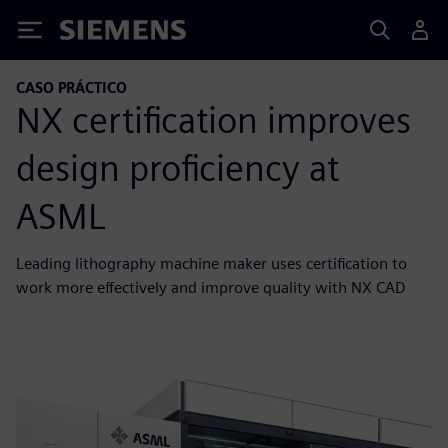
Siemens
CASO PRÁCTICO
NX certification improves
design proficiency at
ASML
Leading lithography machine maker uses certification to
work more effectively and improve quality with NX CAD