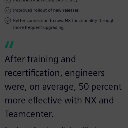
Improved rollout of new releases
Better connection to new NX functionality through
more frequent upgrading
After training and
recertification, engineers
were, on average, 50 percent
more effective with NX and
Teamcenter.