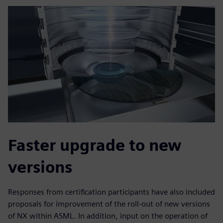
Faster upgrade to new
versions
Responses from certification participants have also included
proposals for improvement of the roll-out of new versions
of NX within ASML. In addition, input on the operation of