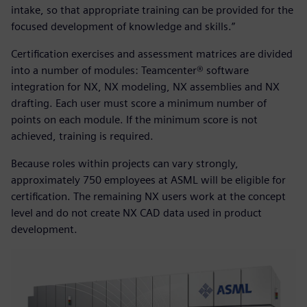
intake, so that appropriate training can be provided for the
focused development of knowledge and skills.”
Certification exercises and assessment matrices are divided
into a number of modules: Teamcenter® software
integration for NX, NX modeling, NX assemblies and NX
drafting. Each user must score a minimum number of
points on each module. If the minimum score is not
achieved, training is required.
Because roles within projects can vary strongly,
approximately 750 employees at ASML will be eligible for
certification. The remaining NX users work at the concept
level and do not create NX CAD data used in product
development.