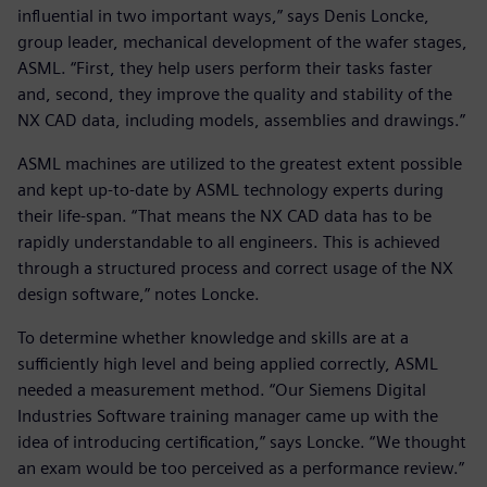
influential in two important ways,” says Denis Loncke,
group leader, mechanical development of the wafer stages,
ASML. “First, they help users perform their tasks faster
and, second, they improve the quality and stability of the
NX CAD data, including models, assemblies and drawings.”
ASML machines are utilized to the greatest extent possible
and kept up-to-date by ASML technology experts during
their life-span. “That means the NX CAD data has to be
rapidly understandable to all engineers. This is achieved
through a structured process and correct usage of the NX
design software,” notes Loncke.
To determine whether knowledge and skills are at a
sufficiently high level and being applied correctly, ASML
needed a measurement method. “Our Siemens Digital
Industries Software training manager came up with the
idea of introducing certification,” says Loncke. “We thought
an exam would be too perceived as a performance review.”