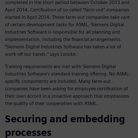
completed in the short period between October 2013 and
April 2014. Certification of so-called “farm-out” companies
started in April 2014. These farm-out companies take care
of certain development tasks for ASML. Siemens Digital
Industries Software is responsible for all planning and
implementation, including the financial arrangements.
“Siemens Digital Industries Software has taken a lot of
work off our hands.” says Loncke.
Training requirements are met with Siemens Digital
Industries Software’s standard training offering. No ASML-
specific components are included. Many farm-out
companies have been asking for employee certification of
their own accord in a proactive approach that emphasizes
the quality of their cooperation with ASML.
Securing and embedding
processes