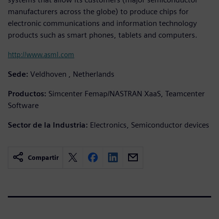
manufacturers across the globe) to produce chips for
electronic communications and information technology
products such as smart phones, tablets and computers.
http://www.asml.com
Sede:
Veldhoven , Netherlands
Productos:
Simcenter Femap/NASTRAN XaaS, Teamcenter
Software
Sector de la Industria:
Electronics, Semiconductor devices
Compartir