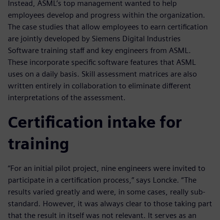
Instead, ASML’s top management wanted to help
employees develop and progress within the organization.
The case studies that allow employees to earn certification
are jointly developed by Siemens Digital Industries
Software training staff and key engineers from ASML.
These incorporate specific software features that ASML
uses on a daily basis. Skill assessment matrices are also
written entirely in collaboration to eliminate different
interpretations of the assessment.
Certification intake for
training
“For an initial pilot project, nine engineers were invited to
participate in a certification process,” says Loncke. “The
results varied greatly and were, in some cases, really sub-
standard. However, it was always clear to those taking part
that the result in itself was not relevant. It serves as an