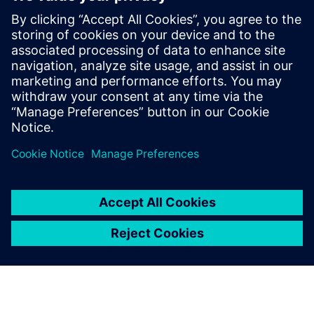
We have calculated the
return on investment and