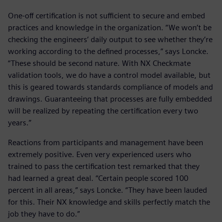
One-off certification is not sufficient to secure and embed
practices and knowledge in the organization. “We won’t be
checking the engineers’ daily output to see whether they’re
working according to the defined processes,” says Loncke.
“These should be second nature. With NX Checkmate
validation tools, we do have a control model available, but
this is geared towards standards compliance of models and
drawings. Guaranteeing that processes are fully embedded
will be realized by repeating the certification every two
years.”
Reactions from participants and management have been
extremely positive. Even very experienced users who
trained to pass the certification test remarked that they
had learned a great deal. “Certain people scored 100
percent in all areas,” says Loncke. “They have been lauded
for this. Their NX knowledge and skills perfectly match the
job they have to do.”