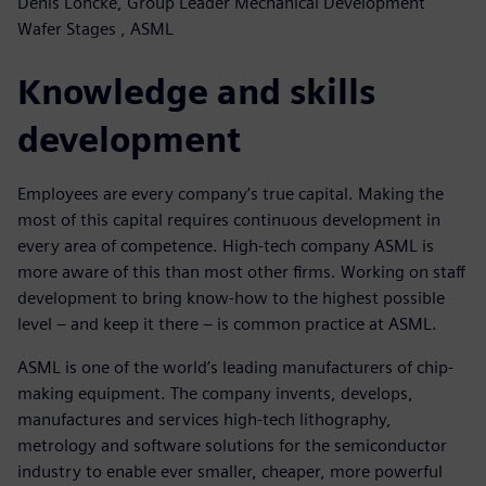
Denis Loncke, Group Leader Mechanical Development
Wafer Stages , ASML
Knowledge and skills
development
Employees are every company’s true capital. Making the
most of this capital requires continuous development in
every area of competence. High-tech company ASML is
more aware of this than most other firms. Working on staff
development to bring know-how to the highest possible
level – and keep it there – is common practice at ASML.
ASML is one of the world’s leading manufacturers of chip-
making equipment. The company invents, develops,
manufactures and services high-tech lithography,
metrology and software solutions for the semiconductor
industry to enable ever smaller, cheaper, more powerful