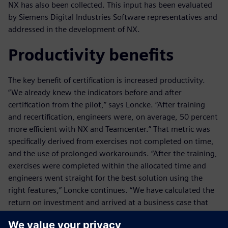
NX has also been collected. This input has been evaluated
by Siemens Digital Industries Software representatives and
addressed in the development of NX.
Productivity benefits
The key benefit of certification is increased productivity.
“We already knew the indicators before and after
certification from the pilot,” says Loncke. “After training
and recertification, engineers were, on average, 50 percent
more efficient with NX and Teamcenter.” That metric was
specifically derived from exercises not completed on time,
and the use of prolonged workarounds. “After the training,
exercises were completed within the allocated time and
engineers went straight for the best solution using the
right features,” Loncke continues. “We have calculated the
return on investment and arrived at a business case that
unequivocally supports the value of training.”