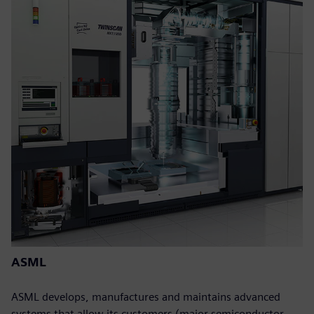
ASML
ASML develops, manufactures and maintains advanced
systems that allow its customers (major semiconductor