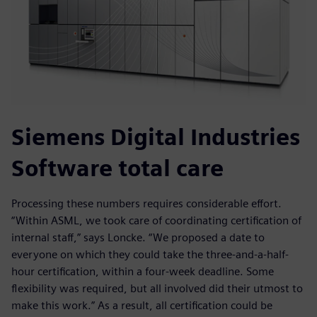
Siemens Digital Industries
Software total care
Processing these numbers requires considerable effort.
“Within ASML, we took care of coordinating certification of
internal staff,” says Loncke. “We proposed a date to
everyone on which they could take the three-and-a-half-
hour certification, within a four-week deadline. Some
flexibility was required, but all involved did their utmost to
make this work.” As a result, all certification could be