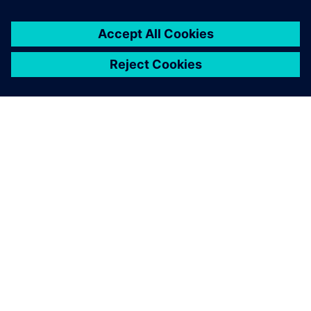
ACERCA DE SIEMENS
INFORMACIÓN DE LA EMPRESA
PONTE EN CONTACTO