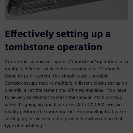
Effectively setting up a
tombstone operation
Armo Tool can now set up on a “tombstone” operation with
multiple, different kinds of blocks using a full 3D model.
Using its prior system, this simply wasn’t possible.
Complex setups require multiple, different blocks set up on
one mill, all at the same time. Whitney explains, “You have
to be very careful not to crash the spindle into block two
when it’s going around block one. With NX CAM, we can
readily perform the more rigorous 3D modeling that we’re
setting up; we’ve been quite productive when doing that
type of machining.”