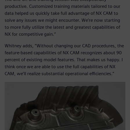
productive. Customized training materials tailored to our
data helped us quickly take full advantage of NX CAM to
solve any issues we might encounter. We’re now starting
to more fully utilize the latest and greatest capabilities of
NX for competitive gain.”
Whitney adds, “Without changing our CAD procedures, the
feature-based capabilities of NX CAM recognizes about 90
percent of existing model features. That makes us happy. I
think once we are able to use the full capabilities of NX
CAM, we’ll realize substantial operational efficiencies.”