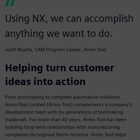
Using NX, we can accomplish
anything we want to do.
Jozef Mucha, CAM Program Leader, Armo Tool
Helping turn customer
ideas into action
From prototyping to complete automation solutions,
Armo-Tool Limited (Armo Tool) complements a company’s
development team with its generations of toolmaking
tradecraft. For more than 40 years, Armo Tool has been
building long-term relationships with manufacturing
companies throughout North America. Armo Tool helps