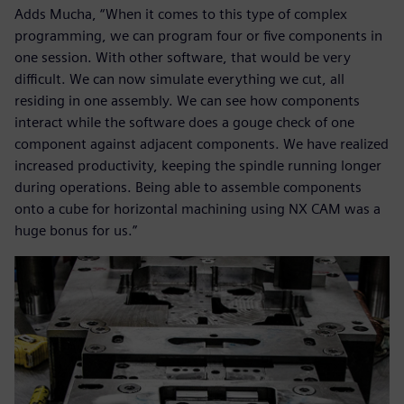
Adds Mucha, “When it comes to this type of complex
programming, we can program four or five components in
one session. With other software, that would be very
difficult. We can now simulate everything we cut, all
residing in one assembly. We can see how components
interact while the software does a gouge check of one
component against adjacent components. We have realized
increased productivity, keeping the spindle running longer
during operations. Being able to assemble components
onto a cube for horizontal machining using NX CAM was a
huge bonus for us.”