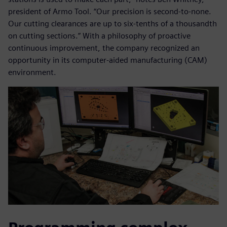
president of Armo Tool. “Our precision is second-to-none.
Our cutting clearances are up to six-tenths of a thousandth
on cutting sections.” With a philosophy of proactive
continuous improvement, the company recognized an
opportunity in its computer-aided manufacturing (CAM)
environment.