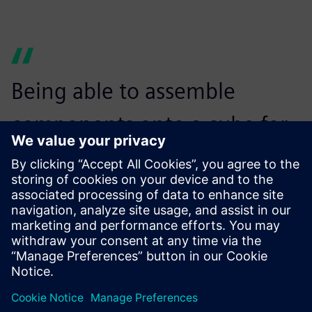
Being able to assemble
components onto a cube for
horizontal machining using
NX CAM was a huge bonus
for us.
Jozef Mucha, CAM Program Leader, Armo Tool