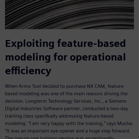
Exploiting feature-based
modeling for operational
efficiency
When Armo Tool decided to purchase NX CAM, feature-
based modeling was one of the main reasons driving the
decision. Longterm Technology Services, Inc., a Siemens
Digital Industries Software partner, conducted a two-day
training class specifically addressing feature-based
modeling. “I am very happy with the training,” says Mucha.
“It was an important eye-opener and a huge step forward.
The one-on-one training session was exceptionally