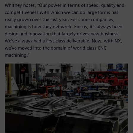
Whitney notes, “Our power in terms of speed, quality and
competitiveness with which we can do large forms has
really grown over the last year. For some companies,
machining is how they get work. For us, it’s always been
design and innovation that largely drives new business.
We’ve always had a first-class deliverable. Now, with NX,
we’ve moved into the domain of world-class CNC
machining.”