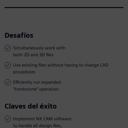
Desafíos
Simultaneously work with
both 2D and 3D files
Use existing files without having to change CAD
procedures
Efficiently run expanded
“tombstone” operation
Claves del éxito
Implement NX CAM software
to handle all design files,