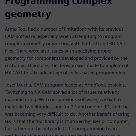
Programming complex
geometry
Armo Tool had a number of limitations with its previous
CAM software, especially when attempting to program
complex geometry or working with both 2D and 3D CAD
files. There were also issues with specifying proper
geometry for components developed and provided by the
customer. Therefore, the decision was made to implement
NX CAM to take advantage of solids-based programming.
Jozef Mucha, CAM program leader at ArmoTool, explains,
“Switching to NX CAM solved a lot of issues relative to
manufacturing. With our previous software, we had to
maintain two libraries, one for 2D and one for 3D, and that
was becoming very difficult to do. Another benefit of using
NX is that the tool library isn’t stored by user or computer,
but rather on the network. If the programming team
decides to change the speeds and feeds for a particular