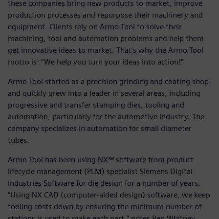
these companies bring new products to market, improve
production processes and repurpose their machinery and
equipment. Clients rely on Armo Tool to solve their
machining, tool and automation problems and help them
get innovative ideas to market. That’s why the Armo Tool
motto is: “We help you turn your ideas into action!”
Armo Tool started as a precision grinding and coating shop
and quickly grew into a leader in several areas, including
progressive and transfer stamping dies, tooling and
automation, particularly for the automotive industry. The
company specializes in automation for small diameter
tubes.
Armo Tool has been using NX™ software from product
lifecycle management (PLM) specialist Siemens Digital
Industries Software for die design for a number of years.
“Using NX CAD (computer-aided design) software, we keep
tooling costs down by ensuring the minimum number of
stations is used to make each part,” notes Ben Whitney,