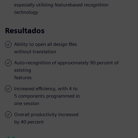
especially utilizing featurebased recognition
technology
Resultados
Ability to open all design files
without translation
Auto-recognition of approximately 90 percent of
existing
features
Increased efficiency, with 4 to
5 components programmed in
one session
Overall productivity increased
by 40 percent