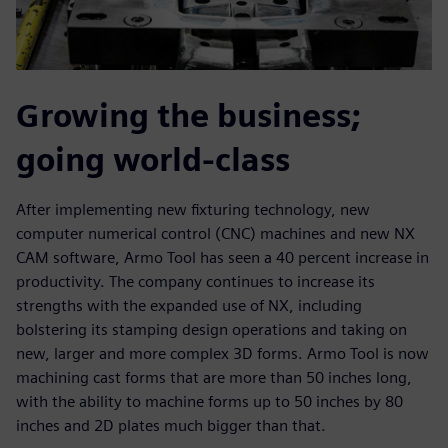
Growing the business;
going world-class
After implementing new fixturing technology, new
computer numerical control (CNC) machines and new NX
CAM software, Armo Tool has seen a 40 percent increase in
productivity. The company continues to increase its
strengths with the expanded use of NX, including
bolstering its stamping design operations and taking on
new, larger and more complex 3D forms. Armo Tool is now
machining cast forms that are more than 50 inches long,
with the ability to machine forms up to 50 inches by 80
inches and 2D plates much bigger than that.