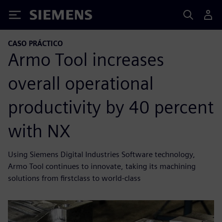
Siemens
CASO PRÁCTICO
Armo Tool increases
overall operational
productivity by 40 percent
with NX
Using Siemens Digital Industries Software technology,
Armo Tool continues to innovate, taking its machining
solutions from firstclass to world-class