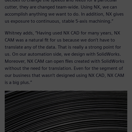
cutter, they are changed team-wide. Using NX, we can
accomplish anything we want to do. In addition, NX gives
us exposure to continuous, stable 5-axis machining.”
Whitney adds, “Having used NX CAD for many years, NX
CAM was a natural fit for us because we don’t have to
translate any of the data. That is really a strong point for
us. On our automation side, we design with SolidWorks.
Moreover, NX CAM can open files created with SolidWorks
without the need for translation. Even for the segment of
our business that wasn’t designed using NX CAD, NX CAM
is a big plus.”