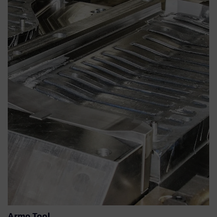
Armo Tool