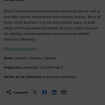
Armo Tool manufactures precision stamping dies as well as
provides custom automation and complex tooling. Most of
Armo Tool’s business is in the automotive space. A wide
range of inhouse expertise makes Armo a unique resource
for solving complex problems and delivering reliable
solutions efficiently.
https://armotool.com/
Sede:
London, Ontario, Canada
Productos:
Assembly Line Planner X
Sector de la Industria:
Industrial machinery
Compartir