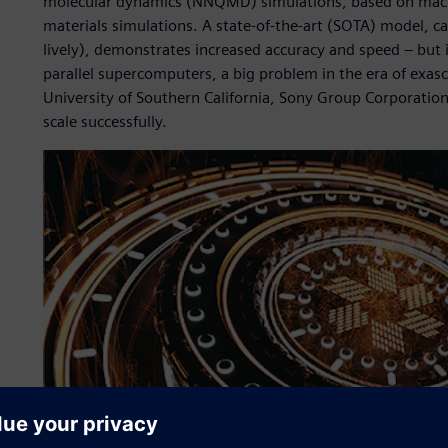
molecular dynamics (NNQMD) simulations, based on machin
materials simulations. A state-of-the-art (SOTA) model, ca
lively), demonstrates increased accuracy and speed – but it
parallel supercomputers, a big problem in the era of exas
University of Southern California, Sony Group Corporatio
scale successfully.