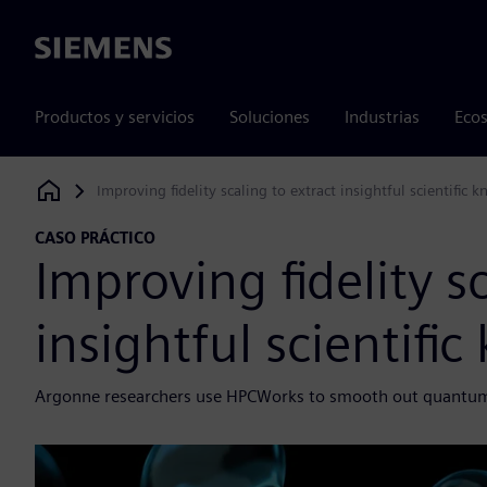
Siemens
Productos y servicios
Soluciones
Industrias
Ecos
Improving fidelity scaling to extract insightful scientific
Siemens Digital Industries Software
CASO PRÁCTICO
Improving fidelity s
insightful scientifi
Argonne researchers use HPCWorks to smooth out quantum