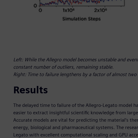
Left: While the Allegro model becomes unstable and eventu
constant number of outliers, remaining stable.
Right: Time to failure lengthens by a factor of almost tw
Results
The delayed time to failure of the Allegro-Legato model ha
easier to extract insightful scientific knowledge from lar
Accurate models are vital for predicting the material’s 
energy, biological and pharmaceutical systems. The researc
Legato with excellent computational scaling and GPU acce