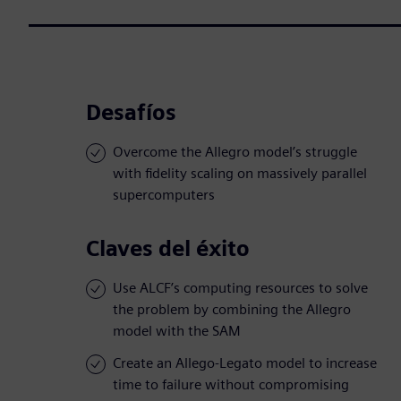
Desafíos
Overcome the Allegro model’s struggle
with fidelity scaling on massively parallel
supercomputers
Claves del éxito
Use ALCF’s computing resources to solve
the problem by combining the Allegro
model with the SAM
Create an Allego-Legato model to increase
time to failure without compromising