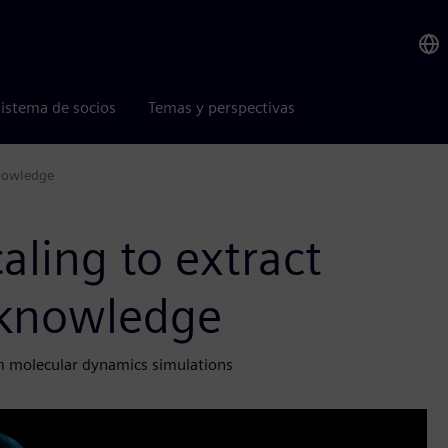
istema de socios
Temas y perspectivas
 knowledge
caling to extract
c knowledge
 molecular dynamics simulations