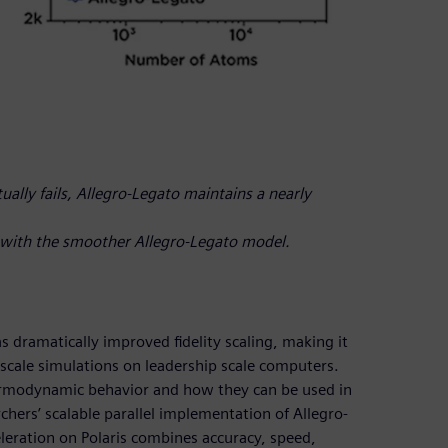
ally fails, Allegro-Legato maintains a nearly
o with the smoother Allegro-Legato model.
s dramatically improved fidelity scaling, making it
gescale simulations on leadership scale computers.
thermodynamic behavior and how they can be used in
hers’ scalable parallel implementation of Allegro-
leration on Polaris combines accuracy, speed,