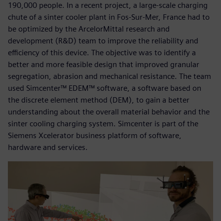
190,000 people. In a recent project, a large-scale charging
chute of a sinter cooler plant in Fos-Sur-Mer, France had to
be optimized by the ArcelorMittal research and
development (R&D) team to improve the reliability and
efficiency of this device. The objective was to identify a
better and more feasible design that improved granular
segregation, abrasion and mechanical resistance. The team
used Simcenter™ EDEM™ software, a software based on
the discrete element method (DEM), to gain a better
understanding about the overall material behavior and the
sinter cooling charging system. Simcenter is part of the
Siemens Xcelerator business platform of software,
hardware and services.