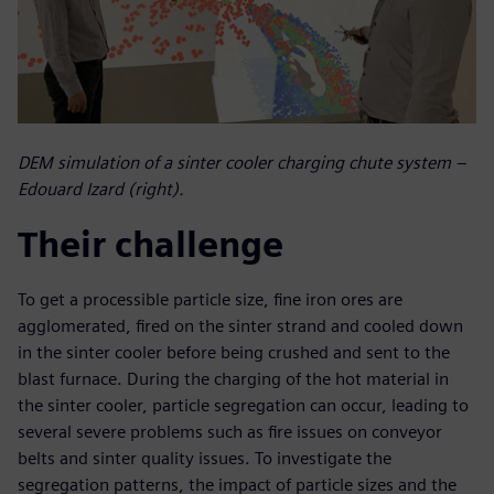
DEM simulation of a sinter cooler charging chute system –
Edouard Izard (right).
Their challenge
To get a processible particle size, fine iron ores are
agglomerated, fired on the sinter strand and cooled down
in the sinter cooler before being crushed and sent to the
blast furnace. During the charging of the hot material in
the sinter cooler, particle segregation can occur, leading to
several severe problems such as fire issues on conveyor
belts and sinter quality issues. To investigate the
segregation patterns, the impact of particle sizes and the