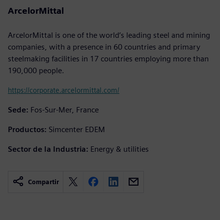
ArcelorMittal
ArcelorMittal is one of the world’s leading steel and mining
companies, with a presence in 60 countries and primary
steelmaking facilities in 17 countries employing more than
190,000 people.
https://corporate.arcelormittal.com/
Sede:
Fos-Sur-Mer, France
Productos:
Simcenter EDEM
Sector de la Industria:
Energy & utilities
Compartir