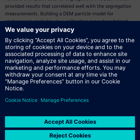
provided results that correlated well with the segregation
measurements. Building a DEM particle model for
agglomerate particles via a calibration procedure helped
ArcelorMittal to define the best charging practices and
change the charging chute design that acts on the
segregation pattern in the trolleys.
“Using Simcenter EDEM enabled us to understand the
material behavior and the charging system and,
consequently, find an optimal design to improve sinter
cooling efficiency,” says Edouard Izard, research engineer at
ArcelorMittal.