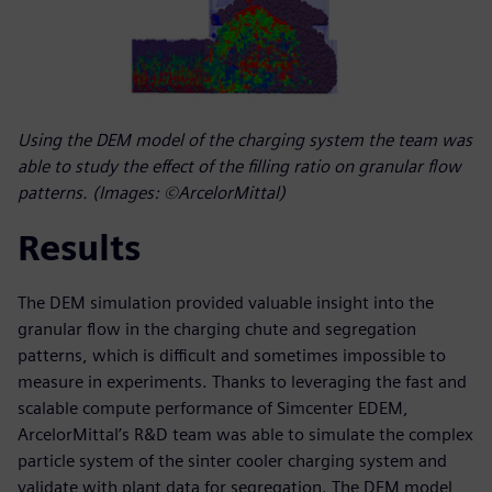
Using the DEM model of the charging system the team was
able to study the effect of the filling ratio on granular flow
patterns. (Images: ©ArcelorMittal)
Results
The DEM simulation provided valuable insight into the
granular flow in the charging chute and segregation
patterns, which is difficult and sometimes impossible to
measure in experiments. Thanks to leveraging the fast and
scalable compute performance of Simcenter EDEM,
ArcelorMittal’s R&D team was able to simulate the complex
particle system of the sinter cooler charging system and
validate with plant data for segregation. The DEM model