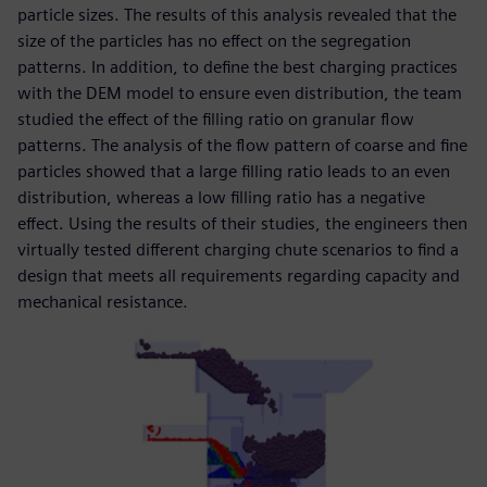
particle sizes. The results of this analysis revealed that the
size of the particles has no effect on the segregation
patterns. In addition, to define the best charging practices
with the DEM model to ensure even distribution, the team
studied the effect of the filling ratio on granular flow
patterns. The analysis of the flow pattern of coarse and fine
particles showed that a large filling ratio leads to an even
distribution, whereas a low filling ratio has a negative
effect. Using the results of their studies, the engineers then
virtually tested different charging chute scenarios to find a
design that meets all requirements regarding capacity and
mechanical resistance.