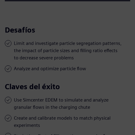
Desafíos
Limit and investigate particle segregation patterns,
the impact of particle sizes and filling ratio effects
to decrease severe problems
Analyze and optimize particle flow
Claves del éxito
Use Simcenter EDEM to simulate and analyze
granular flows in the charging chute
Create and calibrate models to match physical
experiments