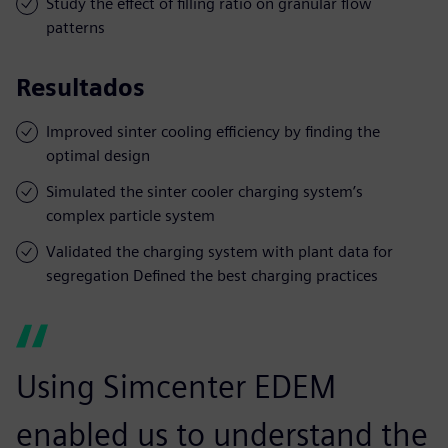
Study the effect of filling ratio on granular flow
patterns
Resultados
Improved sinter cooling efficiency by finding the
optimal design
Simulated the sinter cooler charging system’s
complex particle system
Validated the charging system with plant data for
segregation Defined the best charging practices
Using Simcenter EDEM
enabled us to understand the