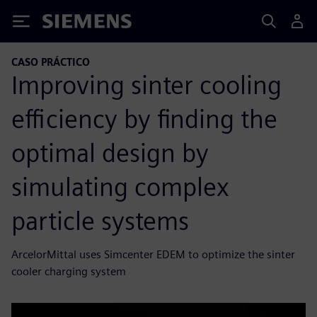
Siemens
CASO PRÁCTICO
Improving sinter cooling
efficiency by finding the
optimal design by
simulating complex
particle systems
ArcelorMittal uses Simcenter EDEM to optimize the sinter
cooler charging system