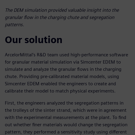
The DEM simulation provided valuable insight into the
granular flow in the charging chute and segregation
patterns.
Our solution
ArcelorMittal’s R&D team used high-performance software
for granular material simulation via Simcenter EDEM to
simulate and analyze the granular flows in the charging
chute. Providing pre-calibrated material models, using
Simcenter EDEM enabled the engineers to create and
calibrate their model to match physical experiments.
First, the engineers analyzed the segregation patterns in
the trolleys of the sinter strand, which were in agreement
with the experimental measurements at the plant. To find
out whether finer materials would change the segregation
pattern, they performed a sensitivity study using different