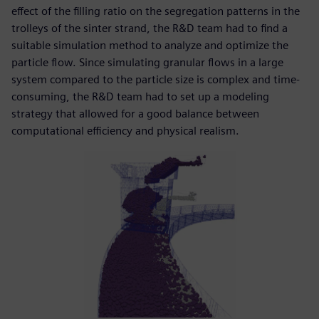
effect of the filling ratio on the segregation patterns in the
trolleys of the sinter strand, the R&D team had to find a
suitable simulation method to analyze and optimize the
particle flow. Since simulating granular flows in a large
system compared to the particle size is complex and time-
consuming, the R&D team had to set up a modeling
strategy that allowed for a good balance between
computational efficiency and physical realism.