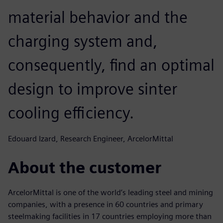
material behavior and the
charging system and,
consequently, find an optimal
design to improve sinter
cooling efficiency.
Edouard Izard, Research Engineer, ArcelorMittal
About the customer
ArcelorMittal is one of the world’s leading steel and mining
companies, with a presence in 60 countries and primary
steelmaking facilities in 17 countries employing more than