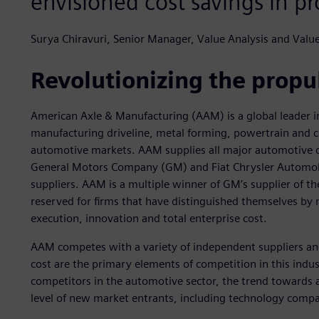
envisioned cost savings in pr
Surya Chiravuri, Senior Manager, Value Analysis and Val
Revolutionizing the propul
American Axle & Manufacturing (AAM) is a global leader in
manufacturing driveline, metal forming, powertrain and c
automotive markets. AAM supplies all major automotive 
General Motors Company (GM) and Fiat Chrysler Automobile
suppliers. AAM is a multiple winner of GM’s supplier of t
reserved for firms that have distinguished themselves by 
execution, innovation and total enterprise cost.
AAM competes with a variety of independent suppliers and
cost are the primary elements of competition in this indus
competitors in the automotive sector, the trend towards a
level of new market entrants, including technology compa