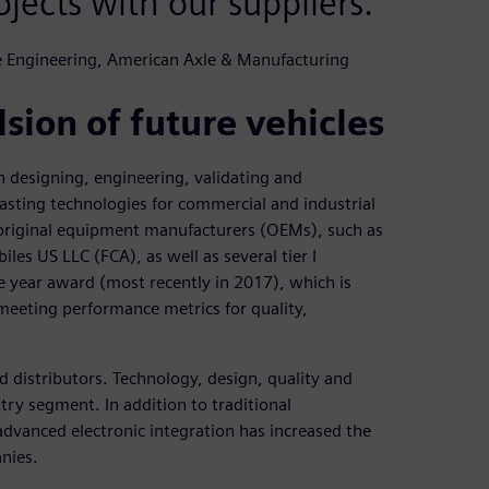
ojects with our suppliers.
ue Engineering, American Axle & Manufacturing
sion of future vehicles
 designing, engineering, validating and
asting technologies for commercial and industrial
original equipment manufacturers (OEMs), such as
s US LLC (FCA), as well as several tier I
he year award (most recently in 2017), which is
meeting performance metrics for quality,
 distributors. Technology, design, quality and
try segment. In addition to traditional
dvanced electronic integration has increased the
nies.