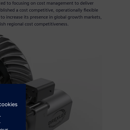
tted to focusing on cost management to deliver
lished a cost competitive, operationally flexible
to increase its presence in global growth markets,
ish regional cost competitiveness.