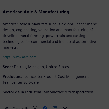
American Axle & Manufacturing
American Axle & Manufacturing is a global leader in the
design, engineering, validation and manufacturing of
driveline, metal forming, powertrain and casting
technologies for commercial and industrial automotive
markets.
https://www.aam.com
Sede:
Detroit, Michigan, United States
Productos:
Teamcenter Product Cost Management,
Teamcenter Software
Sector de la Industria:
Automotive & transportation
Compartir