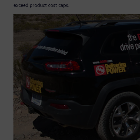
exceed product cost caps.