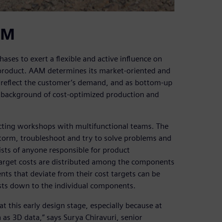
AM
ses to exert a flexible and active influence on
product. AAM determines its market-oriented and
t reflect the customer’s demand, and as bottom-up
he background of cost-optimized production and
cting workshops with multifunctional teams. The
torm, troubleshoot and try to solve problems and
sts of anyone responsible for product
Target costs are distributed among the components
s that deviate from their cost targets can be
costs down to the individual components.
at this early design stage, especially because at
 as 3D data,” says Surya Chiravuri, senior