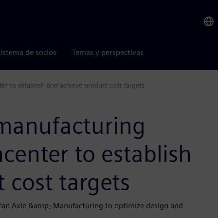
istema de socios
Temas y perspectivas
 to establish and achieve product cost targets
manufacturing
enter to establish
 cost targets
ican Axle &amp; Manufacturing to optimize design and