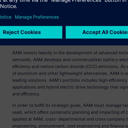
Early cost planning for n
AAM invests heavily in the development of advanced tec
demands. AAM develops and commercializes battery-electr
efficiency and reduce carbon dioxide (CO2) emissions. As
of aluminum and other lightweight alternatives, AAM is we
leading solutions. AAM’s portfolio includes high-efficienc
applications and hybrid electric drive technology that si
and efficiency.
In order to fulfill its strategic goals, AAM must manage ta
used, which offers systematic planning and impacting of co
applied at AAM, cross- departmental and cross-company 
engineering, procurement, cost engineering and finance 