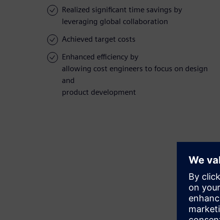
Realized significant time savings by
leveraging global collaboration
Achieved target costs
Enhanced efficiency by
allowing cost engineers to focus on design
and
product development