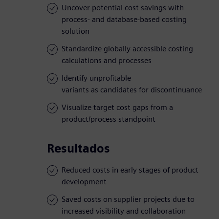
Uncover potential cost savings with
process- and database-based costing
solution
Standardize globally accessible costing
calculations and processes
Identify unprofitable
variants as candidates for discontinuance
Visualize target cost gaps from a
product/process standpoint
Resultados
Reduced costs in early stages of product
development
Saved costs on supplier projects due to
increased visibility and collaboration