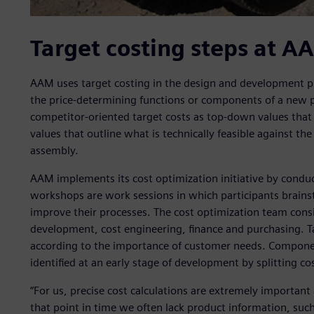
Target costing steps at A
AAM uses target costing in the design and development pha
the price-determining functions or components of a new 
competitor-oriented target costs as top-down values tha
values that outline what is technically feasible against t
assembly.
AAM implements its cost optimization initiative by condu
workshops are work sessions in which participants brains
improve their processes. The cost optimization team consi
development, cost engineering, finance and purchasing. 
according to the importance of customer needs. Component
identified at an early stage of development by splitting 
“For us, precise cost calculations are extremely important 
that point in time we often lack product information, such