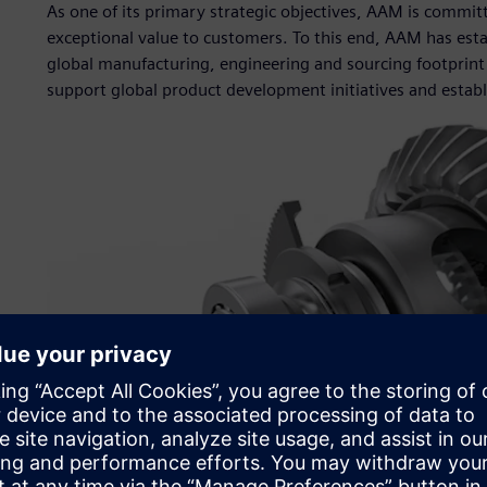
As one of its primary strategic objectives, AAM is commi
exceptional value to customers. To this end, AAM has estab
global manufacturing, engineering and sourcing footprint 
support global product development initiatives and establ