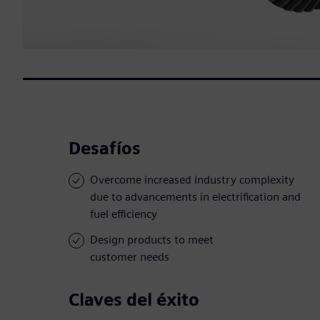
Desafíos
Overcome increased industry complexity
due to advancements in electrification and
fuel efficiency
Design products to meet
customer needs
Claves del éxito