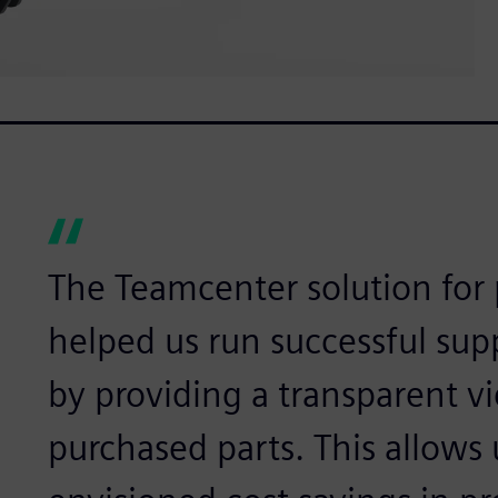
The Teamcenter solution for 
helped us run successful sup
by providing a transparent vi
purchased parts. This allows 