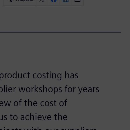
product costing has
plier workshops for years
ew of the cost of
us to achieve the