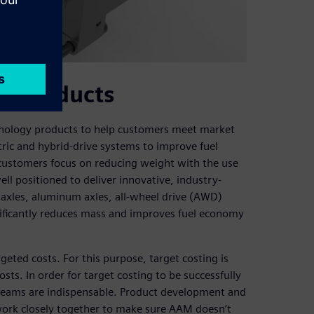
ew products
hnology products to help customers meet market
ic and hybrid-drive systems to improve fuel
 customers focus on reducing weight with the use
ll positioned to deliver innovative, industry-
y axles, aluminum axles, all-wheel drive (AWD)
gnificantly reduces mass and improves fuel economy
rgeted costs. For this purpose, target costing is
sts. In order for target costing to be successfully
teams are indispensable. Product development and
work closely together to make sure AAM doesn’t