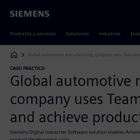
Siemens
Productos y servicios
Soluciones
Industrias
Ecos
Global automotive manufacturing company uses Teamcenter
Siemens Digital Industries Software
CASO PRÁCTICO
Global automotive 
company uses Teamc
and achieve product
Siemens Digital Industries Software solution enables Amer
product development costs