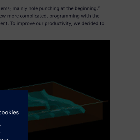
items; mainly hole punching at the beginning.”
grew more complicated, programming with the
nt. To improve our productivity, we decided to