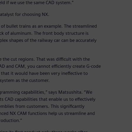
field if we use the same CAD system.”
atalyst for choosing NX.
 of bullet trains as an example. The streamlined
ock of aluminum. The front body structure is
lex shapes of the railway car can be accurately
e the cut regions. That was difficult with the
D and CAM, you cannot efficiently create G-code
that it would have been very ineffective to
system as the customer.
ramming capabilities,” says Matsushita. “We
 CAD capabilities that enable us to effectively
mblies from customers. This significantly
anced NX CAM functions help us streamline and
roduction.”