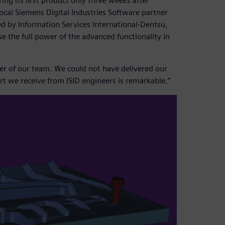
ng its first product only three weeks after
ocal Siemens Digital Industries Software partner
ed by Information Services International-Dentsu,
se the full power of the advanced functionality in
er of our team. We could not have delivered our
t we receive from ISID engineers is remarkable.”