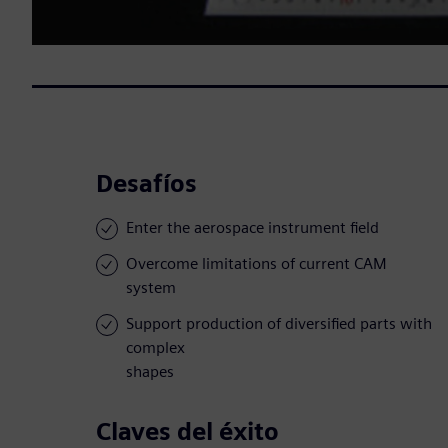
Desafíos
Enter the aerospace instrument field
Overcome limitations of current CAM
system
Support production of diversified parts with
complex
shapes
Claves del éxito