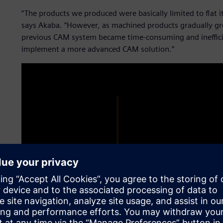
“The products we produced were basically limited to flat 
says Akaba. “However, as machined products gradually 
previous CAM system became time-consuming and inefficie
implement a more advanced CAM solution.”