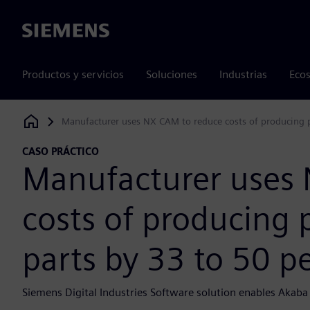
Siemens
Productos y servicios
Soluciones
Industrias
Ecos
Manufacturer uses NX CAM to reduce costs of producing p
Siemens Digital Industries Software
CASO PRÁCTICO
Manufacturer uses
costs of producing 
parts by 33 to 50 p
Siemens Digital Industries Software solution enables Akaba 