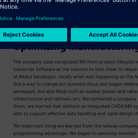
Optimizing manufacturing
The company soon recognized NX from product lifecycle 
Industries Software as the solution to best meet its requ
at Akaba Seisakujyo, recalls what was happening on the f
find a way to change our business focus and began seekin
aerospace, but also fields such as nuclear power and railwa
infrastructure and railroad cars. We contacted a company 
them, we learned that without an integrated CAD/CAM sy
able to support effective data handling and rapid design 
“An important thing we learned from the railway company i
programming advantage. We began to seriously consider 