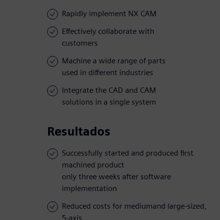
Rapidly implement NX CAM
Effectively collaborate with
customers
Machine a wide range of parts
used in different industries
Integrate the CAD and CAM
solutions in a single system
Resultados
Successfully started and produced first
machined product
only three weeks after software
implementation
Reduced costs for mediumand large-sized,
5-axis