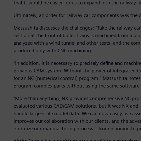
that it would be easier for us to expand into the railway 
Ultimately, an order for railway car components was the c
Matsushita discusses the challenges: “Take the railway car
section at the front of bullet trains is machined from a bl
analyzed with a wind tunnel and other tests, and the comp
produced only with CNC machining.
“In addition, it is necessary to precisely define and machin
previous CAM system. Without the power of integrated CA
for an NC (numerical control) program.” Matsushita notes 
program complex parts without using the same software 
“More than anything, NX provides comprehensive NC prog
evaluated various CAD/CAM solutions, but it was NX and its
handle large-scale model data. We can now easily use asse
improves our collaboration with our clients, and the adv
optimize our manufacturing process – from planning to p