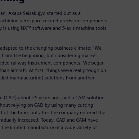
pan, Akaba Seisakujyo started out as a
achining aerospace-related precision components
y is using NX™ software and 5-axis machine tools
adapted to the changing business climate: “We
s from the beginning, but considering market
added railway instrument components. We began
an aircraft. At first, things were really tough on
aided manufacturing) solutions from another
n (CAD) about 25 years ago, and a CAM solution
thout relying on CAD by using many cutting
t of the time, but after the company entered the
 gradually increased. Today, CAD and CAM have
the limited manufacture of a wide variety of