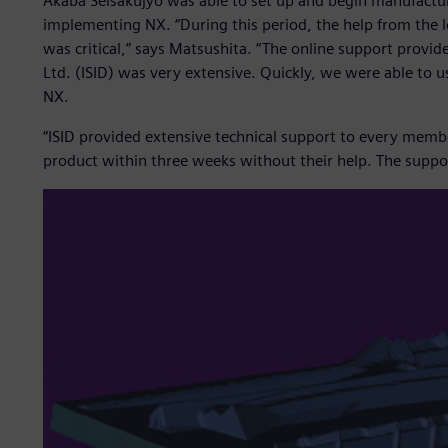
Akaba Seisakujyo was able to set up and begin manufacturi
implementing NX. “During this period, the help from the l
was critical,” says Matsushita. “The online support provid
Ltd. (ISID) was very extensive. Quickly, we were able to u
NX.
“ISID provided extensive technical support to every memb
product within three weeks without their help. The suppor