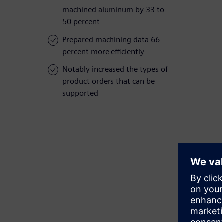
machined aluminum by 33 to
50 percent
Prepared machining data 66
percent more efficiently
Notably increased the types of
product orders that can be
supported