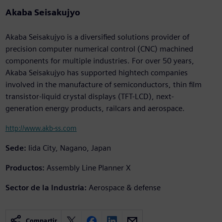
Akaba Seisakujyo
Akaba Seisakujyo is a diversified solutions provider of
precision computer numerical control (CNC) machined
components for multiple industries. For over 50 years,
Akaba Seisakujyo has supported hightech companies
involved in the manufacture of semiconductors, thin film
transistor-liquid crystal displays (TFT-LCD), next-
generation energy products, railcars and aerospace.
http://www.akb-ss.com
Sede:
Iida City, Nagano, Japan
Productos:
Assembly Line Planner X
Sector de la Industria:
Aerospace & defense
Compartir