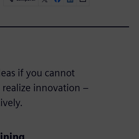
ideas if you cannot
realize innovation –
ively.
ining