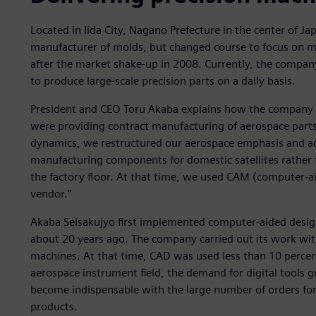
Located in Iida City, Nagano Prefecture in the center of Ja
manufacturer of molds, but changed course to focus on m
after the market shake-up in 2008. Currently, the compan
to produce large-scale precision parts on a daily basis.
President and CEO Toru Akaba explains how the company 
were providing contract manufacturing of aerospace part
dynamics, we restructured our aerospace emphasis and 
manufacturing components for domestic satellites rather th
the factory floor. At that time, we used CAM (computer-
vendor.”
Akaba Seisakujyo first implemented computer-aided desig
about 20 years ago. The company carried out its work wi
machines. At that time, CAD was used less than 10 percen
aerospace instrument field, the demand for digital tools
become indispensable with the large number of orders for 
products.