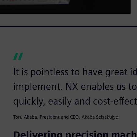
It is pointless to have great 
implement. NX enables us to 
quickly, easily and cost-effect
Toru Akaba, President and CEO, Akaba Seisakujyo
Delivering precision mach