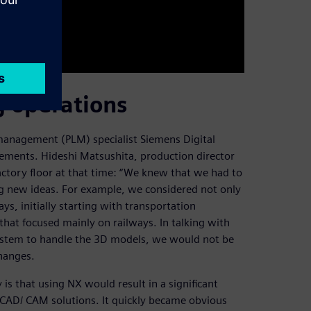
 operations
management (PLM) specialist Siemens Digital
irements. Hideshi Matsushita, production director
actory floor at that time: “We knew that we had to
g new ideas. For example, we considered not only
ys, initially starting with transportation
that focused mainly on railways. In talking with
stem to handle the 3D models, we would not be
changes.
s that using NX would result in a significant
CAD/ CAM solutions. It quickly became obvious