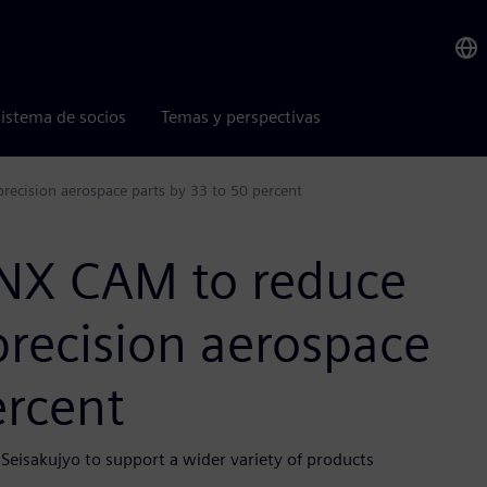
istema de socios
Temas y perspectivas
recision aerospace parts by 33 to 50 percent
 NX CAM to reduce
precision aerospace
ercent
Seisakujyo to support a wider variety of products