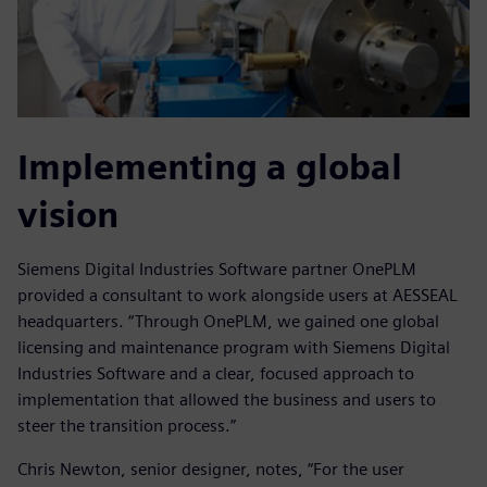
Implementing a global
vision
Siemens Digital Industries Software partner OnePLM
provided a consultant to work alongside users at AESSEAL
headquarters. “Through OnePLM, we gained one global
licensing and maintenance program with Siemens Digital
Industries Software and a clear, focused approach to
implementation that allowed the business and users to
steer the transition process.”
Chris Newton, senior designer, notes, “For the user