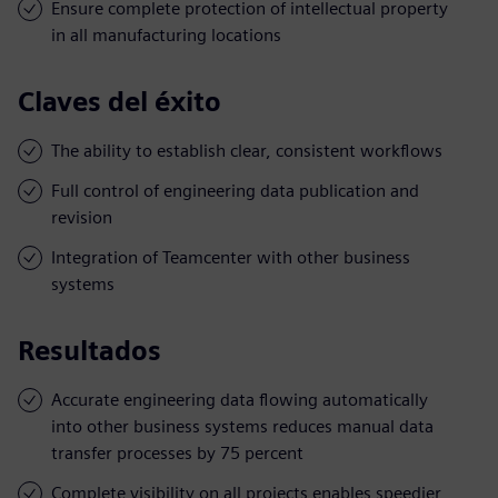
Ensure complete protection of intellectual property
in all manufacturing locations
Claves del éxito
The ability to establish clear, consistent workflows
Full control of engineering data publication and
revision
Integration of Teamcenter with other business
systems
Resultados
Accurate engineering data flowing automatically
into other business systems reduces manual data
transfer processes by 75 percent
Complete visibility on all projects enables speedier