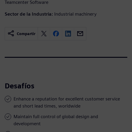
Teamcenter Software
Sector de la Industria:
Industrial machinery
Compartir
Desafíos
Enhance a reputation for excellent customer service
and short lead times, worldwide
Maintain full control of global design and
development