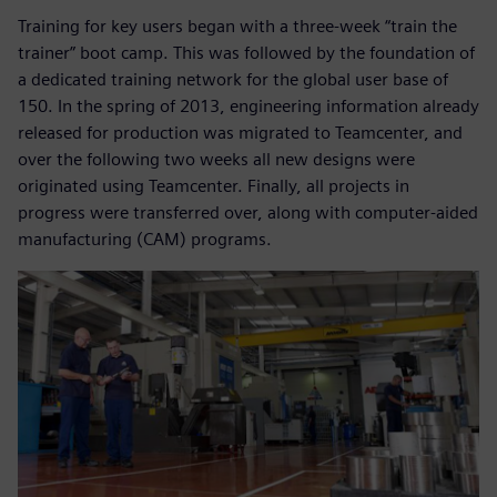
Training for key users began with a three-week “train the
trainer” boot camp. This was followed by the foundation of
a dedicated training network for the global user base of
150. In the spring of 2013, engineering information already
released for production was migrated to Teamcenter, and
over the following two weeks all new designs were
originated using Teamcenter. Finally, all projects in
progress were transferred over, along with computer-aided
manufacturing (CAM) programs.