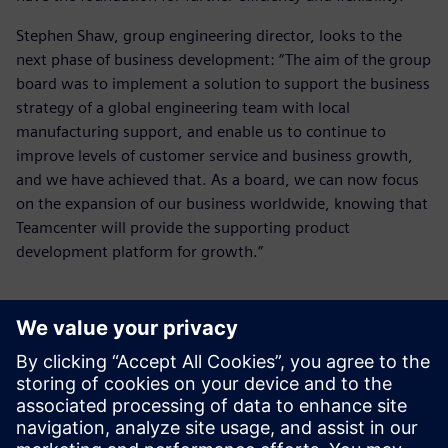
Stephen Shaw, group engineering director, looks to the
next phase of business development: “The aim of the group
board was to implement a solution to support the business
strategy of a global engineering team with local
manufacturing support, and enable us to continue to
improve levels of customer service and business growth,
and we have achieved that. As a board, we can now focus
on the expansion of our business worldwide, knowing that
Teamcenter will provide the supporting product
development platform for growth.”
As a board, we can now focus
on the expansion of our