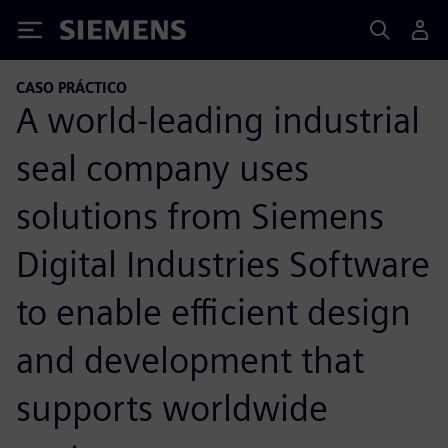
Siemens
CASO PRÁCTICO
A world-leading industrial
seal company uses
solutions from Siemens
Digital Industries Software
to enable efficient design
and development that
supports worldwide