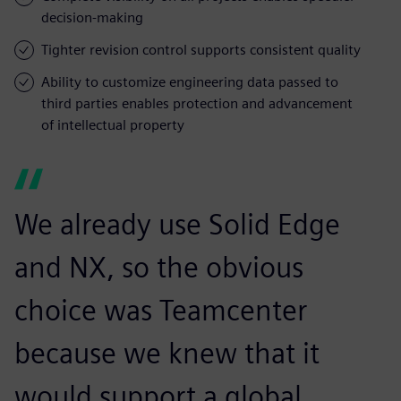
decision-making
Tighter revision control supports consistent quality
Ability to customize engineering data passed to
third parties enables protection and advancement
of intellectual property
We already use Solid Edge
and NX, so the obvious
choice was Teamcenter
because we knew that it
would support a global