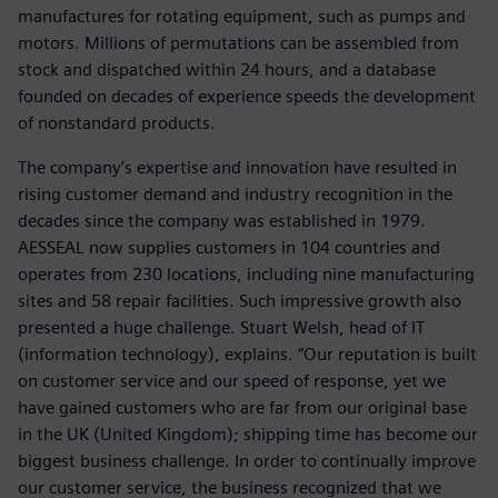
manufactures for rotating equipment, such as pumps and
motors. Millions of permutations can be assembled from
stock and dispatched within 24 hours, and a database
founded on decades of experience speeds the development
of nonstandard products.
The company’s expertise and innovation have resulted in
rising customer demand and industry recognition in the
decades since the company was established in 1979.
AESSEAL now supplies customers in 104 countries and
operates from 230 locations, including nine manufacturing
sites and 58 repair facilities. Such impressive growth also
presented a huge challenge. Stuart Welsh, head of IT
(information technology), explains. “Our reputation is built
on customer service and our speed of response, yet we
have gained customers who are far from our original base
in the UK (United Kingdom); shipping time has become our
biggest business challenge. In order to continually improve
our customer service, the business recognized that we