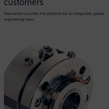
customers
Teamcenter provides the platform for an integrated, global
engineering team