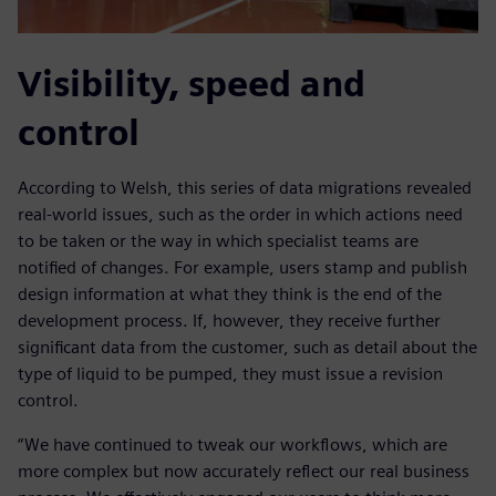
Visibility, speed and
control
According to Welsh, this series of data migrations revealed
real-world issues, such as the order in which actions need
to be taken or the way in which specialist teams are
notified of changes. For example, users stamp and publish
design information at what they think is the end of the
development process. If, however, they receive further
significant data from the customer, such as detail about the
type of liquid to be pumped, they must issue a revision
control.
“We have continued to tweak our workflows, which are
more complex but now accurately reflect our real business