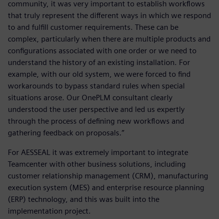
community, it was very important to establish workflows
that truly represent the different ways in which we respond
to and fulfill customer requirements. These can be
complex, particularly when there are multiple products and
configurations associated with one order or we need to
understand the history of an existing installation. For
example, with our old system, we were forced to find
workarounds to bypass standard rules when special
situations arose. Our OnePLM consultant clearly
understood the user perspective and led us expertly
through the process of defining new workflows and
gathering feedback on proposals.”
For AESSEAL it was extremely important to integrate
Teamcenter with other business solutions, including
customer relationship management (CRM), manufacturing
execution system (MES) and enterprise resource planning
(ERP) technology, and this was built into the
implementation project.