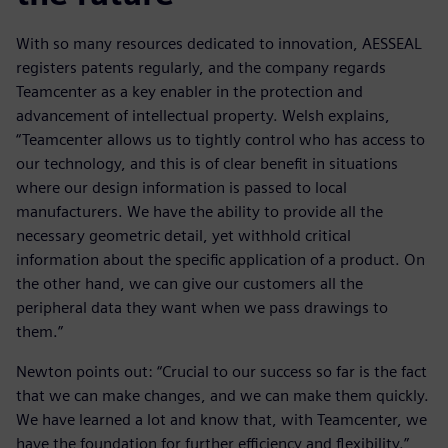
With so many resources dedicated to innovation, AESSEAL
registers patents regularly, and the company regards
Teamcenter as a key enabler in the protection and
advancement of intellectual property. Welsh explains,
“Teamcenter allows us to tightly control who has access to
our technology, and this is of clear benefit in situations
where our design information is passed to local
manufacturers. We have the ability to provide all the
necessary geometric detail, yet withhold critical
information about the specific application of a product. On
the other hand, we can give our customers all the
peripheral data they want when we pass drawings to
them.”
Newton points out: “Crucial to our success so far is the fact
that we can make changes, and we can make them quickly.
We have learned a lot and know that, with Teamcenter, we
have the foundation for further efficiency and flexibility.”