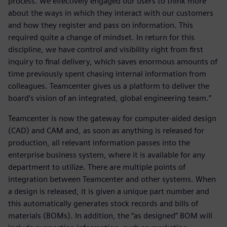
process. We effectively engaged our users to think more
about the ways in which they interact with our customers
and how they register and pass on information. This
required quite a change of mindset. In return for this
discipline, we have control and visibility right from first
inquiry to final delivery, which saves enormous amounts of
time previously spent chasing internal information from
colleagues. Teamcenter gives us a platform to deliver the
board’s vision of an integrated, global engineering team.”
Teamcenter is now the gateway for computer-aided design
(CAD) and CAM and, as soon as anything is released for
production, all relevant information passes into the
enterprise business system, where it is available for any
department to utilize. There are multiple points of
integration between Teamcenter and other systems. When
a design is released, it is given a unique part number and
this automatically generates stock records and bills of
materials (BOMs). In addition, the “as designed” BOM will