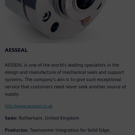
AESSEAL
AESSEAL is one of the world’s leading specialists in the
design and manufacture of mechanical seals and support
systems. The company’s aim is to give such exceptional
service that customers need never seek another source of
supply.
http://www.aesseal.co.uk
Sede:
Rotherham, United Kingdom
Productos:
Teamcenter Integration for Solid Edge,