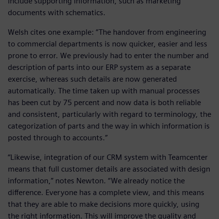
include supporting information, such as marketing
documents with schematics.
Welsh cites one example: “The handover from engineering
to commercial departments is now quicker, easier and less
prone to error. We previously had to enter the number and
description of parts into our ERP system as a separate
exercise, whereas such details are now generated
automatically. The time taken up with manual processes
has been cut by 75 percent and now data is both reliable
and consistent, particularly with regard to terminology, the
categorization of parts and the way in which information is
posted through to accounts.”
“Likewise, integration of our CRM system with Teamcenter
means that full customer details are associated with design
information,” notes Newton. “We already notice the
difference. Everyone has a complete view, and this means
that they are able to make decisions more quickly, using
the right information. This will improve the quality and