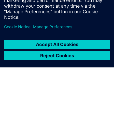
business worldwide, knowing
that Teamcenter will provide
the supporting product
development platform for
growth.
Stephen Shaw, Group Engineering Director, AESSEAL Plc