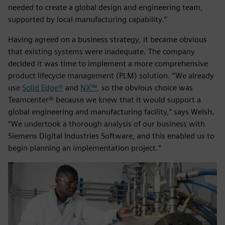
needed to create a global design and engineering team,
supported by local manufacturing capability.”
Having agreed on a business strategy, it became obvious
that existing systems were inadequate. The company
decided it was time to implement a more comprehensive
product lifecycle management (PLM) solution. “We already
use
Solid Edge®
and
NX™
, so the obvious choice was
Teamcenter® because we knew that it would support a
global engineering and manufacturing facility,” says Welsh.
“We undertook a thorough analysis of our business with
Siemens Digital Industries Software, and this enabled us to
begin planning an implementation project.”