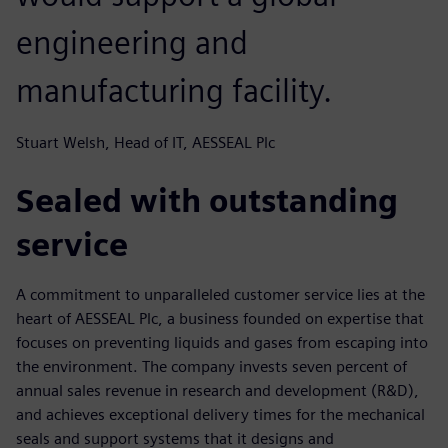
engineering and
manufacturing facility.
Stuart Welsh, Head of IT, AESSEAL Plc
Sealed with outstanding
service
A commitment to unparalleled customer service lies at the
heart of AESSEAL Plc, a business founded on expertise that
focuses on preventing liquids and gases from escaping into
the environment. The company invests seven percent of
annual sales revenue in research and development (R&D),
and achieves exceptional delivery times for the mechanical
seals and support systems that it designs and