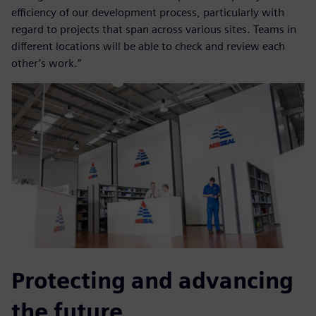
efficiency of our development process, particularly with
regard to projects that span across various sites. Teams in
different locations will be able to check and review each
other’s work.”
Protecting and advancing
the future