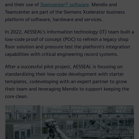
and their use of
Teamcenter® software
. Mendix and
Teamcenter are part of the Siemens Xcelerator business
platform of software, hardware and services.
In 2022, AESSEAL’s information technology (IT) team built a
low-code proof of concept (POC) to refresh a legacy shop
floor solution and pressure test the platform’s integration
capabilities with critical engineering record systems.
After a successful pilot project, AESSEAL is focusing on
standardizing their low-code development with starter
templates, codeveloping with an expert partner to grow
their team and leveraging Mendix to support keeping the
core clean.