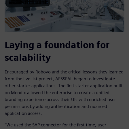
Laying a foundation for
scalability
Encouraged by Roboyo and the critical lessons they learned
from the live list project, AESSEAL began to investigate
other starter applications. The first starter application built
on Mendix allowed the enterprise to create a unified
branding experience across their UIs with enriched user
permissions by adding authentication and nuanced
application access.
“We used the SAP connector for the first time, user