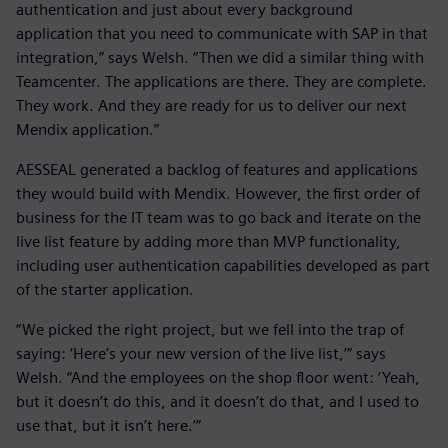
authentication and just about every background
application that you need to communicate with SAP in that
integration,” says Welsh. “Then we did a similar thing with
Teamcenter. The applications are there. They are complete.
They work. And they are ready for us to deliver our next
Mendix application.”
AESSEAL generated a backlog of features and applications
they would build with Mendix. However, the first order of
business for the IT team was to go back and iterate on the
live list feature by adding more than MVP functionality,
including user authentication capabilities developed as part
of the starter application.
“We picked the right project, but we fell into the trap of
saying: ‘Here’s your new version of the live list,’” says
Welsh. “And the employees on the shop floor went: ‘Yeah,
but it doesn’t do this, and it doesn’t do that, and I used to
use that, but it isn’t here.’”