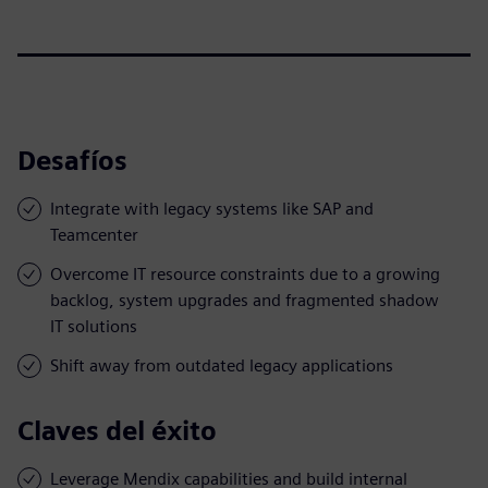
Desafíos
Integrate with legacy systems like SAP and
Teamcenter
Overcome IT resource constraints due to a growing
backlog, system upgrades and fragmented shadow
IT solutions
Shift away from outdated legacy applications
Claves del éxito
Leverage Mendix capabilities and build internal