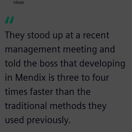
ideas
They stood up at a recent
management meeting and
told the boss that developing
in Mendix is three to four
times faster than the
traditional methods they
used previously.