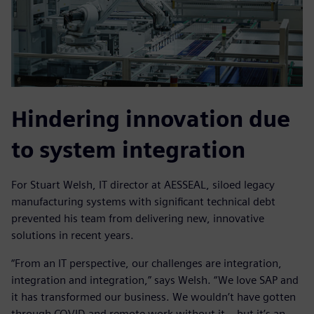
Hindering innovation due
to system integration
For Stuart Welsh, IT director at AESSEAL, siloed legacy
manufacturing systems with significant technical debt
prevented his team from delivering new, innovative
solutions in recent years.
“From an IT perspective, our challenges are integration,
integration and integration,” says Welsh. “We love SAP and
it has transformed our business. We wouldn’t have gotten
through COVID and remote work without it – but it’s an