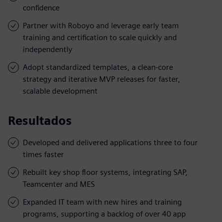
confidence
Partner with Roboyo and leverage early team
training and certification to scale quickly and
independently
Adopt standardized templates, a clean-core
strategy and iterative MVP releases for faster,
scalable development
Resultados
Developed and delivered applications three to four
times faster
Rebuilt key shop floor systems, integrating SAP,
Teamcenter and MES
Expanded IT team with new hires and training
programs, supporting a backlog of over 40 app