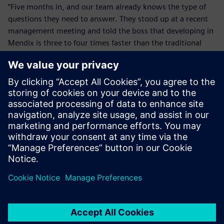
“Five months in, and our team already knows the type of
questions they need to answer. They stood up at a recent
management meeting and told the boss that developing in
Mendix is three to four times faster than the traditional
methods they used previously. Now that’s brave. That
takes commitment for a developer to stand up in front of a
management team and say that. They clearly believe it.”
With Mendix, AESSEAL has the tools to bridge legacy and
modern technology to deliver a more connected, future-
ready and scalable engineering environment.
We are growing our internal
Mendix team. We’ve taken