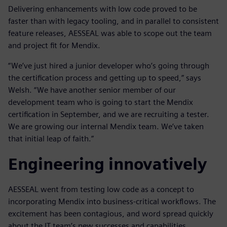
Delivering enhancements with low code proved to be
faster than with legacy tooling, and in parallel to consistent
feature releases, AESSEAL was able to scope out the team
and project fit for Mendix.
“We’ve just hired a junior developer who’s going through
the certification process and getting up to speed,” says
Welsh. “We have another senior member of our
development team who is going to start the Mendix
certification in September, and we are recruiting a tester.
We are growing our internal Mendix team. We’ve taken
that initial leap of faith.”
Engineering innovatively
AESSEAL went from testing low code as a concept to
incorporating Mendix into business-critical workflows. The
excitement has been contagious, and word spread quickly
about the IT team’s new successes and capabilities.