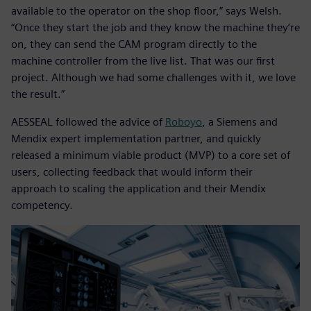
available to the operator on the shop floor,” says Welsh.
“Once they start the job and they know the machine they’re
on, they can send the CAM program directly to the
machine controller from the live list. That was our first
project. Although we had some challenges with it, we love
the result.”
AESSEAL followed the advice of
Roboyo
, a Siemens and
Mendix expert implementation partner, and quickly
released a minimum viable product (MVP) to a core set of
users, collecting feedback that would inform their
approach to scaling the application and their Mendix
competency.