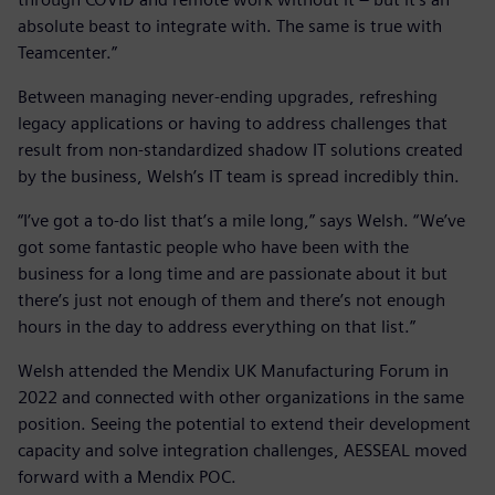
absolute beast to integrate with. The same is true with
Teamcenter.”
Between managing never-ending upgrades, refreshing
legacy applications or having to address challenges that
result from non-standardized shadow IT solutions created
by the business, Welsh’s IT team is spread incredibly thin.
“I’ve got a to-do list that’s a mile long,” says Welsh. “We’ve
got some fantastic people who have been with the
business for a long time and are passionate about it but
there’s just not enough of them and there’s not enough
hours in the day to address everything on that list.”
Welsh attended the Mendix UK Manufacturing Forum in
2022 and connected with other organizations in the same
position. Seeing the potential to extend their development
capacity and solve integration challenges, AESSEAL moved
forward with a Mendix POC.