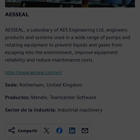
AESSEAL
AESSEAL, a subsidiary of AES Engineering Ltd, engineers
products and systems used in a wide range of pumps and
rotating equipment to prevent liquids and gases from
escaping into the environment, improve equipment
reliability and reduce maintenance costs.
https://www.aesseal.com/en/
Sede:
Rotherham, United Kingdom
Productos:
Mendix, Teamcenter Software
Sector de la Industria:
Industrial machinery
Compartir