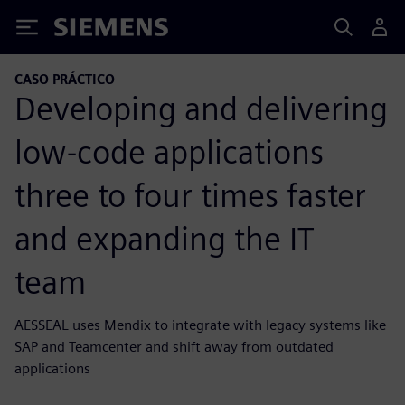
Siemens
CASO PRÁCTICO
Developing and delivering
low-code applications
three to four times faster
and expanding the IT
team
AESSEAL uses Mendix to integrate with legacy systems like
SAP and Teamcenter and shift away from outdated
applications