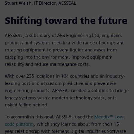
Stuart Welsh, IT Director, AESSEAL
Shifting toward the future
AESSEAL, a subsidiary of AES Engineering Ltd, engineers
products and systems used in a wide range of pumps and
rotating equipment to prevent liquids and gases from
escaping into the environment, improve equipment
reliability and reduce maintenance costs.
With over 235 locations in 104 countries and an industry-
leading portfolio of custom predictive and preventive
engineering products, AESSEAL needed a solution to bridge
legacy systems with a modern technology stack, or it
risked falling behind.
To accomplish this goal, AESSEAL used the
Mendix™ Low-
code platform
, which they learned about from their 15-
year relationship with Siemens Digital Industries Software