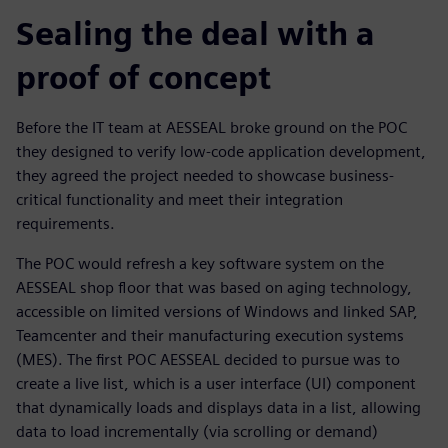
Sealing the deal with a
proof of concept
Before the IT team at AESSEAL broke ground on the POC
they designed to verify low-code application development,
they agreed the project needed to showcase business-
critical functionality and meet their integration
requirements.
The POC would refresh a key software system on the
AESSEAL shop floor that was based on aging technology,
accessible on limited versions of Windows and linked SAP,
Teamcenter and their manufacturing execution systems
(MES). The first POC AESSEAL decided to pursue was to
create a live list, which is a user interface (UI) component
that dynamically loads and displays data in a list, allowing
data to load incrementally (via scrolling or demand)