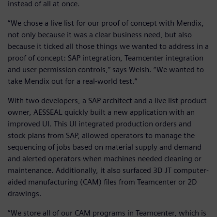
instead of all at once.
“We chose a live list for our proof of concept with Mendix,
not only because it was a clear business need, but also
because it ticked all those things we wanted to address in a
proof of concept: SAP integration, Teamcenter integration
and user permission controls,” says Welsh. “We wanted to
take Mendix out for a real-world test.”
With two developers, a SAP architect and a live list product
owner, AESSEAL quickly built a new application with an
improved UI. This UI integrated production orders and
stock plans from SAP, allowed operators to manage the
sequencing of jobs based on material supply and demand
and alerted operators when machines needed cleaning or
maintenance. Additionally, it also surfaced 3D JT computer-
aided manufacturing (CAM) files from Teamcenter or 2D
drawings.
“We store all of our CAM programs in Teamcenter, which is