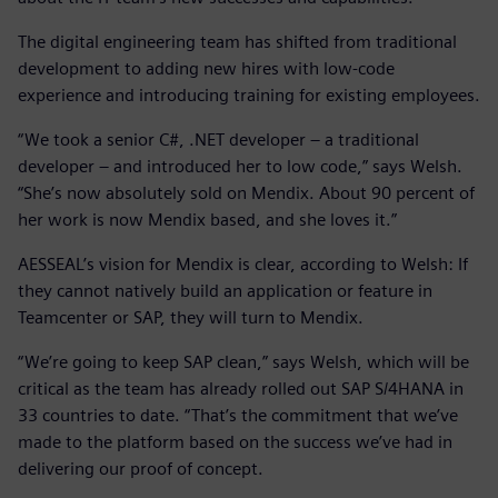
The digital engineering team has shifted from traditional
development to adding new hires with low-code
experience and introducing training for existing employees.
“We took a senior C#, .NET developer – a traditional
developer – and introduced her to low code,” says Welsh.
“She’s now absolutely sold on Mendix. About 90 percent of
her work is now Mendix based, and she loves it.”
AESSEAL’s vision for Mendix is clear, according to Welsh: If
they cannot natively build an application or feature in
Teamcenter or SAP, they will turn to Mendix.
“We’re going to keep SAP clean,” says Welsh, which will be
critical as the team has already rolled out SAP S/4HANA in
33 countries to date. “That’s the commitment that we’ve
made to the platform based on the success we’ve had in
delivering our proof of concept.