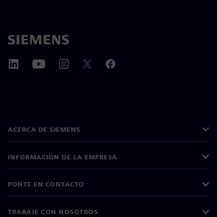
ACERCA DE SIEMENS
INFORMACIÓN DE LA EMPRESA
PONTE EN CONTACTO
TRABAJE CON NOSOTROS