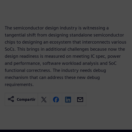
The semiconductor design industry is witnessing a
tangential shift from designing standalone semiconductor
chips to designing an ecosystem that interconnects various
SoCs. This brings in additional challenges because now the
design readiness is measured on meeting IC spec, power
and performance, software workload analysis and SoC
functional correctness. The industry needs debug
mechanism that can address these new debug
requirements.
Compartir