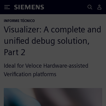
Siemens
INFORME TÉCNICO
Visualizer: A complete and
unified debug solution,
Part 2
Ideal for Veloce Hardware-assisted
Verification platforms