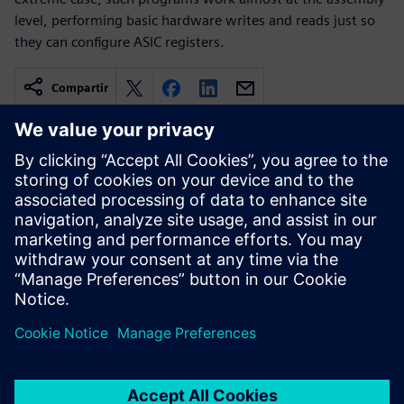
level, performing basic hardware writes and reads just so
they can configure ASIC registers.
Compartir
Recursos relacionados