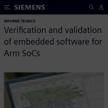
Siemens
INFORME TÉCNICO
Verification and validation
of embedded software for
Arm SoCs