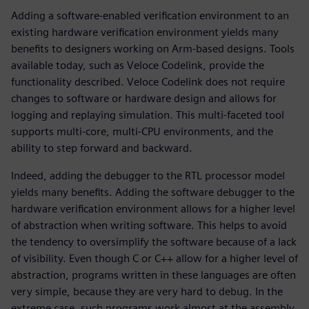
Adding a software-enabled verification environment to an
existing hardware verification environment yields many
benefits to designers working on Arm-based designs. Tools
available today, such as Veloce Codelink, provide the
functionality described. Veloce Codelink does not require
changes to software or hardware design and allows for
logging and replaying simulation. This multi-faceted tool
supports multi-core, multi-CPU environments, and the
ability to step forward and backward.
Indeed, adding the debugger to the RTL processor model
yields many benefits. Adding the software debugger to the
hardware verification environment allows for a higher level
of abstraction when writing software. This helps to avoid
the tendency to oversimplify the software because of a lack
of visibility. Even though C or C++ allow for a higher level of
abstraction, programs written in these languages are often
very simple, because they are very hard to debug. In the
extreme case, such programs work almost at the assembly