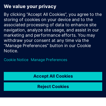
informed virtual simulations
Develop new digitally upgraded materials using a range
of preliminary lab data
Settle OEM manufacturing and logistics regulations for
faster time-to-market
Download and read the white paper for more information.
Compartir