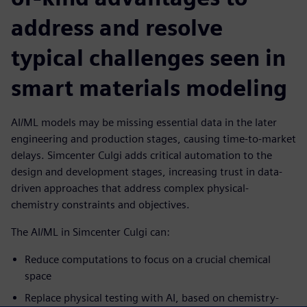
address and resolve
typical challenges seen in
smart materials modeling
AI/ML models may be missing essential data in the later
engineering and production stages, causing time-to-market
delays. Simcenter Culgi adds critical automation to the
design and development stages, increasing trust in data-
driven approaches that address complex physical-
chemistry constraints and objectives.
The AI/ML in Simcenter Culgi can:
Reduce computations to focus on a crucial chemical
space
Replace physical testing with AI, based on chemistry-