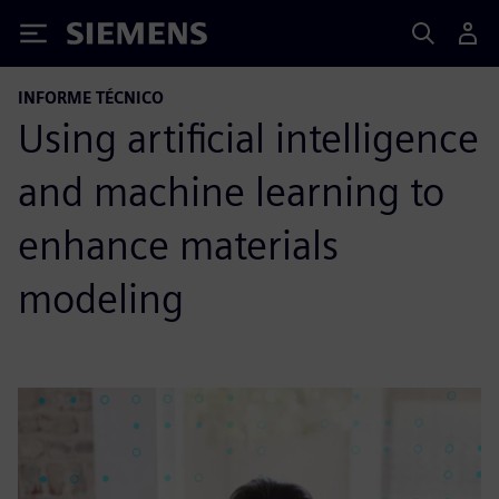
Siemens
INFORME TÉCNICO
Using artificial intelligence
and machine learning to
enhance materials
modeling