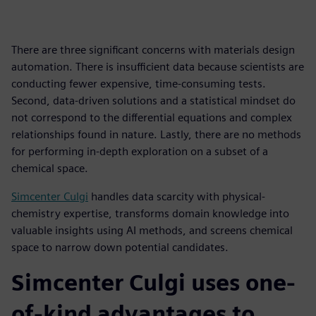
There are three significant concerns with materials design
automation. There is insufficient data because scientists are
conducting fewer expensive, time-consuming tests.
Second, data-driven solutions and a statistical mindset do
not correspond to the differential equations and complex
relationships found in nature. Lastly, there are no methods
for performing in-depth exploration on a subset of a
chemical space.
Simcenter Culgi
handles data scarcity with physical-
chemistry expertise, transforms domain knowledge into
valuable insights using AI methods, and screens chemical
space to narrow down potential candidates.
Simcenter Culgi uses one-
of-kind advantages to