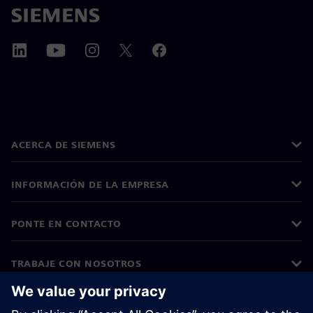
ACERCA DE SIEMENS
INFORMACIÓN DE LA EMPRESA
PONTE EN CONTACTO
TRABAJE CON NOSOTROS