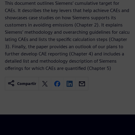
This document outlines Siemens’ cumulative target for
CAEs. It describes the key levers that help achieve CAEs and
showcases case studies on how Siemens supports its
customers in avoiding emissions (Chapter 2). It explains
Siemens’ methodology and overarching guidelines for calcu
lating CAEs and lists the specific calculation steps (Chapter
3). Finally, the paper provides an outlook of our plans to
further develop CAE reporting (Chapter 4) and includes a
detailed list and methodology description of Siemens
offerings for which CAEs are quantified (Chapter 5)
Compartir