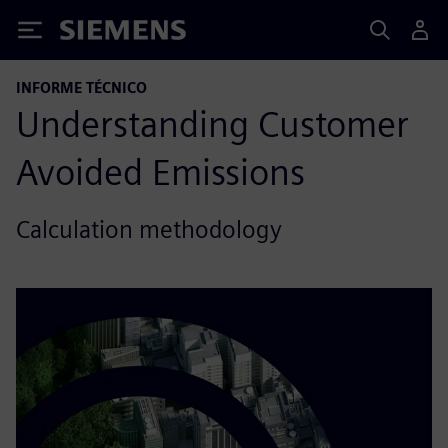
Siemens
INFORME TÉCNICO
Understanding Customer
Avoided Emissions
Calculation methodology