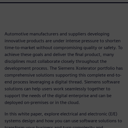
Automotive manufacturers and suppliers developing
innovative products are under intense pressure to shorten
time-to-market without compromising quality or safety. To
achieve these goals and deliver the final product, many
disciplines must collaborate closely throughout the
development process. The Siemens Xcelerator portfolio has
comprehensive solutions supporting this complete end-to-
end process leveraging a digital thread. Siemens software
solutions can help users work seamlessly together to
support the needs of the digital enterprise and can be
deployed on-premises or in the cloud.
In this white paper, explore electrical and electronic (E/E)
systems design and how you can use software solutions to
transform your business and turn complexity and