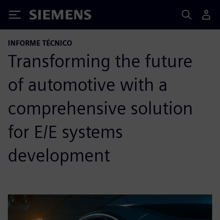
Siemens
INFORME TÉCNICO
Transforming the future
of automotive with a
comprehensive solution
for E/E systems
development