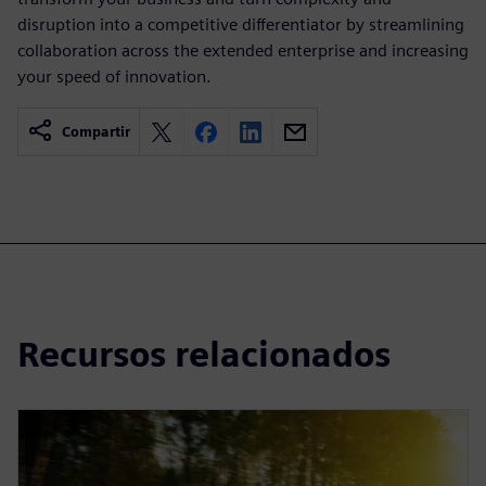
disruption into a competitive differentiator by streamlining
collaboration across the extended enterprise and increasing
your speed of innovation.
Compartir
Recursos relacionados