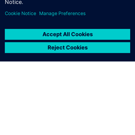
ACERCA DE SIEMENS
INFORMACIÓN DE LA EMPRESA