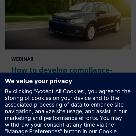
WEBINAR
How to develop compliance-
assured automotive electrical
distribution systems
Discover unique solutions to empower every EDS
engineer to get fast, accurate, and meaningful
feedback to improve and ensure their designs. Watch
now