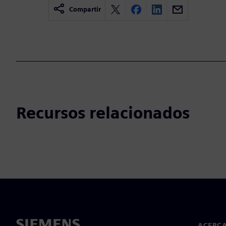
Compartir
Recursos relacionados
ACERCA