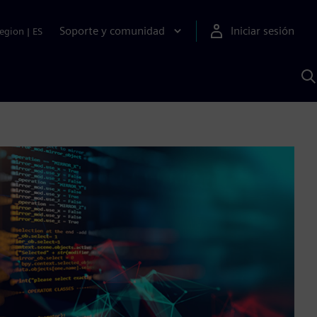
Soporte y comunidad
Iniciar sesión
egion
|
ES
B
c
I
S