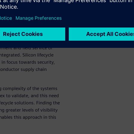
digm in the semiconductor
ice of product lifecycle
cle solutions (SLS) provide
ly with industry standards and
compelling needs to monitor
yment and field service of
tegrated. Silicon lifecycle
 in focus towards security,
conductor supply chain
ng complexity of the systems
 to validate, and this need
lifecycle solutions. Finding the
g greater levels of visibility
bles this approach in this