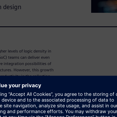
m design
er levels of logic density in
SoC) teams can deliver even
 integration possibilities of
tectures. However, this growth
oductivity in the collection
d time-to-market targets. This
designers and engineers can
ine validation and
agement