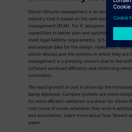
Silicon lifecycle management is an emerging para
industry that is based on the well-established pract
management (PLM). For IC designers, silicon lifecy
capabilities to better plan and optimize ICs, comp
meet legal liability requirements. SLS addresses 
and analyze data for the design, realization, deplo
silicon devices and the systems in which they are in
management is a pressing concern due to the shift
software workload efficiency and continuing semi
constraints.
The rapid growth in cost is driven by the increasi
being deployed. Complex systems are more complex
for more efficient validation is a driver for silicon 
root cause of issues whenever they arise is achievin
and automation. Learn more about how Tessent ena
paper.