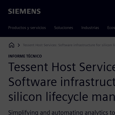
Siemens
Productos y servicios
Soluciones
Industrias
Ecos
Tessent Host Services: Software infrastructure for silicon
Siemens Digital Industries Software
INFORME TÉCNICO
Tessent Host Servic
Software infrastruct
silicon lifecycle m
Simplifying and automating analytics t