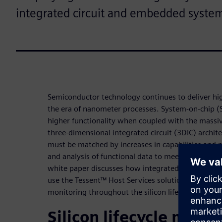
integrated circuit and embedded syste
Semiconductor technology continues to deliver high
the era of nanometer processes. System-on-chip (
higher functionality when coupled with the massive
three-dimensional integrated circuit (3DIC) archi
must be matched by increases in capabilities and pr
and analysis of functional data to meet quality an
white paper discusses how integrated circuit (IC) 
use the Tessent™ Host Services solution to streaml
monitoring throughout the silicon lifecycle.
Silicon lifecycle man