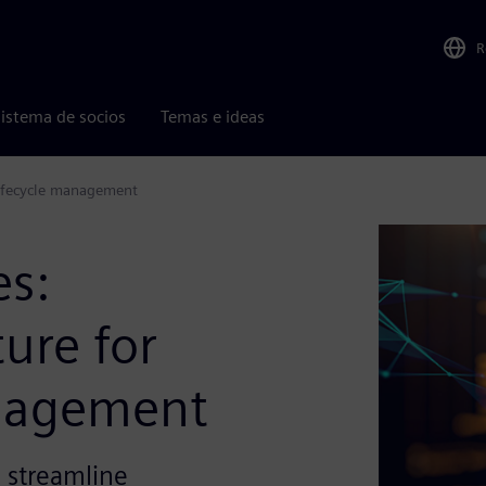
R
istema de socios
Temas e ideas
 lifecycle management
es:
ure for
anagement
o streamline