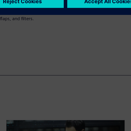
esigners to set the necessary
or different diameters,
laps, and filters.