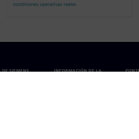
condiciones operativas reales
 DE SIEMENS
INFORMACIÓN DE LA
PONT
EMPRESA
de nosotros
Conta
Empresa
go
Oficin
Relaciones con inversores
 y prensa
Estrategia