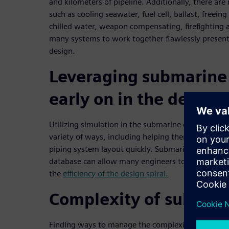
and kilometers of pipeline. Additionally, there ar
such as cooling seawater, fuel cell, ballast, freein
chilled water, weapon compensating, firefighting 
many systems to work together flawlessly present
design.
Leveraging submarine
early on in the design
Utilizing simulation in the submarine design proce
variety of ways, including helping them find the bes
piping system layout quickly. Submarine simulat
database can allow many engineers to work in tan
the
efficiency of the design spiral.
Complexity of submar
Finding ways to manage the complexity of submari