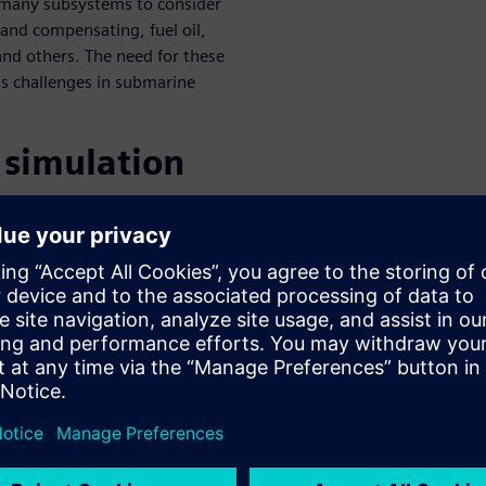
e many subsystems to consider
g and compensating, fuel oil,
and others. The need for these
s challenges in submarine
 simulation
 process
ss can help engineers in a
t solution for a fluid or
ion and an accompanying SQL
dem on a project, improving
ine systems
ne systems is incredibly