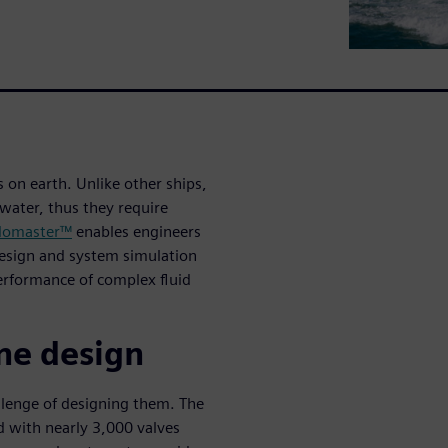
on earth. Unlike other ships,
water, thus they require
lomaster™
enables engineers
design and system simulation
performance of complex fluid
ne design
llenge of designing them. The
d with nearly 3,000 valves