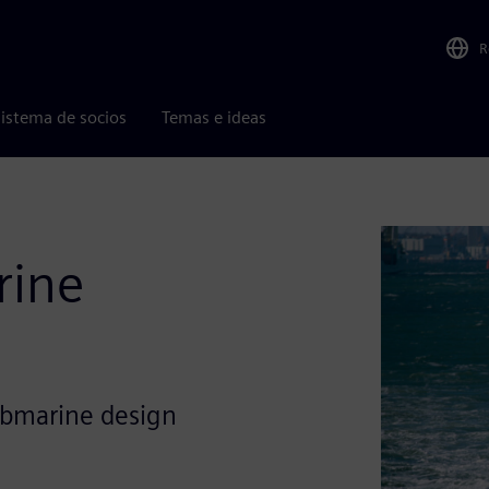
R
istema de socios
Temas e ideas
rine
ubmarine design