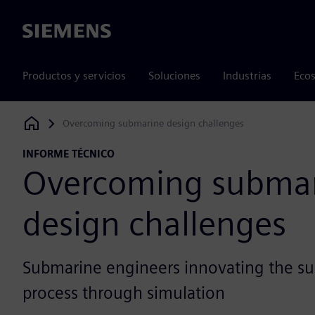
Siemens
Productos y servicios
Soluciones
Industrias
Ecos
Overcoming submarine design challenges
Siemens Digital Industries Software
INFORME TÉCNICO
Overcoming subma
design challenges
Submarine engineers innovating the s
process through simulation