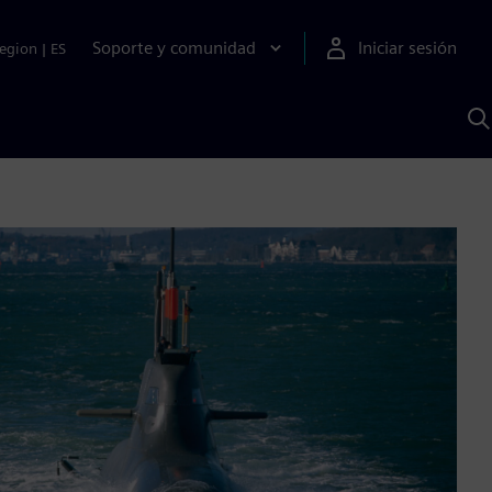
Soporte y comunidad
Iniciar sesión
egion
|
ES
B
c
I
S