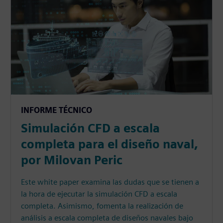
INFORME TÉCNICO
Simulación CFD a escala
completa para el diseño naval,
por Milovan Peric
Este white paper examina las dudas que se tienen a
la hora de ejecutar la simulación CFD a escala
completa. Asimismo, fomenta la realización de
análisis a escala completa de diseños navales bajo