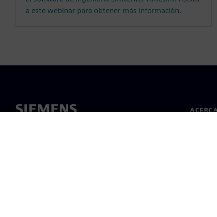
a este webinar para obtener más información.
ACERCA
Acerca 
Lideraz
Noticias