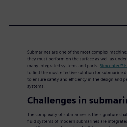
Submarines are one of the most complex machines 
they must perform on the surface as well as under
many integrated systems and parts.
Simcenter™ F
to find the most effective solution for submarine 
to ensure safety and efficiency in the design and 
systems.
Challenges in submari
The complexity of submarines is the signature cha
fluid systems of modern submarines are integrate