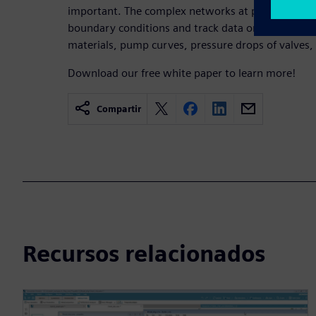
important. The complex networks at play require d
boundary conditions and track data on standards f
materials, pump curves, pressure drops of valves, f
Download our free white paper to learn more!
Compartir
Recursos relacionados