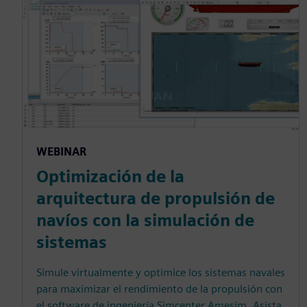
WEBINAR
Optimización de la
arquitectura de propulsión de
navíos con la simulación de
sistemas
Simule virtualmente y optimice los sistemas navales
para maximizar el rendimiento de la propulsión con
el software de ingeniería Simcenter Amesim. Asista