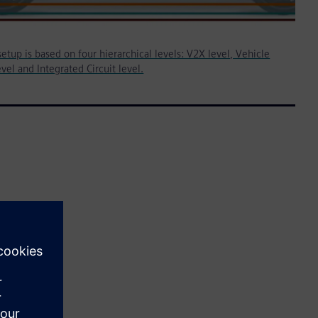
etup is based on four hierarchical levels: V2X level, Vehicle
vel and Integrated Circuit level.