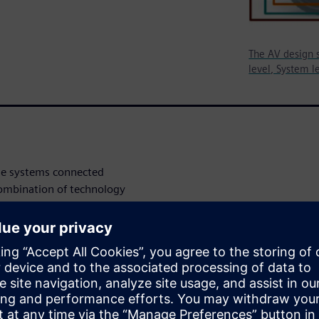
The AV design s
level, System le
le systems connected
combination of technology
e starting to see that the
bined into the systems of
erent interfaces coexisting to
le, artificial intelligence
coming critical and very