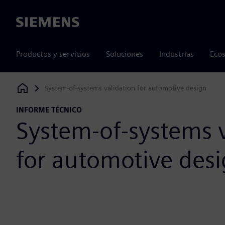
Siemens
Productos y servicios
Soluciones
Industrias
Ecos
System-of-systems validation for automotive design
Siemens Digital Industries Software
INFORME TÉCNICO
System-of-systems v
for automotive des