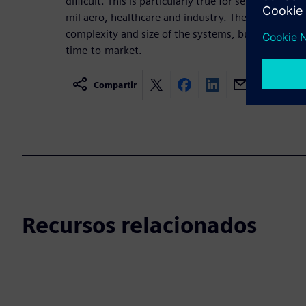
difficult. This is particularly true for sensitive app
mil aero, healthcare and industry. The difficulty is 
complexity and size of the systems, but also to the
time-to-market.
Compartir
Recursos relacionados