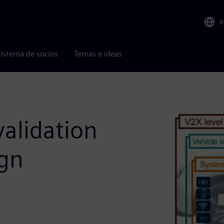
R
istema de socios
Temas e ideas
alidation
ign