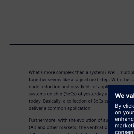
What’s more complex than a system? Well, multip
together seems like a logical next step. With the 
node reduction and new fields of application, we ar
systems on chip (SoCs) of yesterday are being com
today. Basically, a collection of SoCs each with diff
deliver a common application.
Furthermore, with the evolution of automotive, mobi
(AI) and other markets, the verification task is be