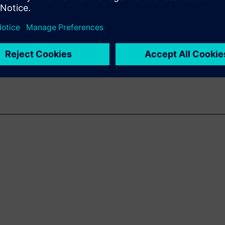
lication areas like automotive,
not only linked to the
 always critical pressure of