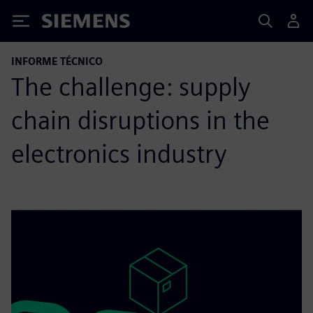
Siemens
INFORME TÉCNICO
The challenge: supply
chain disruptions in the
electronics industry