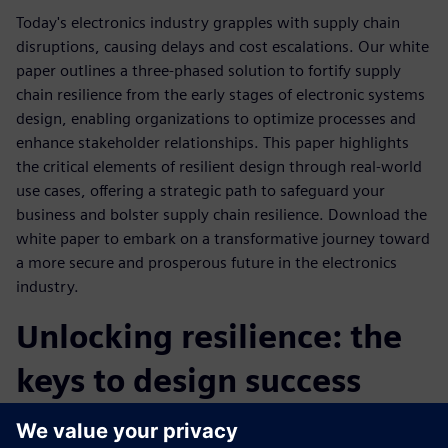
Today's electronics industry grapples with supply chain
disruptions, causing delays and cost escalations. Our white
paper outlines a three-phased solution to fortify supply
chain resilience from the early stages of electronic systems
design, enabling organizations to optimize processes and
enhance stakeholder relationships. This paper highlights
the critical elements of resilient design through real-world
use cases, offering a strategic path to safeguard your
business and bolster supply chain resilience. Download the
white paper to embark on a transformative journey toward
a more secure and prosperous future in the electronics
industry.
Unlocking resilience: the
keys to design success
The paper focuses on the keys to resilient design and