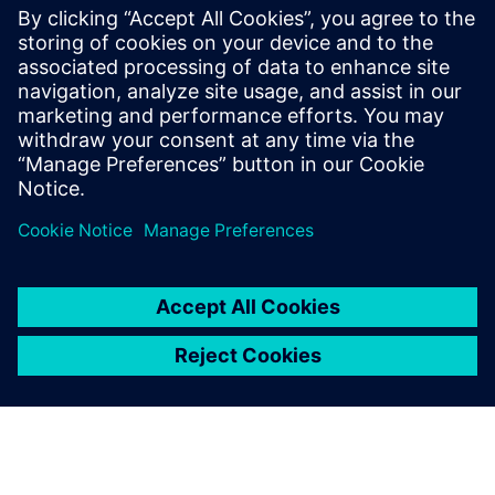
presents use-cases where resilient design can make a
positive and significant impact towards a company’s
bottom line and overall success.
Don't miss out on this opportunity to safeguard your
business and elevate your supply chain resilience.
Compartir