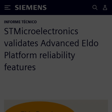
Siemens
INFORME TÉCNICO
STMicroelectronics
validates Advanced Eldo
Platform reliability
features