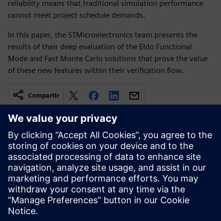
reliability means that traditional simulation performance
cannot meet project schedule demands.
In this paper, the STMicroelectronics team presents the
results of their deep evaluation of the Eldo Functional
Mode and Fast Monte Carlo solutions that prove the value
of these new features within their verification flow.
Compartir
Recursos relacionados