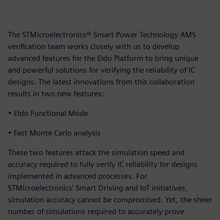
The STMicroelectronics® Smart Power Technology AMS
verification team works closely with us to develop
advanced features for the Eldo Platform to bring unique
and powerful solutions for verifying the reliability of IC
designs. The latest innovations from this collaboration
results in two new features:
• Eldo Functional Mode
• Fast Monte Carlo analysis
These two features attack the simulation speed and
accuracy required to fully verify IC reliability for designs
implemented in advanced processes. For
STMicroelectronics’ Smart Driving and IoT initiatives,
simulation accuracy cannot be compromised. Yet, the sheer
number of simulations required to accurately prove