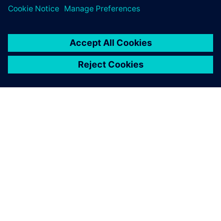
ACERCA DE SIEMENS
INFORMACIÓN DE LA EMPRESA