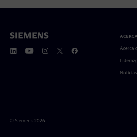
ACERCA
Acerca 
Lideraz
Noticias
©
Siemens
2026