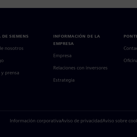
 DE SIEMENS
INFORMACIÓN DE LA
PONT
EMPRESA
de nosotros
Conta
Empresa
go
Oficin
Relaciones con inversores
 y prensa
Estrategia
Información corporativa
Aviso de privacidad
Aviso sobre coo