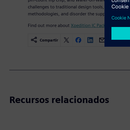
challenges to traditional design tools, are highly d
methodologies, and disorder the supply chain.
Find out more about
Xpedition IC Packaging Desig
Compartir
Recursos relacionados