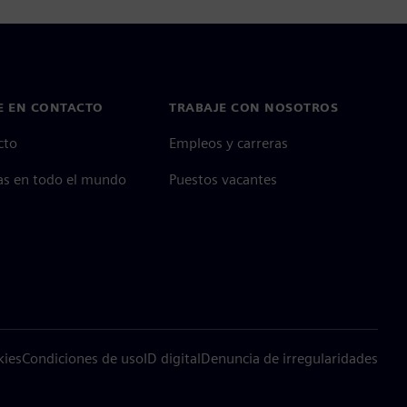
E EN CONTACTO
TRABAJE CON NOSOTROS
cto
Empleos y carreras
as en todo el mundo
Puestos vacantes
kies
Condiciones de uso
ID digital
Denuncia de irregularidades