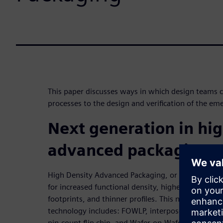
This paper discusses ways in which design teams ca
processes to the design and verification of the e
Next generation in hig
advanced packaging
High Density Advanced Packaging, or HDAP, is the 
for increased functional density, higher performa
footprints, and thinner profiles. This new “breed” 
technology includes: FOWLP, interposer-based pa
pin-count flip chip, and Wafer-on-Wafer. These ne