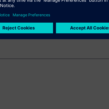
isruptive to traditional design
n