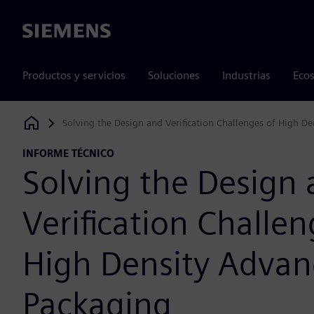
Siemens
Productos y servicios
Soluciones
Industrias
Ecos
Solving the Design and Verification Challenges of High D
Siemens Digital Industries Software
INFORME TÉCNICO
Solving the Design
Verification Challen
High Density Adva
Packaging