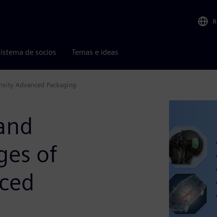
R
istema de socios
Temas e ideas
ensity Advanced Packaging
 and
ges of
nced