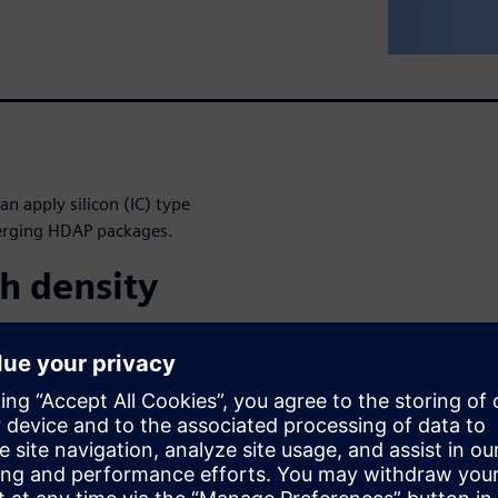
n apply silicon (IC) type
merging HDAP packages.
h density
next-generation architecture
nce, lower power, smaller PCB
of disruptive packaging
ckages (2.5D), CoWoS, high
w solutions present unique