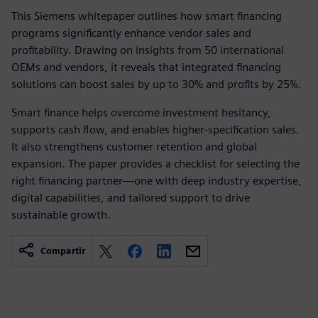
This Siemens whitepaper outlines how smart financing
programs significantly enhance vendor sales and
profitability. Drawing on insights from 50 international
OEMs and vendors, it reveals that integrated financing
solutions can boost sales by up to 30% and profits by 25%.
Smart finance helps overcome investment hesitancy,
supports cash flow, and enables higher-specification sales.
It also strengthens customer retention and global
expansion. The paper provides a checklist for selecting the
right financing partner—one with deep industry expertise,
digital capabilities, and tailored support to drive
sustainable growth.
Compartir