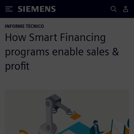
Siemens
INFORME TÉCNICO
How Smart Financing
programs enable sales &
profit