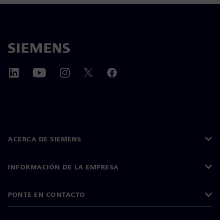
ACERCA DE SIEMENS
INFORMACIÓN DE LA EMPRESA
PONTE EN CONTACTO