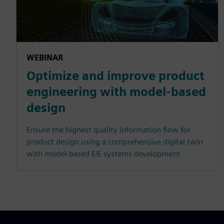
WEBINAR
Optimize and improve product
engineering with model-based
design
Ensure the highest quality information flow for
product design using a comprehensive digital twin
with model-based E/E systems development