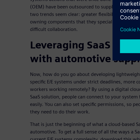
(OEM) have been outsourced to suppliers. While th
two trends seem clear: greater flexibility for emp
owning components that they specialize in, the s
difficult collaboration.
Leveraging SaaS to co
with automotive suppli
Now, how do you go about developing lightweight
specific E/E systems under strict deadlines, more 
workers working remotely? By using a digital clou
SaaS solution, people can connect to your system
easily. You can also set specific permissions, so p
they need to do their work.
That is just the beginning of what a cloud-based S
automotive. To get a full sense of all the ways a Sa
current E/E systems complexity, download this wh