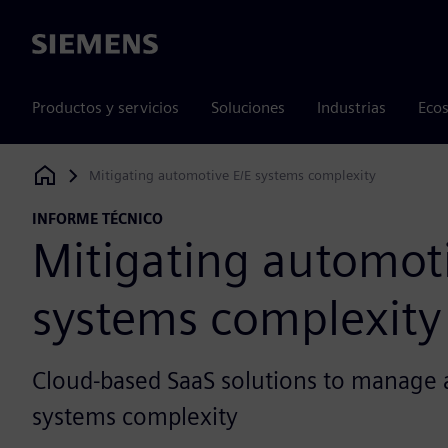
Siemens
Productos y servicios
Soluciones
Industrias
Ecos
Mitigating automotive E/E systems complexity
Siemens Digital Industries Software
INFORME TÉCNICO
Mitigating automoti
systems complexity
Cloud-based SaaS solutions to manage 
systems complexity