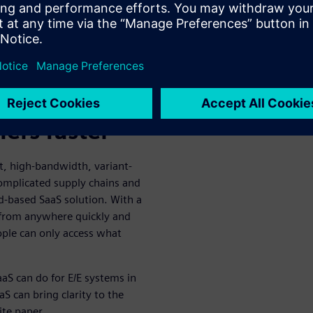
e positives for the previous
loyees, subject matter experts
ide effect is the same—more
llaborate
ers faster
, high-bandwidth, variant-
complicated supply chains and
d-based SaaS solution. With a
 from anywhere quickly and
eople can only access what
aaS can do for E/E systems in
aS can bring clarity to the
ite paper.