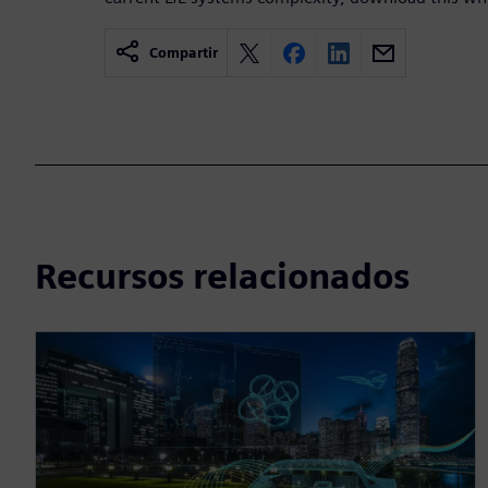
Compartir
Recursos relacionados