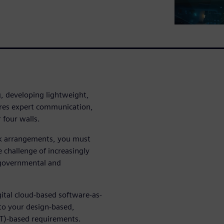
, developing lightweight,
ires expert communication,
 four walls.
k arrangements, you must
 challenge of increasingly
governmental and
ital cloud-based software-as-
 to your design-based,
IT)-based requirements.