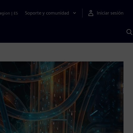
Soporte y comunidad
Iniciar sesión
egion
|
ES
B
c
I
S