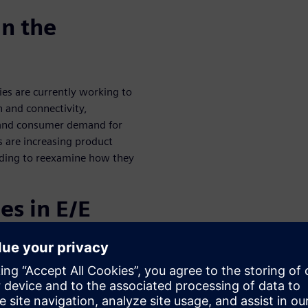
in the
es are currently working to
n and connectivity,
n and consumer demand for
 are increasing product
eeding to reexamine how they
es in E/E
tomotive
ch more difficult than it used
 now remote, and some E/E
 equipment manufacturers