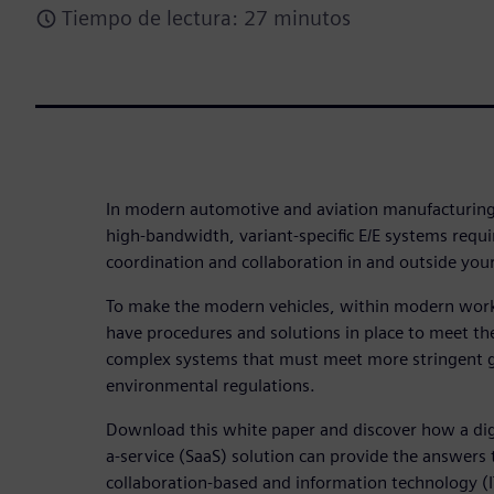
Tiempo de lectura: 27 minutos
In modern automotive and aviation manufacturing
high-bandwidth, variant-specific E/E systems requ
coordination and collaboration in and outside your
To make the modern vehicles, within modern wor
have procedures and solutions in place to meet the
complex systems that must meet more stringent 
environmental regulations.
Download this white paper and discover how a dig
a-service (SaaS) solution can provide the answers
collaboration-based and information technology (