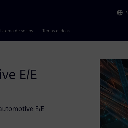
R
istema de socios
Temas e ideas
ve E/E
automotive E/E