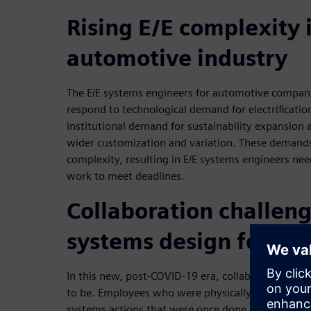
Rising E/E complexity 
automotive industry
The E/E systems engineers for automotive compani
respond to technological demand for electrificatio
institutional demand for sustainability expansio
wider customization and variation. These demands
complexity, resulting in E/E systems engineers n
work to meet deadlines.
Collaboration challeng
systems design for au
In this new, post-COVID-19 era, collaboration is mu
to be. Employees who were physically on-site are
systems actions that were once done by original