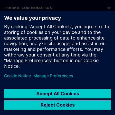
TRABAJE CON NOSOTROS
©
Siemens
2026
Información corporativa
Aviso de privacidad
Aviso sobre cookies
Condiciones de uso
ID digital
Denuncia de irregularidades