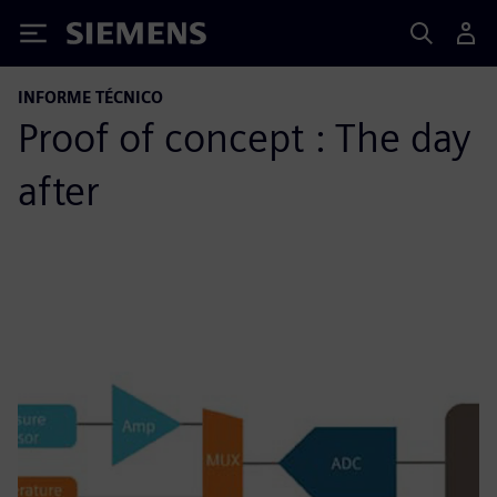
Siemens
INFORME TÉCNICO
Proof of concept : The day
after