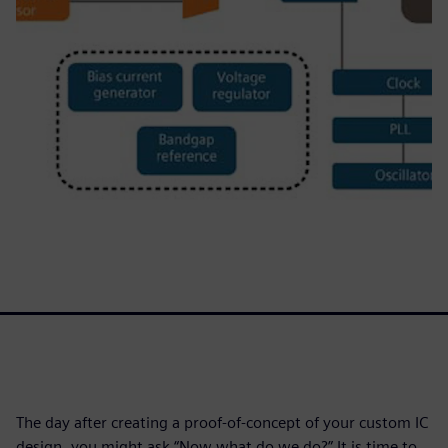
The day after creating a proof-of-concept of your custom IC
design, you might ask “Now what do we do?” It is time to