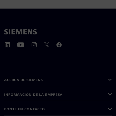
ACERCA DE SIEMENS
INFORMACIÓN DE LA EMPRESA
PONTE EN CONTACTO