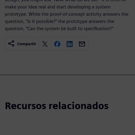
make your idea real and start developing a system
prototype. While the proof-of-concept activity answers the
question, “Is it possible?” the prototype answers the
question, “Can the system be built to specification?”
Compartir
Recursos relacionados