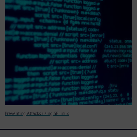
Preventing Attacks using SELinux