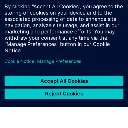
Recursos relacionados