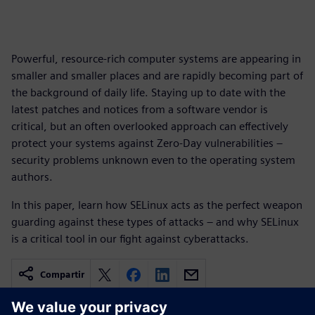
Powerful, resource-rich computer systems are appearing in
smaller and smaller places and are rapidly becoming part of
the background of daily life. Staying up to date with the
latest patches and notices from a software vendor is
critical, but an often overlooked approach can effectively
protect your systems against Zero-Day vulnerabilities –
security problems unknown even to the operating system
authors.
In this paper, learn how SELinux acts as the perfect weapon
guarding against these types of attacks – and why SELinux
is a critical tool in our fight against cyberattacks.
Compartir