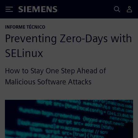
Siemens
INFORME TÉCNICO
Preventing Zero-Days with
SELinux
How to Stay One Step Ahead of
Malicious Software Attacks