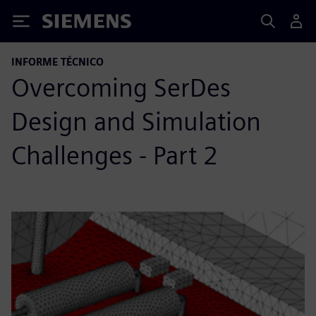
Siemens
INFORME TÉCNICO
Overcoming SerDes
Design and Simulation
Challenges - Part 2