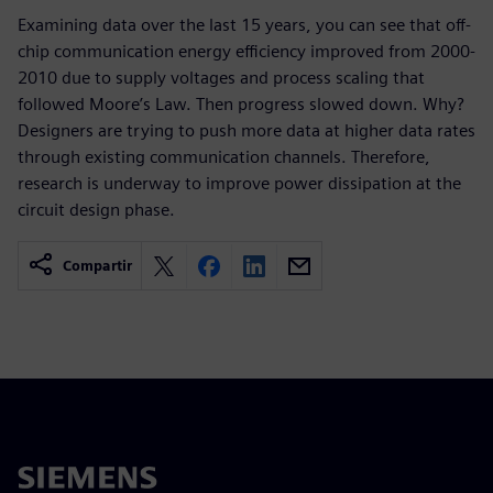
Examining data over the last 15 years, you can see that off-
chip communication energy efficiency improved from 2000-
2010 due to supply voltages and process scaling that
followed Moore’s Law. Then progress slowed down. Why?
Designers are trying to push more data at higher data rates
through existing communication channels. Therefore,
research is underway to improve power dissipation at the
circuit design phase.
Compartir