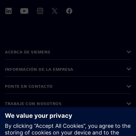
ACERCA DE SIEMENS
INFORMACIÓN DE LA EMPRESA
PONTE EN CONTACTO
TRABAJE CON NOSOTROS
©
Siemens
2026