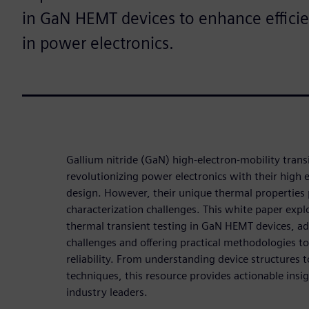
in GaN HEMT devices to enhance efficien
in power electronics.
Gallium nitride (GaN) high-electron-mobility trans
revolutionizing power electronics with their high 
design. However, their unique thermal properties p
characterization challenges. This white paper expl
thermal transient testing in GaN HEMT devices, ad
challenges and offering practical methodologies 
reliability. From understanding device structure
techniques, this resource provides actionable insi
industry leaders.