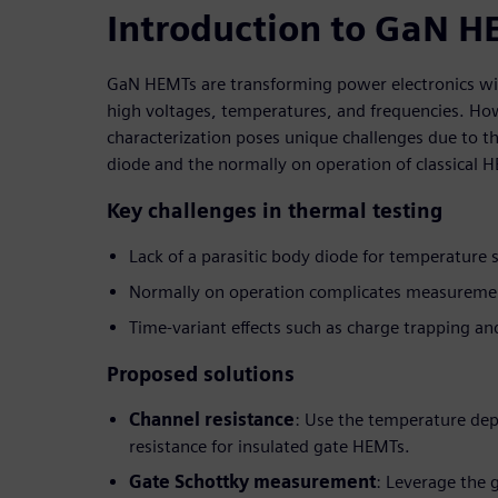
Introduction to GaN H
GaN HEMTs are transforming power electronics with
high voltages, temperatures, and frequencies. Ho
characterization poses unique challenges due to the
diode and the normally on operation of classical 
Key challenges in thermal testing
Lack of a parasitic body diode for temperature 
Normally on operation complicates measureme
Time-variant effects such as charge trapping and
Proposed solutions
Channel resistance
: Use the temperature de
resistance for insulated gate HEMTs.
Gate Schottky measurement
: Leverage the 