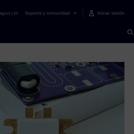
Soporte y comunidad
Iniciar sesión
egion
|
ES
B
c
I
S