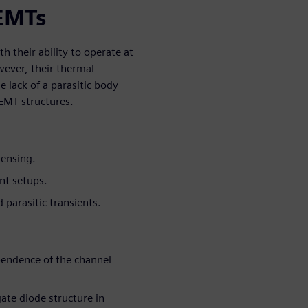
EMTs
 their ability to operate at
wever, their thermal
 lack of a parasitic body
HEMT structures.
sensing.
nt setups.
 parasitic transients.
pendence of the channel
gate diode structure in