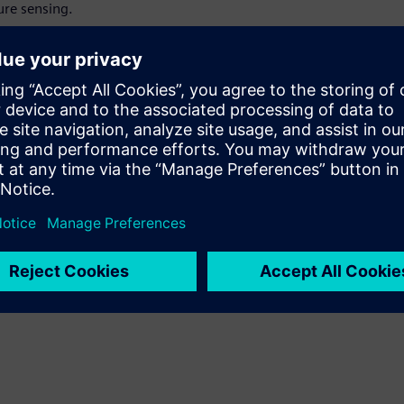
ure sensing.
using the gate leakage
ics.
devices combining GaN HEMTs
 RF amplifiers and power
sure reliability.