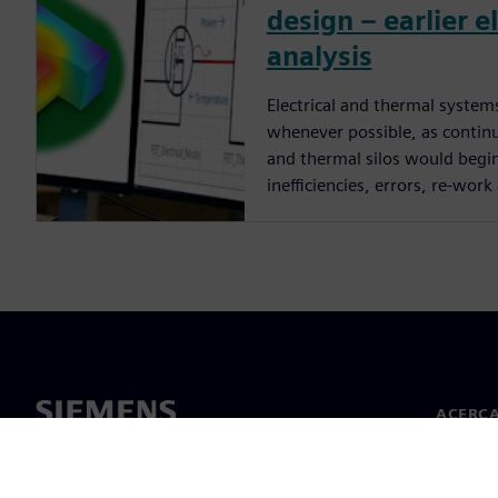
design – earlier 
analysis
Electrical and thermal syste
whenever possible, as continui
and thermal silos would begi
inefficiencies, errors, re-work 
ACERCA
Acerca 