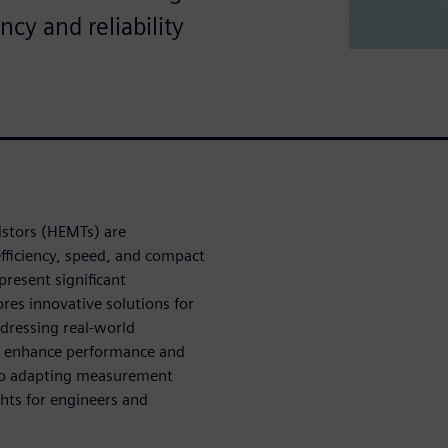
cy and reliability
istors (HEMTs) are
efficiency, speed, and compact
resent significant
ores innovative solutions for
dressing real-world
to enhance performance and
s to adapting measurement
ghts for engineers and