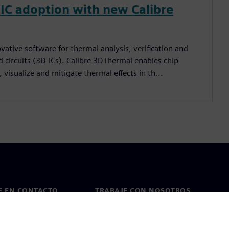
IC adoption with new Calibre
vative software for thermal analysis, verification and
 circuits (3D-ICs). Calibre 3DThermal enables chip
 visualize and mitigate thermal effects in th...
E EN CONTACTO
TRABAJE CON NOSOTROS
cto
Empleos y carreras