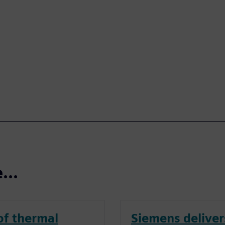
...
of thermal
Siemens deliver