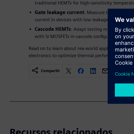
traditional HEMTs for high-sensitivity temperat
Gate leakage current
: Measure temperature 
current in devices with low leakage characterist
Cascode HEMTs
: Adapt testing methods for 
with Si MOSFETs in cascode configurations.
Read on to learn about rea-world applications like
electronics to optimize thermal performance and en
Compartir
Recursos relacionados