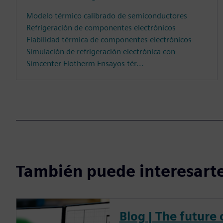
Modelo térmico calibrado de semiconductores
Refrigeración de componentes electrónicos
Fiabilidad térmica de componentes electrónicos
Simulación de refrigeración electrónica con
Simcenter Flotherm Ensayos tér...
También puede interesarte
Blog | The future 