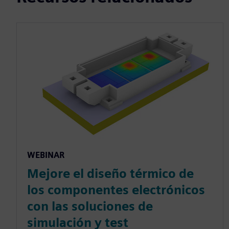
WEBINAR
Mejore el diseño térmico de
los componentes electrónicos
con las soluciones de
simulación y test