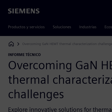
Siemens
Productos y servicios
Soluciones
Industrias
Ecos
Overcoming GaN HEMT thermal characterization challeng
Siemens Digital Industries Software
INFORME TÉCNICO
Overcoming GaN H
thermal characteriz
challenges
Explore innovative solutions for thermal