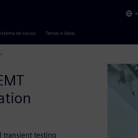
R
istema de socios
Temas e ideas
es
EMT
ation
 transient testing