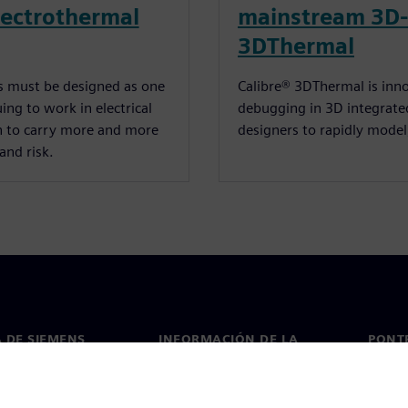
electrothermal
mainstream 3D-
3DThermal
ms must be designed as one
Calibre® 3DThermal is inno
ng to work in electrical
debugging in 3D integrated
n to carry more and more
designers to rapidly model,
and risk.
 DE SIEMENS
INFORMACIÓN DE LA
PONT
EMPRESA
de nosotros
Conta
Empresa