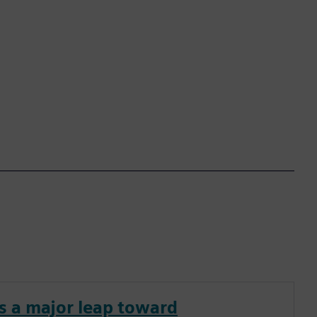
s a major leap toward