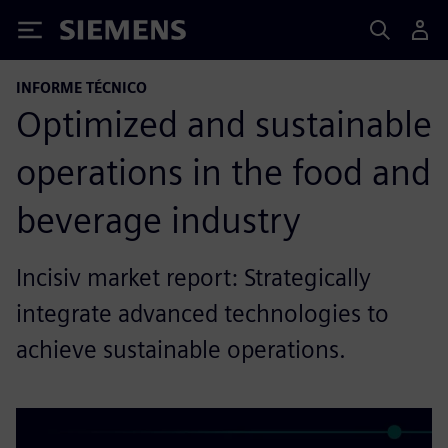
Siemens
INFORME TÉCNICO
Optimized and sustainable
operations in the food and
beverage industry
Incisiv market report: Strategically
integrate advanced technologies to
achieve sustainable operations.