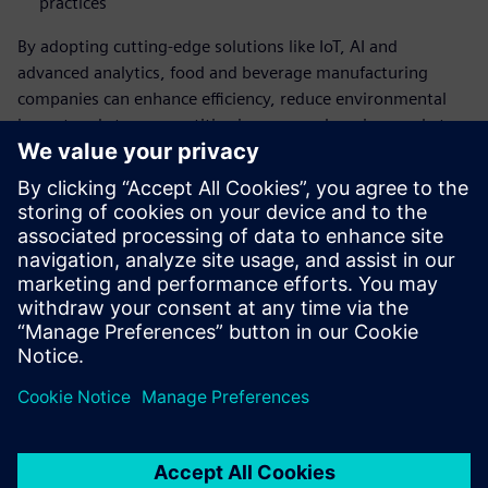
practices
By adopting cutting-edge solutions like IoT, AI and
advanced analytics, food and beverage manufacturing
companies can enhance efficiency, reduce environmental
impact and stay competitive in an ever-changing market.
Embrace this pivotal transformation and position your food
and beverage company at the forefront of innovation and
sustainability.
Download the report now to learn how you can
optimize your operations and achieve your
sustainability goals.
Compartir