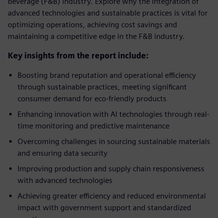
beverage (F&B) industry. Explore why the integration of
advanced technologies and sustainable practices is vital for
optimizing operations, achieving cost savings and
maintaining a competitive edge in the F&B industry.
Key insights from the report include:
Boosting brand reputation and operational efficiency
through sustainable practices, meeting significant
consumer demand for eco-friendly products
Enhancing innovation with AI technologies through real-
time monitoring and predictive maintenance
Overcoming challenges in sourcing sustainable materials
and ensuring data security
Improving production and supply chain responsiveness
with advanced technologies
Achieving greater efficiency and reduced environmental
impact with government support and standardized