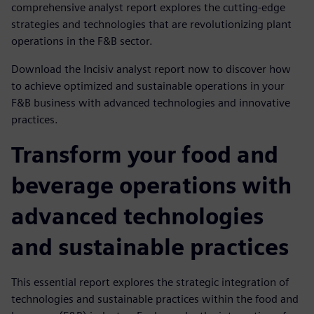
comprehensive analyst report explores the cutting-edge
strategies and technologies that are revolutionizing plant
operations in the F&B sector.
Download the Incisiv analyst report now to discover how
to achieve optimized and sustainable operations in your
F&B business with advanced technologies and innovative
practices.
Transform your food and
beverage operations with
advanced technologies
and sustainable practices
This essential report explores the strategic integration of
technologies and sustainable practices within the food and