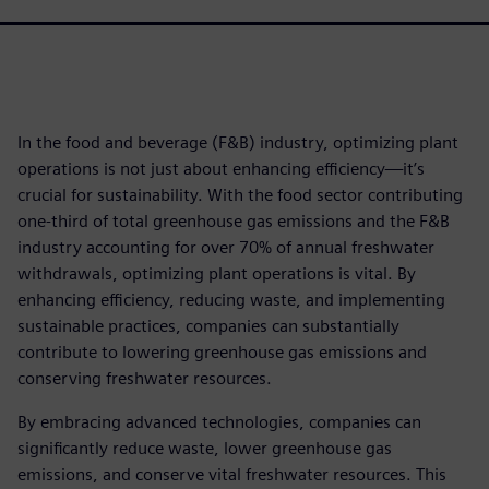
In the food and beverage (F&B) industry, optimizing plant
operations is not just about enhancing efficiency—it’s
crucial for sustainability. With the food sector contributing
one-third of total greenhouse gas emissions and the F&B
industry accounting for over 70% of annual freshwater
withdrawals, optimizing plant operations is vital. By
enhancing efficiency, reducing waste, and implementing
sustainable practices, companies can substantially
contribute to lowering greenhouse gas emissions and
conserving freshwater resources.
By embracing advanced technologies, companies can
significantly reduce waste, lower greenhouse gas
emissions, and conserve vital freshwater resources. This