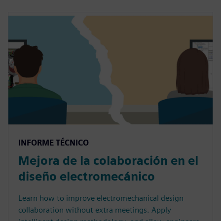
INFORME TÉCNICO
Mejora de la colaboración en el
diseño electromecánico
Learn how to improve electromechanical design
collaboration without extra meetings. Apply