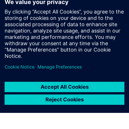
innovadora y variada oferta de
productos. Utiliza la gestión
de BOMs multidominio
unificada y alineada con el
diseño. Crea y publica
productos configurados
gestionando eficazmente los
cambios y los procesos ...