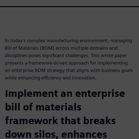
In today's complex manufacturing environment, managing
Bill of Materials (BOM) across multiple domains and
disciplines poses significant challenges. This white paper
presents a framework-driven approach for implementing
an enterprise BOM strategy that aligns with business goals
while enhancing efficiency and innovation.
Implement an enterprise
bill of materials
framework that breaks
down silos, enhances