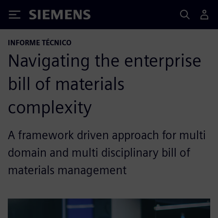
Siemens
INFORME TÉCNICO
Navigating the enterprise
bill of materials
complexity
A framework driven approach for multi
domain and multi disciplinary bill of
materials management