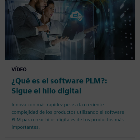
VÍDEO
¿Qué es el software PLM?:
Sigue el hilo digital
Innova con más rapidez pese a la creciente
complejidad de los productos utilizando el software
PLM para crear hilos digitales de tus productos más
importantes.