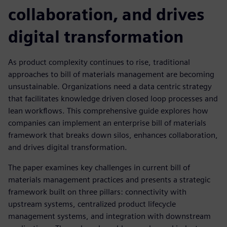
collaboration, and drives
digital transformation
As product complexity continues to rise, traditional
approaches to bill of materials management are becoming
unsustainable. Organizations need a data centric strategy
that facilitates knowledge driven closed loop processes and
lean workflows. This comprehensive guide explores how
companies can implement an enterprise bill of materials
framework that breaks down silos, enhances collaboration,
and drives digital transformation.
The paper examines key challenges in current bill of
materials management practices and presents a strategic
framework built on three pillars: connectivity with
upstream systems, centralized product lifecycle
management systems, and integration with downstream