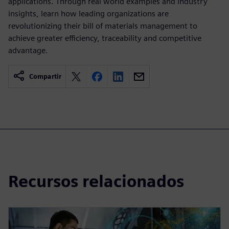
applications. Through real world examples and industry
insights, learn how leading organizations are
revolutionizing their bill of materials management to
achieve greater efficiency, traceability and competitive
advantage.
Compartir
Recursos relacionados