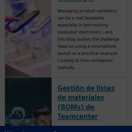
Managing product variations
can be a real headache,
especially in fast-moving
consumer electronics - and
this blog tackles the challenge
head-on using a smartphone
launch as a practical example.
Looking at how companies
typically ...
Gestión de listas
de materiales
(BOMs) de
Teamcenter
Supera los retos de tu