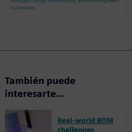
intelligent design methodology, and allow engineers
to innovate.
También puede
interesarte...
Real-world BOM
challenges