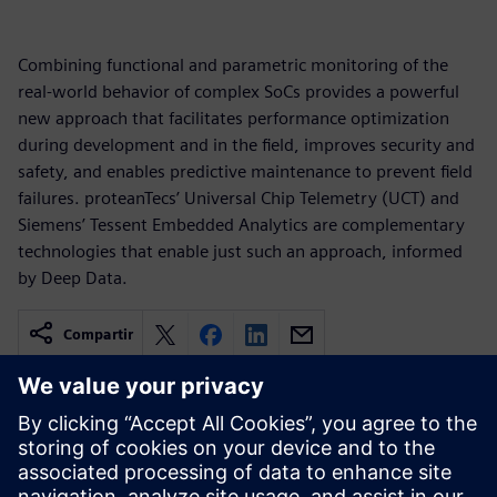
Combining functional and parametric monitoring of the
real-world behavior of complex SoCs provides a powerful
new approach that facilitates performance optimization
during development and in the field, improves security and
safety, and enables predictive maintenance to prevent field
failures. proteanTecs’ Universal Chip Telemetry (UCT) and
Siemens’ Tessent Embedded Analytics are complementary
technologies that enable just such an approach, informed
by Deep Data.
Compartir