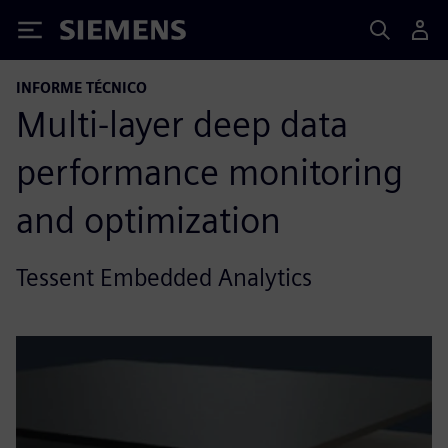
Siemens
INFORME TÉCNICO
Multi-layer deep data
performance monitoring
and optimization
Tessent Embedded Analytics