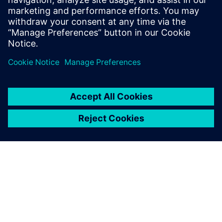
Recursos relacionados