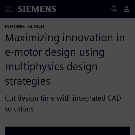
Siemens
INFORME TÉCNICO
Maximizing innovation in
e-motor design using
multiphysics design
strategies
Cut design time with integrated CAD
solutions