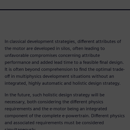
In classical development strategies, different attributes of
the motor are developed in silos, often leading to
unfavorable compromises concerning attribute
performance and added lead time to a feasible final design.
It is often beyond comprehension to find the optimal trade-
off in multiphysics development situations without an
integrated, highly automatic and holistic design strategy.
In the future, such holistic design strategy will be
necessary, both considering the different physics
requirements and the e-motor being an integrated
component of the complete e-powertrain. Different physics
and associated requirements must be considered
simultaneously.