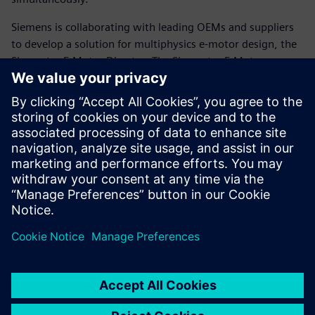
Siemens is collaborating with leading OEMs and suppliers
to develop a solution for multiphysics e-motor design, the
Simcenter E-Motor Director. The Simcenter E-Motor
Director facilitates a highly automated process to speed up
e-motor design by facilitating multiphysics simulation,
design-of experiments, rapid design exploration and
system-level optimization of multiphysics electric
powertrain design problems.
Read the white paper to learn more.
Compartir