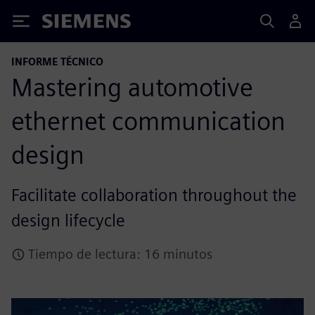
Siemens
INFORME TÉCNICO
Mastering automotive
ethernet communication
design
Facilitate collaboration throughout the
design lifecycle
Tiempo de lectura: 16 minutos