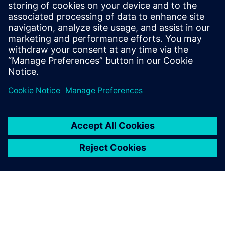
Download this white paper to discover how a model-based
E/E design solution can make automotive network
communication design efficient, traceable, and
collaborative.
Compartir