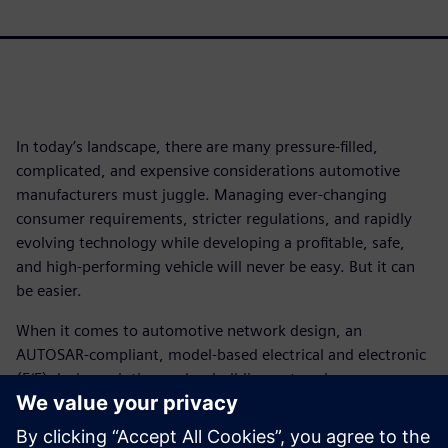
In today’s landscape, there are many pressure-filled,
complicated, and expensive considerations automotive
manufacturers must juggle. Managing ever-changing
consumer requirements, stricter regulations, and rapidly
evolving technology while developing a profitable, safe,
and high-performing vehicle will never be easy. But it can
be easier.
When it comes to automotive network design, an
AUTOSAR-compliant, model-based electrical and electronic
(E/E) design solution makes building network
communications systems using Ethernet a less daunting
prospect.