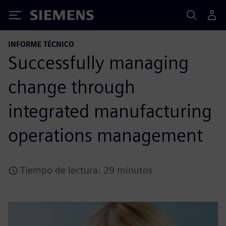
Siemens
INFORME TÉCNICO
Successfully managing
change through
integrated manufacturing
operations management
Tiempo de lectura: 29 minutos