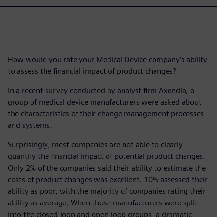
How would you rate your Medical Device company’s ability
to assess the financial impact of product changes?
In a recent survey conducted by analyst firm Axendia, a
group of medical device manufacturers were asked about
the characteristics of their change management processes
and systems.
Surprisingly, most companies are not able to clearly
quantify the financial impact of potential product changes.
Only 2% of the companies said their ability to estimate the
costs of product changes was excellent. 10% assessed their
ability as poor, with the majority of companies rating their
ability as average. When those manufacturers were split
into the closed-loop and open-loop groups, a dramatic