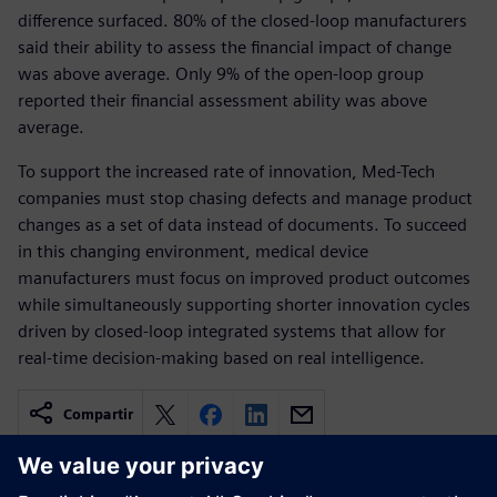
difference surfaced. 80% of the closed-loop manufacturers
said their ability to assess the financial impact of change
was above average. Only 9% of the open-loop group
reported their financial assessment ability was above
average.
To support the increased rate of innovation, Med-Tech
companies must stop chasing defects and manage product
changes as a set of data instead of documents. To succeed
in this changing environment, medical device
manufacturers must focus on improved product outcomes
while simultaneously supporting shorter innovation cycles
driven by closed-loop integrated systems that allow for
real-time decision-making based on real intelligence.
Compartir