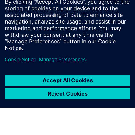
Recursos relacionados