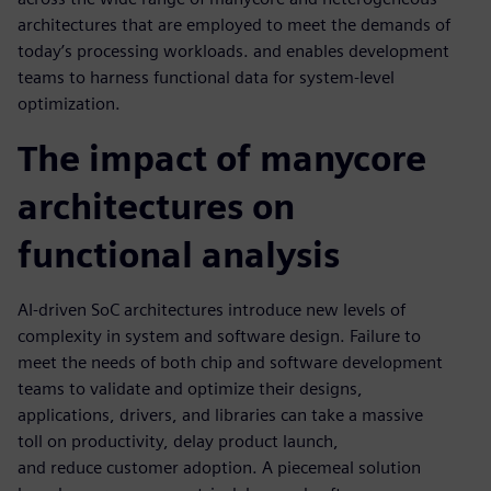
architectures that are employed to meet the demands of
today’s processing workloads. and enables development
teams to harness functional data for system-level
optimization.
The impact of manycore
architectures on
functional analysis
AI-driven SoC architectures introduce new levels of
complexity in system and software design. Failure to
meet the needs of both chip and software development
teams to validate and optimize their designs,
applications, drivers, and libraries can take a massive
toll on productivity, delay product launch,
and reduce customer adoption. A piecemeal solution