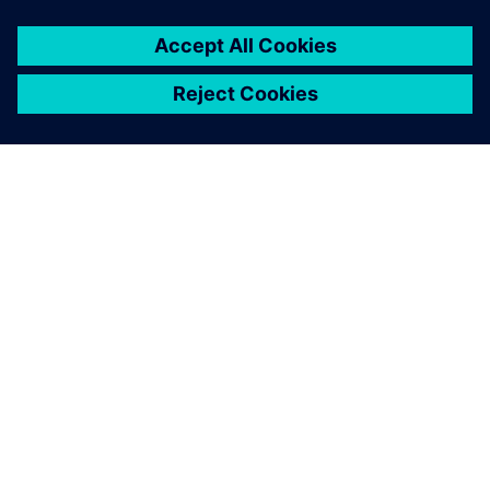
ACERCA DE SIEMENS
INFORMACIÓN DE LA EMPRESA
PONTE EN CONTACTO