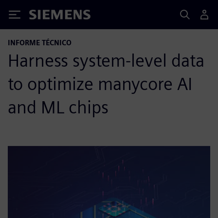
Siemens
INFORME TÉCNICO
Harness system-level data
to optimize manycore AI
and ML chips