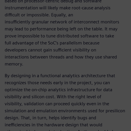
based on processor-centric debug and software
instrumentation will likely make root-cause analysis
difficult or impossible. Equally, an
insufficiently granular network of interconnect monitors
may lead to performance being left on the table. It may
prove impossible to tune distributed software to take
full advantage of the SoC’s parallelism because
developers cannot gain sufficient visibility on
interactions between threads and how they use shared
memory.
By designing in a functional analytics architecture that
recognizes those needs early in the project, you can
optimize the on-chip analytics infrastructure for data
visibility and silicon cost. With the right level of
visibility, validation can proceed quickly even in the
simulation and emulation environments used for presilicon
design. That, in turn, helps identify bugs and
inefficiencies in the hardware design that would