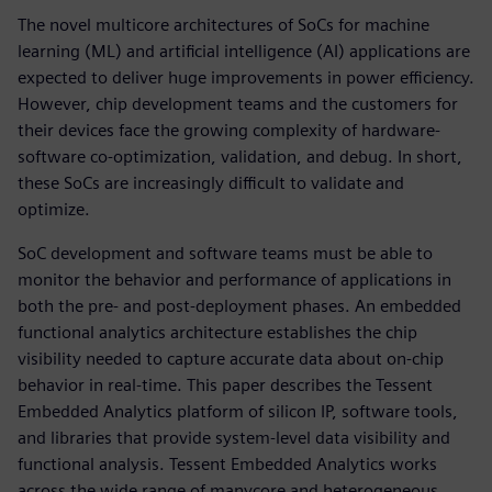
The novel multicore architectures of SoCs for machine
learning (ML) and artificial intelligence (AI) applications are
expected to deliver huge improvements in power efficiency.
However, chip development teams and the customers for
their devices face the growing complexity of hardware-
software co-optimization, validation, and debug. In short,
these SoCs are increasingly difficult to validate and
optimize.
SoC development and software teams must be able to
monitor the behavior and performance of applications in
both the pre- and post-deployment phases. An embedded
functional analytics architecture establishes the chip
visibility needed to capture accurate data about on-chip
behavior in real-time. This paper describes the Tessent
Embedded Analytics platform of silicon IP, software tools,
and libraries that provide system-level data visibility and
functional analysis. Tessent Embedded Analytics works
across the wide range of manycore and heterogeneous