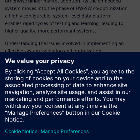
otherwise hinder market adoption. As the embedded
system moves into the phase of HW-SW co-optimization,
a highly configurable, system-level data platform
enables rapid cycles of testing and learning, leading to
higher quality, more performant systems.
Understanding the issues involved in implementing an
effective system validation and optimization
environment is key to the successful delivery of
manycore SoCs and is a key reason why working with a
supplier with deep expertise in this area is essential. The
Tessent Embedded Analytics team is here to work with
manycore SoC architects and software teams to provide
the system-level data visibility they need for the
AI-driven systems they are building.
Compartir