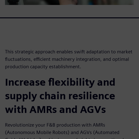
This strategic approach enables swift adaptation to market
fluctuations, efficient machinery integration, and optimal
production capacity establishment.
Increase flexibility and
supply chain resilience
with AMRs and AGVs
Revolutionize your F&B production with AMRs
(Autonomous Mobile Robots) and AGVs (Automated