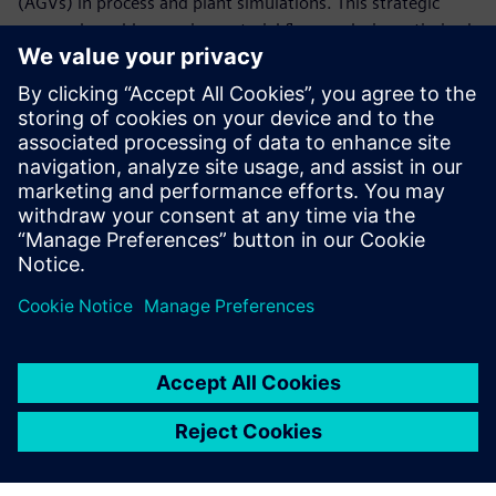
(AGVs) in process and plant simulations. This strategic
approach enables precise material flow analysis, optimized
resource allocation, and streamlined operations, leading to
a more agile and responsive manufacturing environment.
Uncover how AGVs can be instrumental in informed
decision-making, propelling your manufacturing processes
to new levels of efficiency and flexibility.
To learn more, download the white paper!
Compartir