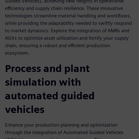
Guided Vehicles), achieving new heights in operational
efficiency and supply chain resilience. These innovative
technologies streamline material handling and workflows,
while providing the adaptability needed to swiftly respond
to market dynamics. Explore the integration of AMRs and
AGVs to optimize asset utilization and fortify your supply
chain, ensuring a robust and efficient production
ecosystem.
Process and plant
simulation with
automated guided
vehicles
Enhance your production planning and optimization
through the integration of Automated Guided Vehicles