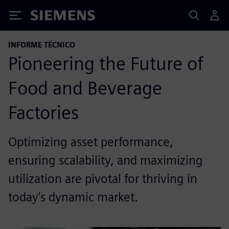
Siemens
INFORME TÉCNICO
Pioneering the Future of
Food and Beverage
Factories
Optimizing asset performance,
ensuring scalability, and maximizing
utilization are pivotal for thriving in
today’s dynamic market.