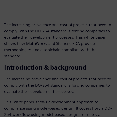
The increasing prevalence and cost of projects that need to
comply with the DO-254 standard is forcing companies to
evaluate their development processes. This white paper
shows how MathWorks and Siemens EDA provide
methodologies and a toolchain compliant with the
standard.
Introduction & background
The increasing prevalence and cost of projects that need to
comply with the DO-254 standard is forcing companies to
evaluate their development processes.
This white paper shows a development approach to
compliance using model-based design. It covers how a DO-
254 workflow using model-based design promotes a