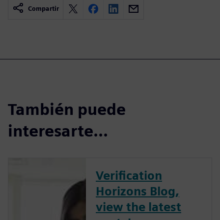
Compartir
También puede
interesarte...
Verification
Horizons Blog,
view the latest