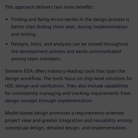
This approach delivers two main benefits:
Finding and fixing errors earlier in the design process is
better than finding them later, during implementation
and testing.
Designs, tests, and analyses can be reused throughout
the development process and easily communicated
among team members.
Siemens EDA offers industry-leading tools that span the
design workflow. The tools focus on chip-level solutions for
HDL design and verification. They also include capabilities
for consistently managing and tracking requirements from
design concept through implementation.
Model-based design promotes a requirements-oriented
project view and greater integration and reusability among
conceptual design, detailed design, and implementation.