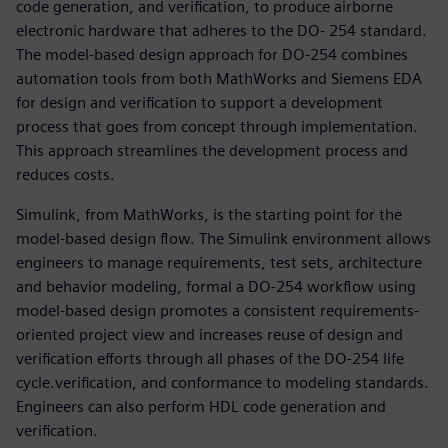
code generation, and verification, to produce airborne
electronic hardware that adheres to the DO- 254 standard.
The model-based design approach for DO-254 combines
automation tools from both MathWorks and Siemens EDA
for design and verification to support a development
process that goes from concept through implementation.
This approach streamlines the development process and
reduces costs.
Simulink, from MathWorks, is the starting point for the
model-based design flow. The Simulink environment allows
engineers to manage requirements, test sets, architecture
and behavior modeling, formal a DO-254 workflow using
model-based design promotes a consistent requirements-
oriented project view and increases reuse of design and
verification efforts through all phases of the DO-254 life
cycle.verification, and conformance to modeling standards.
Engineers can also perform HDL code generation and
verification.