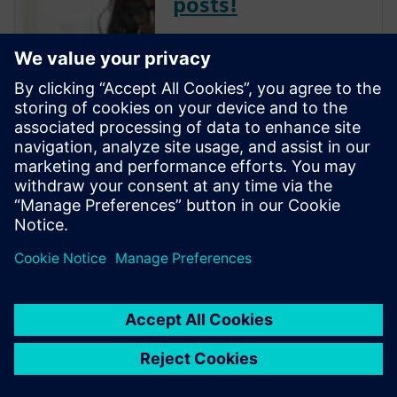
posts!
The Verification Horizons Blog,
led by recognized industry
experts; Harry Foster, Tom
Fitzpatrick, Dave Rich, Rich
Edelman, Jacob Wiltgen, Joe
Hupcey, Chris Giles and Ray
Salemi is your source for
updates on concepts, values,
stan...