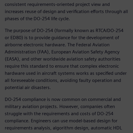
consistent requirements-oriented project view and
increases reuse of design and verification efforts through all
phases of the DO-254 life cycle.
The purpose of DO-254 (formally known as RTCA/DO-254
or ED80) is to provide guidance for the development of
airborne electronic hardware. The Federal Aviation
Administration (FAA), European Aviation Safety Agency
(EASA), and other worldwide aviation safety authorities
require this standard to ensure that complex electronic
hardware used in aircraft systems works as specified under
all foreseeable conditions, avoiding faulty operation and
potential air disasters.
DO-254 compliance is now common on commercial and
military aviation projects. However, companies often
struggle with the requirements and costs of DO-254
compliance. Engineers can use model-based design for
requirements analysis, algorithm design, automatic HDL