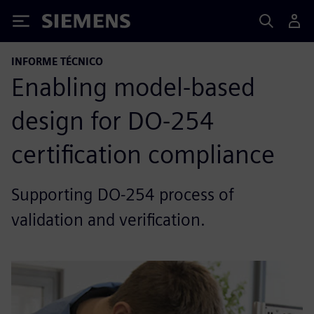
Siemens
INFORME TÉCNICO
Enabling model-based
design for DO-254
certification compliance
Supporting DO-254 process of
validation and verification.