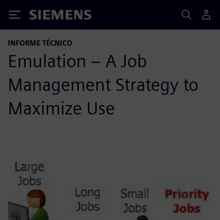
Siemens
INFORME TÉCNICO
Emulation – A Job
Management Strategy to
Maximize Use