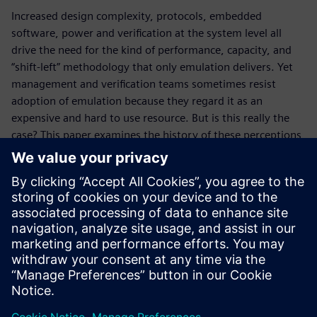
Increased design complexity, protocols, embedded
software, power and verification at the system level all
drive the need for the kind of performance, capacity, and
“shift-left” methodology that only emulation delivers. Yet
management and verification teams sometimes resist
adoption of emulation because they regard it as an
expensive and hard to use resource. But is this really the
case? This paper examines the history of these perceptions
and describes how an emulation job management strategy,
centered upon the integration of the Veloce Enterprise
Server App and leading job management software, renders
these concerns obsolete. With the Veloce ES App
automated job management flow, companies are already
seeing a 20 to 30 percent improvement in emulation
utilization.
Compartir