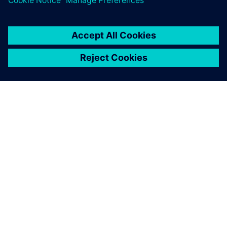
ACERCA DE SIEMENS
INFORMACIÓN DE LA EMPRESA